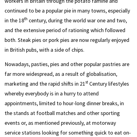
workers in Britain through the potato famine and
continued to be a popular pie in many towns, especially
th
in the 18
century, during the world war one and two,
and the extensive period of rationing which followed
both. Steak pies or pork pies are now regularly enjoyed
in British pubs, with a side of chips.
Nowadays, pasties, pies and other popular pastries are
far more widespread, as a result of globalisation,
st
marketing and the rapid shifts in 21
Century lifestyles
whereby everybody is in a hurry to attend
appointments, limited to hour-long dinner breaks, in
the stands at football matches and other sporting
events or, as mentioned previously, at motorway
service stations looking for something quick to eat on-