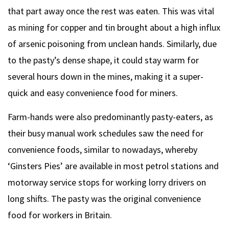
that part away once the rest was eaten. This was vital
as mining for copper and tin brought about a high influx
of arsenic poisoning from unclean hands. Similarly, due
to the pasty’s dense shape, it could stay warm for
several hours down in the mines, making it a super-
quick and easy convenience food for miners.
Farm-hands were also predominantly pasty-eaters, as
their busy manual work schedules saw the need for
convenience foods, similar to nowadays, whereby
‘Ginsters Pies’ are available in most petrol stations and
motorway service stops for working lorry drivers on
long shifts. The pasty was the original convenience
food for workers in Britain.