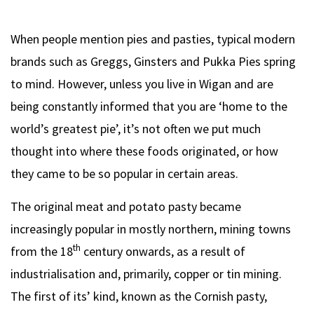
When people mention pies and pasties, typical modern
brands such as Greggs, Ginsters and Pukka Pies spring
to mind. However, unless you live in Wigan and are
being constantly informed that you are ‘home to the
world’s greatest pie’, it’s not often we put much
thought into where these foods originated, or how
they came to be so popular in certain areas.
The original meat and potato pasty became
increasingly popular in mostly northern, mining towns
th
from the 18
century onwards, as a result of
industrialisation and, primarily, copper or tin mining.
The first of its’ kind, known as the Cornish pasty,