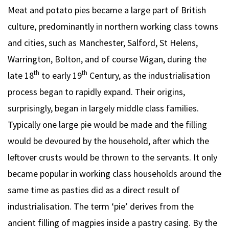
Meat and potato pies became a large part of British
culture, predominantly in northern working class towns
and cities, such as Manchester, Salford, St Helens,
Warrington, Bolton, and of course Wigan, during the
th
th
late 18
to early 19
Century, as the industrialisation
process began to rapidly expand. Their origins,
surprisingly, began in largely middle class families.
Typically one large pie would be made and the filling
would be devoured by the household, after which the
leftover crusts would be thrown to the servants. It only
became popular in working class households around the
same time as pasties did as a direct result of
industrialisation. The term ‘pie’ derives from the
ancient filling of magpies inside a pastry casing. By the