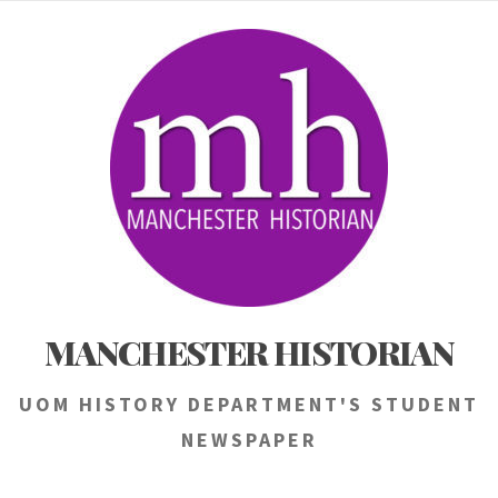
Skip
to
content
MANCHESTER HISTORIAN
UOM HISTORY DEPARTMENT'S STUDENT
NEWSPAPER