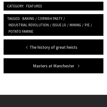
CATEGORY:
FEATURES
TAGGED:
BAKING
/
CORNISH PASTY
/
INDUSTRIAL REVOLUTION
/
ISSUE 10
/
MINING
/
PIE
/
POTATO FAMINE
Post
Previous
The history of great heists
navigation
post:
Next
Masters at Manchester
post: