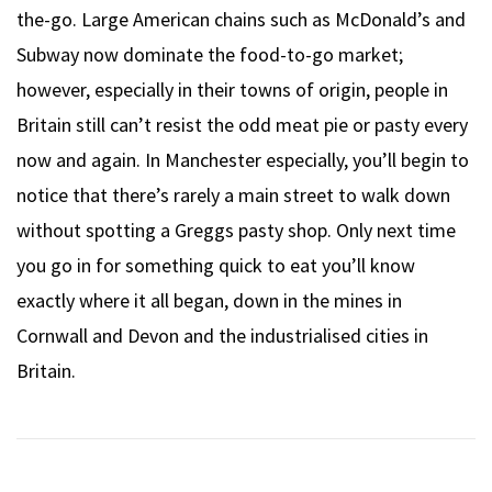
the-go. Large American chains such as McDonald’s and
Subway now dominate the food-to-go market;
however, especially in their towns of origin, people in
Britain still can’t resist the odd meat pie or pasty every
now and again. In Manchester especially, you’ll begin to
notice that there’s rarely a main street to walk down
without spotting a Greggs pasty shop. Only next time
you go in for something quick to eat you’ll know
exactly where it all began, down in the mines in
Cornwall and Devon and the industrialised cities in
Britain.