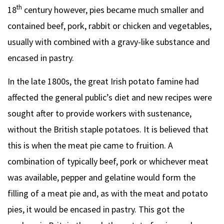
th
18
century however, pies became much smaller and
contained beef, pork, rabbit or chicken and vegetables,
usually with combined with a gravy-like substance and
encased in pastry.
In the late 1800s, the great Irish potato famine had
affected the general public’s diet and new recipes were
sought after to provide workers with sustenance,
without the British staple potatoes. It is believed that
this is when the meat pie came to fruition. A
combination of typically beef, pork or whichever meat
was available, pepper and gelatine would form the
filling of a meat pie and, as with the meat and potato
pies, it would be encased in pastry. This got the