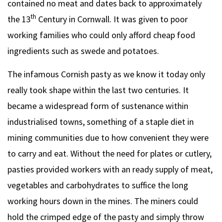
contained no meat and dates back to approximately
th
the 13
Century in Cornwall. It was given to poor
working families who could only afford cheap food
ingredients such as swede and potatoes.
The infamous Cornish pasty as we know it today only
really took shape within the last two centuries. It
became a widespread form of sustenance within
industrialised towns, something of a staple diet in
mining communities due to how convenient they were
to carry and eat. Without the need for plates or cutlery,
pasties provided workers with an ready supply of meat,
vegetables and carbohydrates to suffice the long
working hours down in the mines. The miners could
hold the crimped edge of the pasty and simply throw