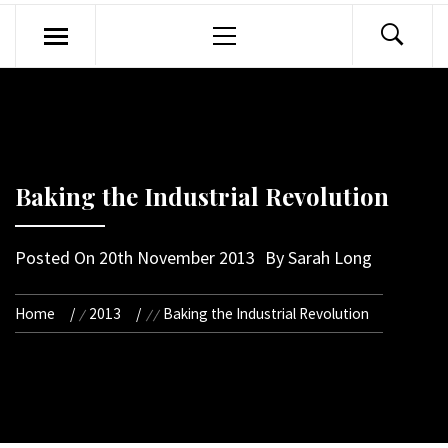
Primary
Menu
Baking the Industrial Revolution
Posted On
20th November 2013
By
Sarah Long
Home
2013
Baking the Industrial Revolution