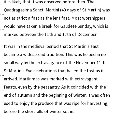
it is likely that it was observed before then. The
Quadragesima Sancti Martini (40 days of St Martin) was
not as strict a fast as the lent fast. Most worshippers
would have taken a break for Gaudete Sunday, which is
marked between the 11th and 17th of December.
It was in the medieval period that St Martin’s Fast
became a widespread tradition. This was helped in no
small way by the extravagance of the November 11th
St Martin’s Eve celebrations that hailed the fast as it
arrived. Martinmas was marked with extravagant
feasts, even by the peasantry. As it coincided with the
end of autumn and the beginning of winter, it was often
used to enjoy the produce that was ripe for harvesting,
before the shortfalls of winter set in.