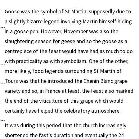
Goose was the symbol of St Martin, supposedly due to
a slightly bizarre legend involving Martin himself hiding
in a goose pen. However, November was also the
slaughtering season for geese and so the goose as a
centrepiece of the feast would have had as much to do
with practicality as with symbolism. One of the other,
more likely, food legends surrounding St Martin of
Tours was that he introduced the Chenin Blanc grape
variety and so, in France at least, the feast also marked
the end of the viticulture of this grape which would
certainly have helped the celebratory atmosphere.
It was during this period that the church increasingly
shortened the fast’s duration and eventually the 24