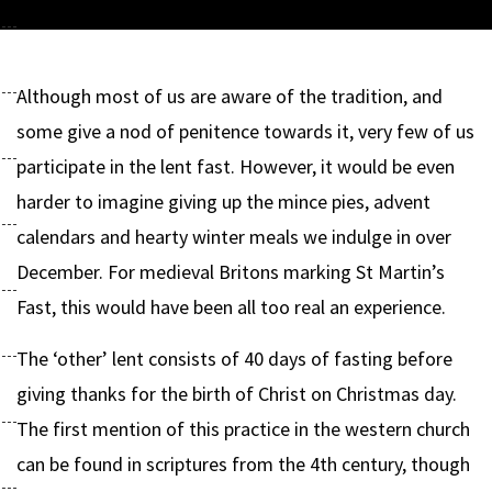
Although most of us are aware of the tradition, and
some give a nod of penitence towards it, very few of us
participate in the lent fast. However, it would be even
harder to imagine giving up the mince pies, advent
calendars and hearty winter meals we indulge in over
December. For medieval Britons marking St Martin’s
Fast, this would have been all too real an experience.
The ‘other’ lent consists of 40 days of fasting before
giving thanks for the birth of Christ on Christmas day.
The first mention of this practice in the western church
can be found in scriptures from the 4th century, though