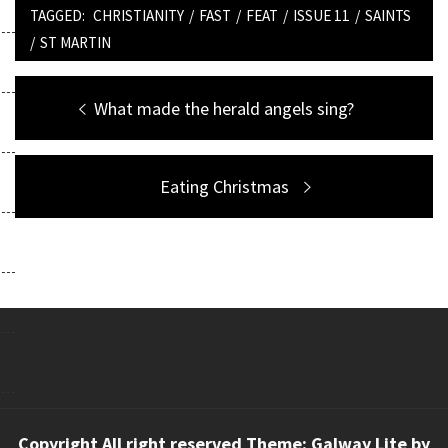
TAGGED:
CHRISTIANITY
/
FAST
/
FEAT
/
ISSUE 11
/
SAINTS
/
ST MARTIN
Post
Previous
What made the herald angels sing?
navigation
post:
Next
Eating Christmas
post:
Copyright All right reserved Theme: Galway Lite by