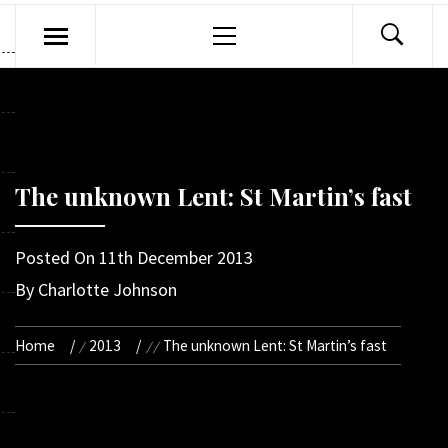
Primary
Menu
The unknown Lent: St Martin’s fast
Posted On
11th December 2013
By
Charlotte Johnson
Home
2013
The unknown Lent: St Martin’s fast