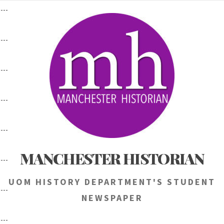
Skip
to
content
MANCHESTER HISTORIAN
UOM HISTORY DEPARTMENT'S STUDENT
NEWSPAPER