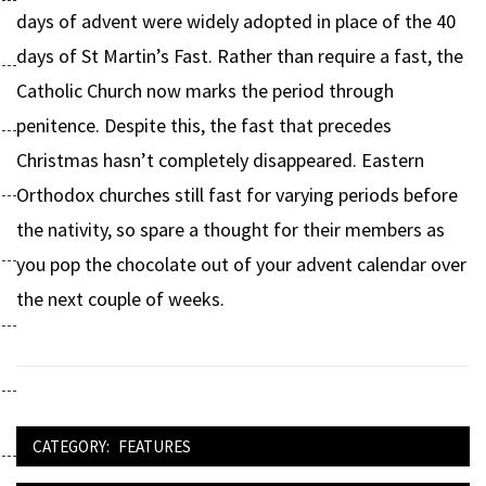
days of advent were widely adopted in place of the 40
days of St Martin’s Fast. Rather than require a fast, the
Catholic Church now marks the period through
penitence. Despite this, the fast that precedes
Christmas hasn’t completely disappeared. Eastern
Orthodox churches still fast for varying periods before
the nativity, so spare a thought for their members as
you pop the chocolate out of your advent calendar over
the next couple of weeks.
CATEGORY:
FEATURES