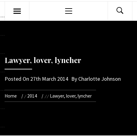
Primary
Menu
Lawyer, lover, lyncher
Posted On
27th March 2014
By
Charlotte Johnson
Home
2014
Lawyer, lover, lyncher