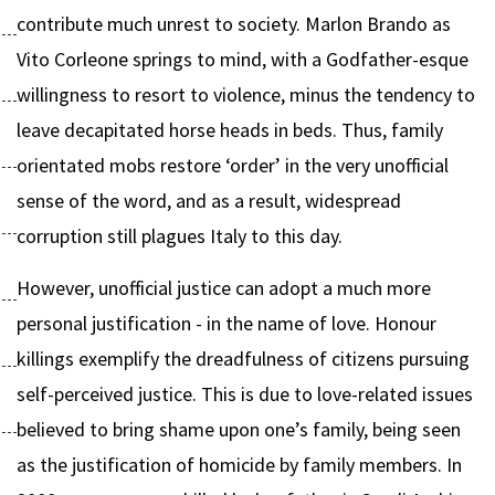
contribute much unrest to society. Marlon Brando as
Vito Corleone springs to mind, with a Godfather-esque
willingness to resort to violence, minus the tendency to
leave decapitated horse heads in beds. Thus, family
orientated mobs restore ‘order’ in the very unofficial
sense of the word, and as a result, widespread
corruption still plagues Italy to this day.
However, unofficial justice can adopt a much more
personal justification - in the name of love. Honour
killings exemplify the dreadfulness of citizens pursuing
self-perceived justice. This is due to love-related issues
believed to bring shame upon one’s family, being seen
as the justification of homicide by family members. In