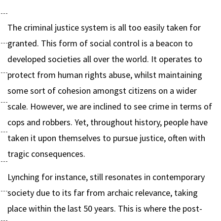
The criminal justice system is all too easily taken for
granted. This form of social control is a beacon to
developed societies all over the world. It operates to
protect from human rights abuse, whilst maintaining
some sort of cohesion amongst citizens on a wider
scale. However, we are inclined to see crime in terms of
cops and robbers. Yet, throughout history, people have
taken it upon themselves to pursue justice, often with
tragic consequences.
Lynching for instance, still resonates in contemporary
society due to its far from archaic relevance, taking
place within the last 50 years. This is where the post-