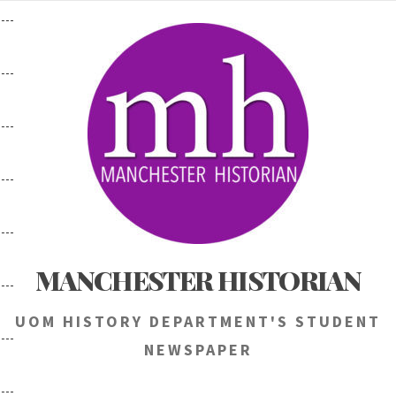
Skip
to
content
MANCHESTER HISTORIAN
UOM HISTORY DEPARTMENT'S STUDENT
NEWSPAPER