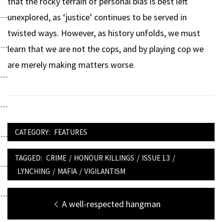
that the rocky terrain of personal bias is best left
unexplored, as ‘justice’ continues to be served in
twisted ways. However, as history unfolds, we must
learn that we are not the cops, and by playing cop we
are merely making matters worse.
CATEGORY:
FEATURES
TAGGED:
CRIME
/
HONOUR KILLINGS
/
ISSUE 13
/
LYNCHING
/
MAFIA
/
VIGILANTISM
Post
Previous
A well-respected hangman
post: