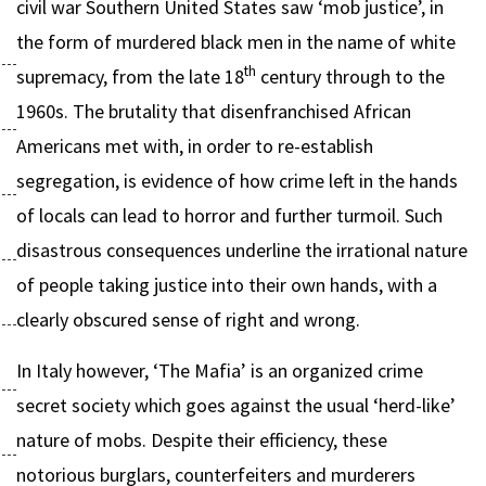
civil war Southern United States saw ‘mob justice’, in
the form of murdered black men in the name of white
th
supremacy, from the late 18
century through to the
1960s. The brutality that disenfranchised African
Americans met with, in order to re-establish
segregation, is evidence of how crime left in the hands
of locals can lead to horror and further turmoil. Such
disastrous consequences underline the irrational nature
of people taking justice into their own hands, with a
clearly obscured sense of right and wrong.
In Italy however, ‘The Mafia’ is an organized crime
secret society which goes against the usual ‘herd-like’
nature of mobs. Despite their efficiency, these
notorious burglars, counterfeiters and murderers