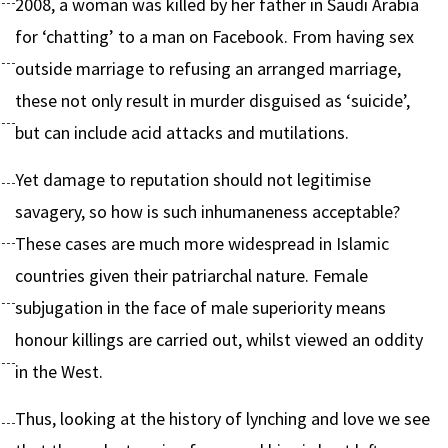
2008, a woman was killed by her father in Saudi Arabia
for ‘chatting’ to a man on Facebook. From having sex
outside marriage to refusing an arranged marriage,
these not only result in murder disguised as ‘suicide’,
but can include acid attacks and mutilations.
Yet damage to reputation should not legitimise
savagery, so how is such inhumaneness acceptable?
These cases are much more widespread in Islamic
countries given their patriarchal nature. Female
subjugation in the face of male superiority means
honour killings are carried out, whilst viewed an oddity
in the West.
Thus, looking at the history of lynching and love we see