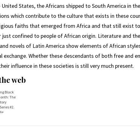
he United States, the Africans shipped to South America in th
ions which contribute to the culture that exists in these cou
ligious faiths that emerged from Africa and that still exist 
 just confined to people of African origin. Literature and th
and novels of Latin America show elements of African styles
al exchange. Whether these descendants of both free and ens
heir influence in these societies is still very much present.
 the web
ing Black
Month: The
story
eries #2.
le