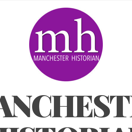
ANCHEST