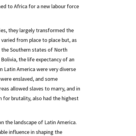
d to Africa for a new labour force
es, they largely transformed the
varied from place to place but, as
n the Southern states of North
Bolivia, the life expectancy of an
in Latin America were very diverse
ca were enslaved, and some
eas allowed slaves to marry, and in
 for brutality, also had the highest
 on the landscape of Latin America.
able influence in shaping the