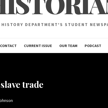
HISTORIA
 HISTORY DEPARTMENT'S STUDENT NEWSP
CONTACT
CURRENT ISSUE
OUR TEAM
PODCAST
slave trade
Johnson