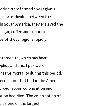
rtation transformed the region’s
rica was divided between the
 in South America, they enslaved the
 sugar, coffee and tobacco
es of these regions rapidly
ustomed to, which has been
typhus and small pox were
native mortality during this period,
 been estimated that in the Americas
forced labour, colonisation and
tion had died. The colonisation of
d as one of the largest