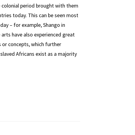
e colonial period brought with them
ntries today. This can be seen most
today – for example, Shango in
e arts have also experienced great
 or concepts, which further
laved Africans exist as a majority