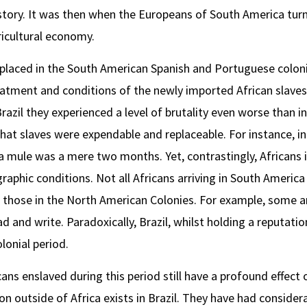
tory. It was then when the Europeans of South America turne
ricultural economy.
 placed in the South American Spanish and Portuguese coloni
eatment and conditions of the newly imported African slaves 
razil they experienced a level of brutality even worse than i
at slaves were expendable and replaceable. For instance, in 
a mule was a mere two months. Yet, contrastingly, Africans 
raphic conditions. Not all Africans arriving in South Ameri
those in the North American Colonies. For example, some ar
 and write. Paradoxically, Brazil, whilst holding a reputation
lonial period.
ans enslaved during this period still have a profound effect
on outside of Africa exists in Brazil. They have had consider