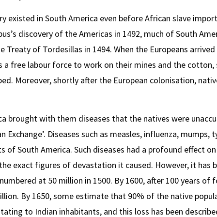
ery existed in South America even before African slave impo
bus’s discovery of the Americas in 1492, much of South Ame
 Treaty of Tordesillas in 1494. When the Europeans arrived
 a free labour force to work on their mines and the cotton,
ed. Moreover, shortly after the European colonisation, nativ
a brought with them diseases that the natives were unacc
n Exchange’. Diseases such as measles, influenza, mumps, 
ts of South America. Such diseases had a profound effect on 
f the exact figures of devastation it caused. However, it has
numbered at 50 million in 1500. By 1600, after 100 years of 
llion. By 1650, some estimate that 90% of the native popula
ting to Indian inhabitants, and this loss has been describe