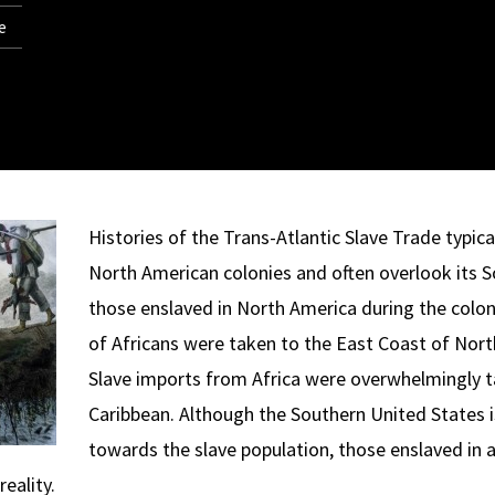
e
Histories of the Trans-Atlantic Slave Trade typica
North American colonies and often overlook its 
those enslaved in North America during the colon
of Africans were taken to the East Coast of Nor
Slave imports from Africa were overwhelmingly 
Caribbean. Although the Southern United States i
towards the slave population, those enslaved in 
eality.