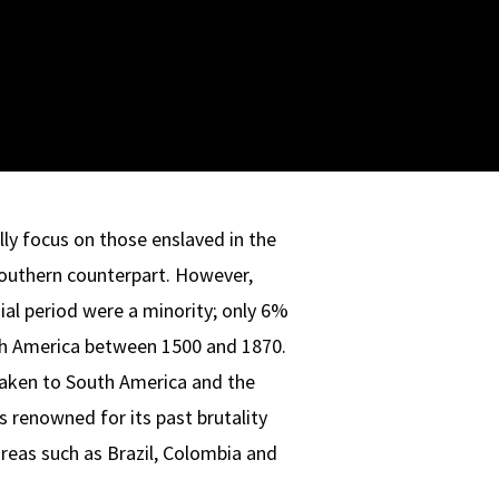
lly focus on those enslaved in the
Southern counterpart. However,
ial period were a minority; only 6%
th America between 1500 and 1870.
taken to South America and the
s renowned for its past brutality
areas such as Brazil, Colombia and