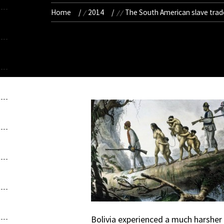
Home
2014
The South American slave trad
Bolivia experienced a much harsher r