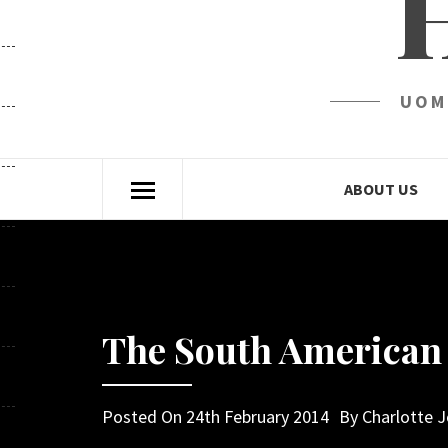
UOM
ABOUT US
The South American 
Posted On
24th February 2014
By
Charlotte 