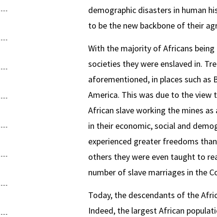
demographic disasters in human his
to be the new backbone of their ag
With the majority of Africans being
societies they were enslaved in. Tr
aforementioned, in places such as B
America. This was due to the view th
African slave working the mines as 
in their economic, social and demog
experienced greater freedoms than 
others they were even taught to read
number of slave marriages in the Co
Today, the descendants of the Afric
Indeed, the largest African populati