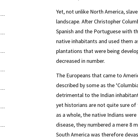
Yet, not unlike North America, slav
landscape. After Christopher Colum
Spanish and the Portuguese with the
native inhabitants and used them as
plantations that were being develop
decreased in number.
The Europeans that came to Americ
described by some as the ‘Columbia
detrimental to the Indian inhabitan
yet historians are not quite sure o
as a whole, the native Indians were 
disease, they numbered a mere 8 mi
South America was therefore devasta