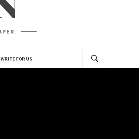
N
APER
WRITE FOR US