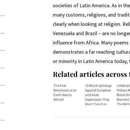
societies of Latin America. As in t
many customs, religions, and tradit
clearly when looking at religion. Re
Venezuela and Brazil – are no longer
influence from Africa. Many poems 
demonstrates a far reaching cultur
or minority in Latin America today, t
Related articles across
The First
15 Black Uprisings
Celebrat
Renaissance on
Against European
History 
Earth Was in
and Arab
Black Hi
Africa!!
Oppression They
Moment S
Won’t Teach in
The Midd
Schools - Atlanta
Passage.
Black Star