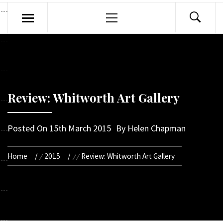
Primary
Menu
Review: Whitworth Art Gallery
Posted On
15th March 2015
By
Helen Chapman
Home
2015
Review: Whitworth Art Gallery