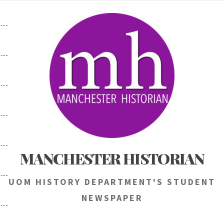
Skip
to
content
MANCHESTER HISTORIAN
UOM HISTORY DEPARTMENT'S STUDENT
NEWSPAPER