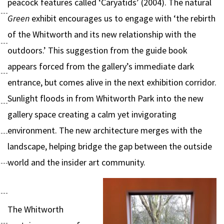
peacock features called ‘Caryatids’ (2004). The natural
Green
exhibit encourages us to engage with ‘the rebirth
of the Whitworth and its new relationship with the
outdoors.’ This suggestion from the guide book
appears forced from the gallery’s immediate dark
entrance, but comes alive in the next exhibition corridor.
Sunlight floods in from Whitworth Park into the new
gallery space creating a calm yet invigorating
environment. The new architecture merges with the
landscape, helping bridge the gap between the outside
world and the insider art community.
The Whitworth