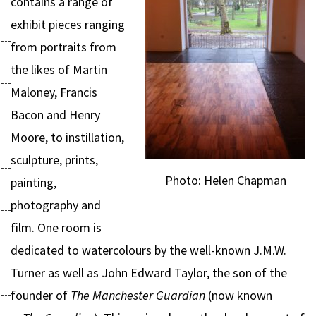
contains a range of
exhibit pieces ranging
from portraits from
the likes of Martin
Maloney, Francis
Bacon and Henry
Moore, to instillation,
sculpture, prints,
Photo: Helen Chapman
painting,
photography and
film. One room is
dedicated to watercolours by the well-known J.M.W.
Turner as well as John Edward Taylor, the son of the
founder of
The Manchester Guardian
(now known