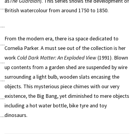
as
The Guardian
). This series shows the development of
British watercolour from around 1750 to 1850.
From the modern era, there isa space dedicated to
Cornelia Parker. A must see out of the collection is her
work
Cold Dark Matter: An Exploded View
(1991). Blown
up contents from a garden shed are suspended by wire
surrounding a light bulb, wooden slats encasing the
objects. This mysterious piece chimes with our very
existence, the Big Bang, yet diminished to mere objects
including a hot water bottle, bike tyre and toy
dinosaurs.