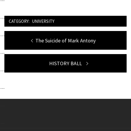
CATEGORY:
UNIVERSITY
Post
Previous
The Suicide of Mark Antony
navigation
post:
Next
HISTORY BALL
post: