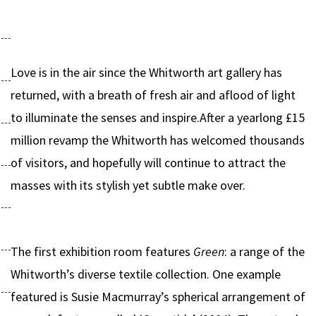
Love is in the air since the Whitworth art gallery has
returned, with a breath of fresh air and aflood of light
to illuminate the senses and inspire.After a yearlong £15
million revamp the Whitworth has welcomed thousands
of visitors, and hopefully will continue to attract the
masses with its stylish yet subtle make over.
The first exhibition room features
Green
: a range of the
Whitworth’s diverse textile collection. One example
featured is Susie Macmurray’s spherical arrangement of