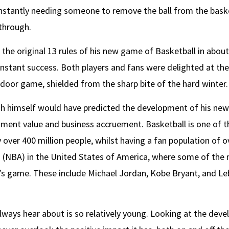
nstantly needing someone to remove the ball from the bask
 through.
 the original 13 rules of his new game of Basketball in about 
nstant success. Both players and fans were delighted at the
ndoor game, shielded from the sharp bite of the hard winter.
smith himself would have predicted the development of his n
ainment value and business accruement. Basketball is one of t
over 400 million people, whilst having a fan population of over
on (NBA) in the United States of America, where some of th
h’s game. These include Michael Jordan, Kobe Bryant, and 
always hear about is so relatively young. Looking at the devel