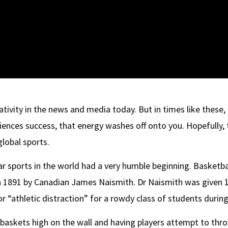
ativity in the news and media today. But in times like these, s
iences success, that energy washes off onto you. Hopefully, th
global sports.
 sports in the world had a very humble beginning. Basketbal
891 by Canadian James Naismith. Dr Naismith was given 1
or “athletic distraction” for a rowdy class of students durin
baskets high on the wall and having players attempt to throw