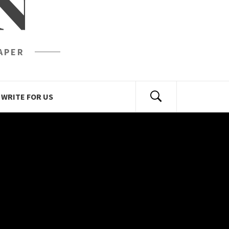
N
APER
WRITE FOR US