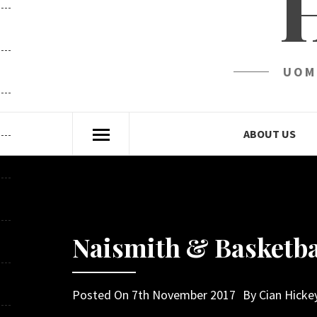
UOM
ABOUT US
Naismith & Basketba
Posted On
7th November 2017
By
Cian Hicke