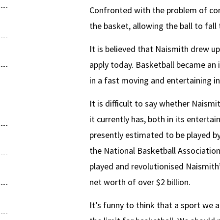
Confronted with the problem of co
the basket, allowing the ball to fall
It is believed that Naismith drew up
apply today. Basketball became an i
in a fast moving and entertaining i
It is difficult to say whether Nai
it currently has, both in its entert
presently estimated to be played by 
the National Basketball Associati
played and revolutionised Naismit
net worth of over $2 billion.
It’s funny to think that a sport we 