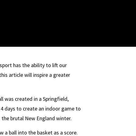
port has the ability to lift our
is article will inspire a greater
l was created in a Springfield,
4 days to create an indoor game to
g the brutal New England winter.
 a ball into the basket as a score.