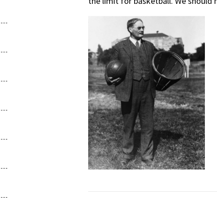
the limit for basketball. We should 