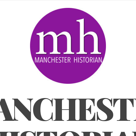
ANCHEST