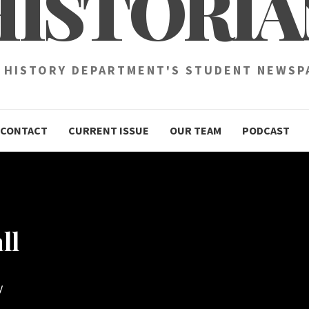
HISTORIA
 HISTORY DEPARTMENT'S STUDENT NEWSP
CONTACT
CURRENT ISSUE
OUR TEAM
PODCAST
ll
y