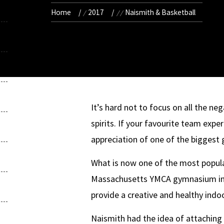
Home
2017
Naismith & Basketball
It’s hard not to focus on all the neg
spirits. If your favourite team exper
appreciation of one of the biggest 
What is now one of the most popular
Massachusetts YMCA gymnasium in 1
provide a creative and healthy indo
Naismith had the idea of attaching 