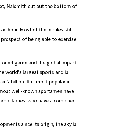
et, Naismith cut out the bottom of
an hour. Most of these rules still
 prospect of being able to exercise
ewfound game and the global impact
he world’s largest sports and is
 2 billion. It is most popular in
e most well-known sportsmen have
Lebron James, who have a combined
opments since its origin, the sky is