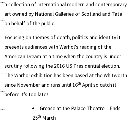
a collection of international modern and contemporary
art owned by National Galleries of Scotland and Tate
on behalf of the public.
Focusing on themes of death, politics and identity it
presents audiences with Warhol’s reading of the
American Dream at a time when the country is under
scrutiny following the 2016 US Presidential election.
The Warhol exhibition has been based at the Whitworth
th
since November and runs until 16
April so catch it
before it’s too late!
Grease at the Palace Theatre – Ends
th
25
March