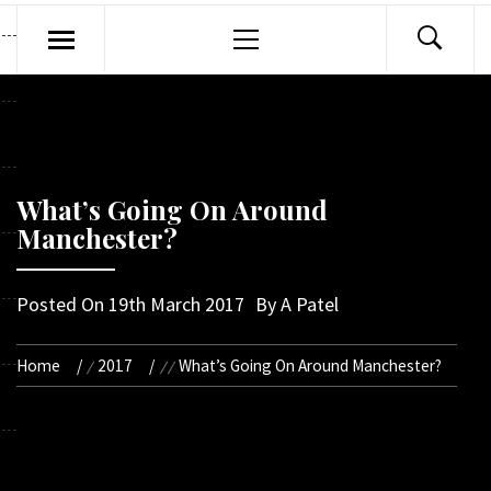
Primary
Menu
What’s Going On Around
Manchester?
Posted On
19th March 2017
By
A Patel
Home
2017
What’s Going On Around Manchester?