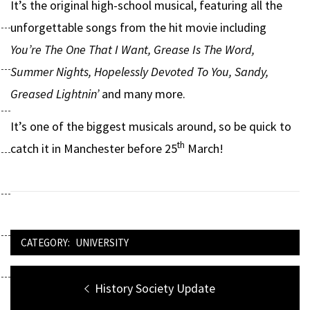
It’s the original high-school musical, featuring all the
unforgettable songs from the hit movie including
You’re The One That I Want, Grease Is The Word,
Summer Nights, Hopelessly Devoted To You, Sandy,
Greased Lightnin’
and many more.
It’s one of the biggest musicals around, so be quick to
th
catch it in Manchester before 25
March!
CATEGORY:
UNIVERSITY
Post
Previous
History Society Update