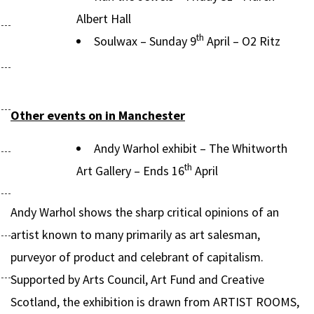
Albert Hall
th
Soulwax – Sunday 9
April – O2 Ritz
Other events on in Manchester
Andy Warhol exhibit – The Whitworth
th
Art Gallery – Ends 16
April
Andy Warhol shows the sharp critical opinions of an
artist known to many primarily as art salesman,
purveyor of product and celebrant of capitalism.
Supported by Arts Council, Art Fund and Creative
Scotland, the exhibition is drawn from ARTIST ROOMS,