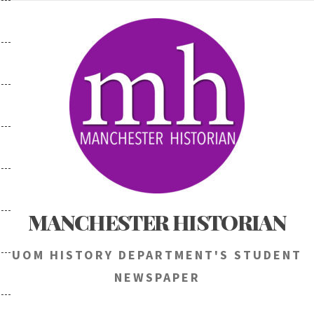
Skip
to
content
MANCHESTER HISTORIAN
UOM HISTORY DEPARTMENT'S STUDENT
NEWSPAPER