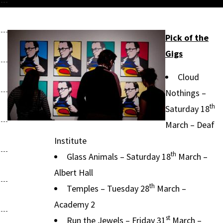
Pick of the
Gigs
Cloud
Nothings –
th
Saturday 18
March – Deaf
Institute
th
Glass Animals – Saturday 18
March –
Albert Hall
th
Temples – Tuesday 28
March –
Academy 2
st
Run the Jewels – Friday 31
March –