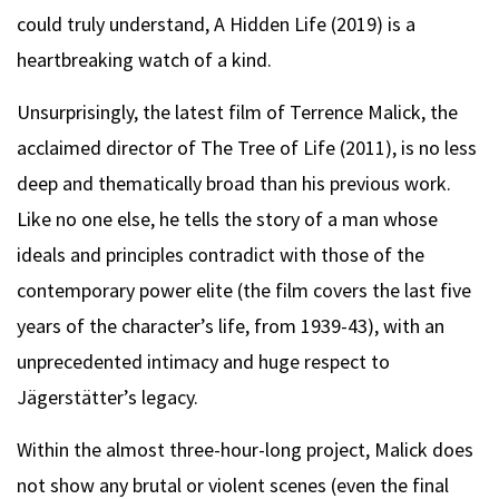
could truly understand, A Hidden Life (2019) is a
heartbreaking watch of a kind.
Unsurprisingly, the latest film of Terrence Malick, the
acclaimed director of The Tree of Life (2011), is no less
deep and thematically broad than his previous work.
Like no one else, he tells the story of a man whose
ideals and principles contradict with those of the
contemporary power elite (the film covers the last five
years of the character’s life, from 1939-43), with an
unprecedented intimacy and huge respect to
Jägerstätter’s legacy.
Within the almost three-hour-long project, Malick does
not show any brutal or violent scenes (even the final