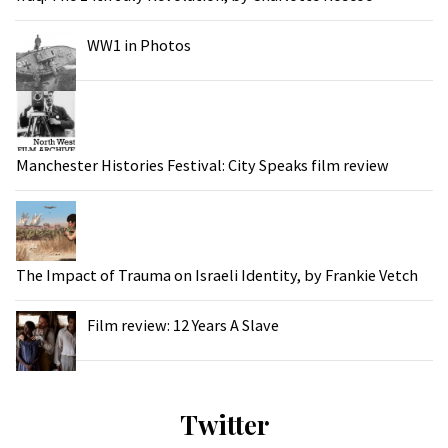
WW1 in Photos
Manchester Histories Festival: City Speaks film review
The Impact of Trauma on Israeli Identity, by Frankie Vetch
Film review: 12 Years A Slave
Twitter