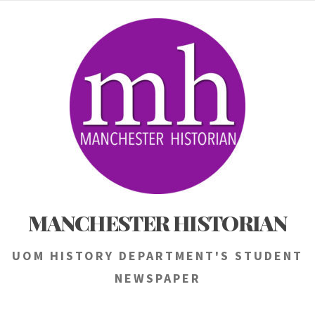
Skip
to
content
MANCHESTER HISTORIAN
UOM HISTORY DEPARTMENT'S STUDENT
NEWSPAPER