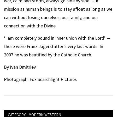
war, calm and storm, always go side by side. Our
mission as human beings is to stay afloat as long as we
can without losing ourselves, our family, and our
connection with the Divine.
‘I am completely bound in inner union with the Lord’ —
these were Franz Jägerstätter’s very last words. In
2007 he was beatified by the Catholic Church.
By Ivan Dmitriev
Photograph: Fox Searchlight Pictures
CATEGORY:
MODERN WESTERN