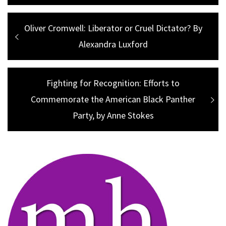
Post
Previous
Oliver Cromwell: Liberator or Cruel Dictator? By
navigation
post:
Alexandra Luxford
Next
Fighting for Recognition: Efforts to
Commemorate the American Black Panther
post:
Party, by Anne Stokes