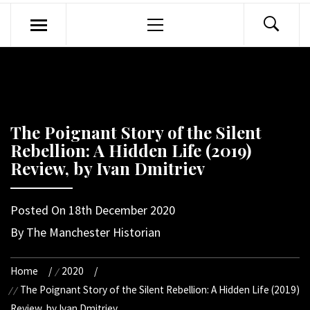
Primary
Menu
The Poignant Story of the Silent
Rebellion: A Hidden Life (2019)
Review, by Ivan Dmitriev
Posted On
18th December 2020
By
The Manchester Historian
Home
2020
The Poignant Story of the Silent Rebellion: A Hidden Life (2019)
Review, by Ivan Dmitriev