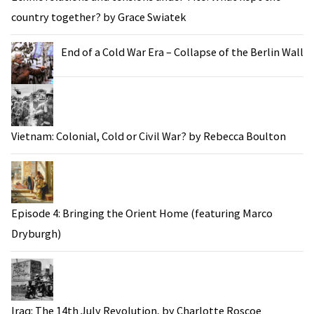
country together? by Grace Swiatek
End of a Cold War Era – Collapse of the Berlin Wall
Vietnam: Colonial, Cold or Civil War? by Rebecca Boulton
Episode 4: Bringing the Orient Home (featuring Marco
Dryburgh)
Iraq: The 14th July Revolution, by Charlotte Roscoe