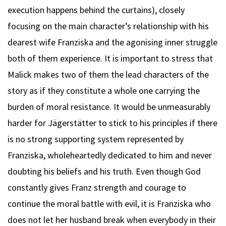
execution happens behind the curtains), closely
focusing on the main character’s relationship with his
dearest wife Franziska and the agonising inner struggle
both of them experience. It is important to stress that
Malick makes two of them the lead characters of the
story as if they constitute a whole one carrying the
burden of moral resistance. It would be unmeasurably
harder for Jägerstätter to stick to his principles if there
is no strong supporting system represented by
Franziska, wholeheartedly dedicated to him and never
doubting his beliefs and his truth. Even though God
constantly gives Franz strength and courage to
continue the moral battle with evil, it is Franziska who
does not let her husband break when everybody in their