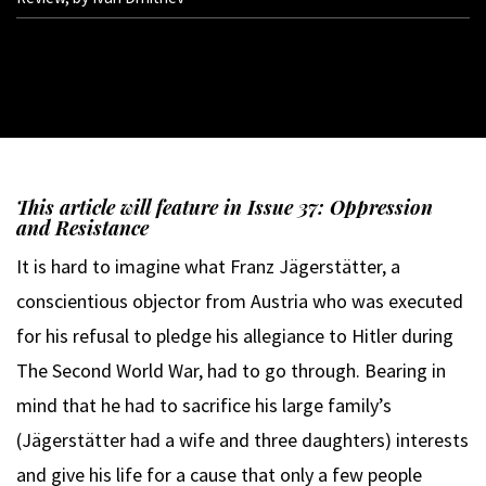
This article will feature in Issue 37: Oppression
and Resistance
It is hard to imagine what Franz Jägerstätter, a
conscientious objector from Austria who was executed
for his refusal to pledge his allegiance to Hitler during
The Second World War, had to go through. Bearing in
mind that he had to sacrifice his large family’s
(Jägerstätter had a wife and three daughters) interests
and give his life for a cause that only a few people