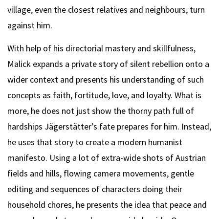
village, even the closest relatives and neighbours, turn
against him.
With help of his directorial mastery and skillfulness,
Malick expands a private story of silent rebellion onto a
wider context and presents his understanding of such
concepts as faith, fortitude, love, and loyalty. What is
more, he does not just show the thorny path full of
hardships Jägerstätter’s fate prepares for him. Instead,
he uses that story to create a modern humanist
manifesto. Using a lot of extra-wide shots of Austrian
fields and hills, flowing camera movements, gentle
editing and sequences of characters doing their
household chores, he presents the idea that peace and