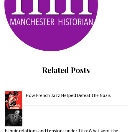
Related Posts
How French Jazz Helped Defeat the Nazis
Ethnic relations and tensions under Tito: What kept the