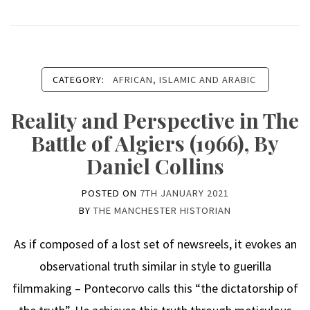
CATEGORY:
AFRICAN, ISLAMIC AND ARABIC
Reality and Perspective in The
Battle of Algiers (1966), By
Daniel Collins
POSTED ON
7TH JANUARY 2021
BY
THE MANCHESTER HISTORIAN
As if composed of a lost set of newsreels, it evokes an
observational truth similar in style to guerilla
filmmaking – Pontecorvo calls this “the dictatorship of