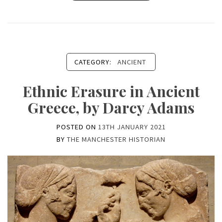
CATEGORY:
ANCIENT
Ethnic Erasure in Ancient
Greece, by Darcy Adams
POSTED ON
13TH JANUARY 2021
BY
THE MANCHESTER HISTORIAN