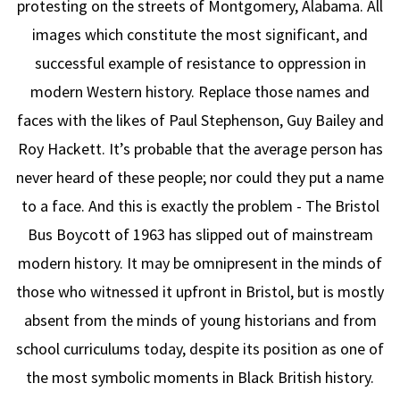
protesting on the streets of Montgomery, Alabama. All
images which constitute the most significant, and
successful example of resistance to oppression in
modern Western history. Replace those names and
faces with the likes of Paul Stephenson, Guy Bailey and
Roy Hackett. It’s probable that the average person has
never heard of these people; nor could they put a name
to a face. And this is exactly the problem - The Bristol
Bus Boycott of 1963 has slipped out of mainstream
modern history. It may be omnipresent in the minds of
those who witnessed it upfront in Bristol, but is mostly
absent from the minds of young historians and from
school curriculums today, despite its position as one of
the most symbolic moments in Black British history.