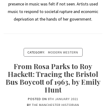
presence in music was felt if not seen. Artists used
music to respond to societal rupture and economic
deprivation at the hands of her government.
CATEGORY:
MODERN WESTERN
From Rosa Parks to Roy
Hackett: Tracing the Bristol
Bus Boycott of 1963, by Emily
Hunt
POSTED ON
8TH JANUARY 2021
BY
THE MANCHESTER HISTORIAN