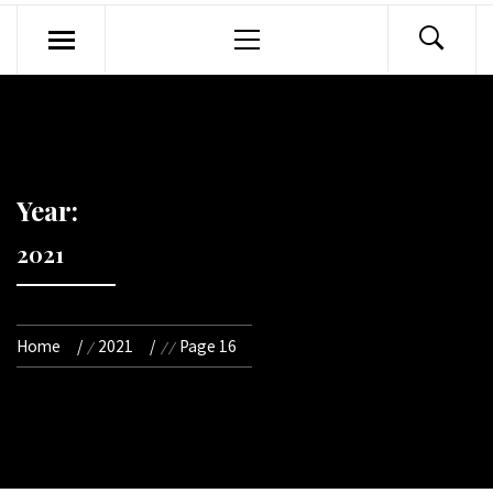
Primary
Menu
Year:
2021
Home
2021
Page 16