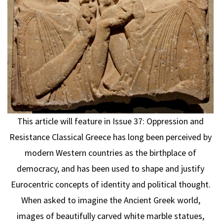
This article will feature in Issue 37: Oppression and
Resistance Classical Greece has long been perceived by
modern Western countries as the birthplace of
democracy, and has been used to shape and justify
Eurocentric concepts of identity and political thought.
When asked to imagine the Ancient Greek world,
images of beautifully carved white marble statues,