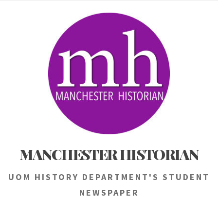
Skip
to
content
MANCHESTER HISTORIAN
UOM HISTORY DEPARTMENT'S STUDENT
NEWSPAPER