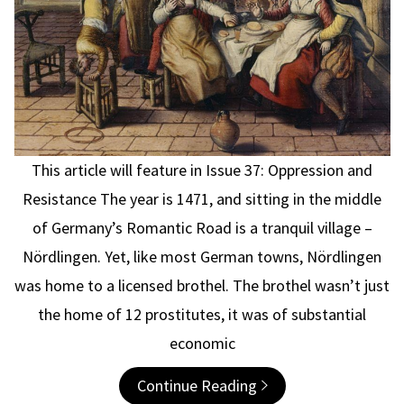
This article will feature in Issue 37: Oppression and
Resistance The year is 1471, and sitting in the middle
of Germany’s Romantic Road is a tranquil village –
Nördlingen. Yet, like most German towns, Nördlingen
was home to a licensed brothel. The brothel wasn’t just
the home of 12 prostitutes, it was of substantial
economic
Continue Reading