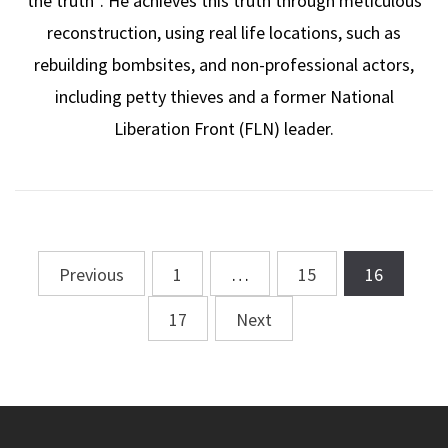
the truth”. He achieves this truth through meticulous
reconstruction, using real life locations, such as
rebuilding bombsites, and non-professional actors,
including petty thieves and a former National
Liberation Front (FLN) leader.
Previous
1
…
15
16
Posts
navigation
17
Next