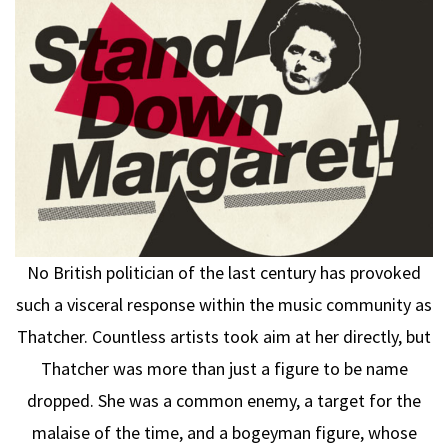
No British politician of the last century has provoked
such a visceral response within the music community as
Thatcher. Countless artists took aim at her directly, but
Thatcher was more than just a figure to be name
dropped. She was a common enemy, a target for the
malaise of the time, and a bogeyman figure, whose