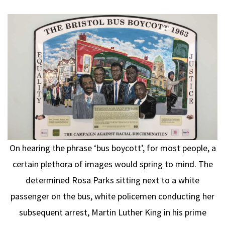
On hearing the phrase ‘bus boycott’, for most people, a
certain plethora of images would spring to mind. The
determined Rosa Parks sitting next to a white
passenger on the bus, white policemen conducting her
subsequent arrest, Martin Luther King in his prime