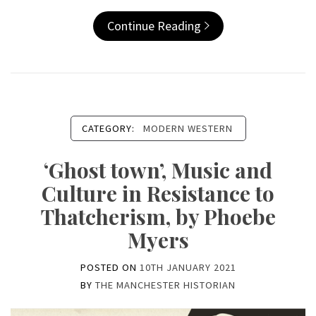
Continue Reading
CATEGORY:
MODERN WESTERN
‘Ghost town’, Music and
Culture in Resistance to
Thatcherism, by Phoebe
Myers
POSTED ON
10TH JANUARY 2021
BY
THE MANCHESTER HISTORIAN