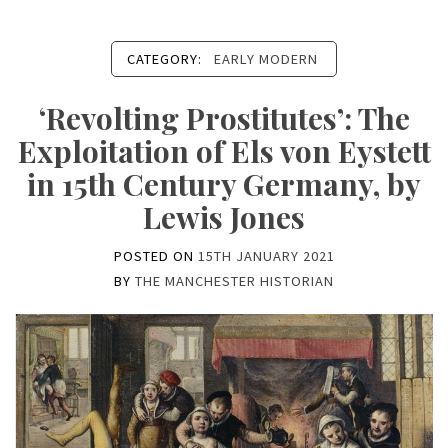
CATEGORY:
EARLY MODERN
‘Revolting Prostitutes’: The
Exploitation of Els von Eystett
in 15th Century Germany, by
Lewis Jones
POSTED ON
15TH JANUARY 2021
BY
THE MANCHESTER HISTORIAN