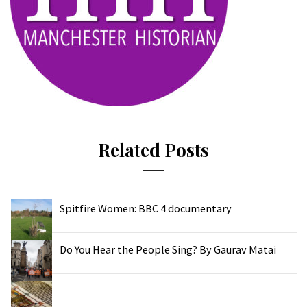
Related Posts
Spitfire Women: BBC 4 documentary
Do You Hear the People Sing? By Gaurav Matai