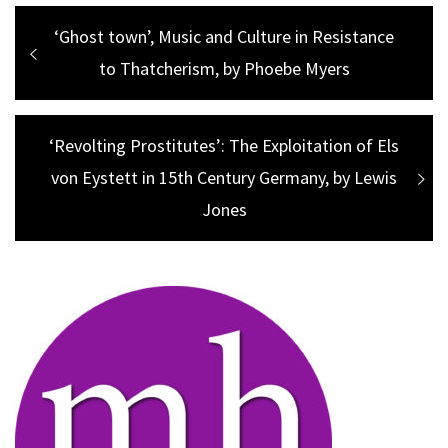
Post
Previous
‘Ghost town’, Music and Culture in Resistance
navigation
post:
to Thatcherism, by Phoebe Myers
Next
‘Revolting Prostitutes’: The Exploitation of Els
post:
von Eystett in 15th Century Germany, by Lewis
Jones