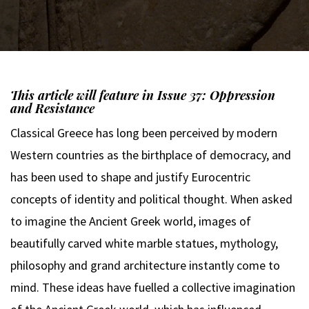
This article will feature in Issue 37: Oppression
and Resistance
Classical Greece has long been perceived by modern
Western countries as the birthplace of democracy, and
has been used to shape and justify Eurocentric
concepts of identity and political thought. When asked
to imagine the Ancient Greek world, images of
beautifully carved white marble statues, mythology,
philosophy and grand architecture instantly come to
mind. These ideas have fuelled a collective imagination