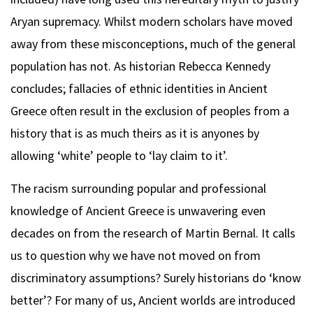
Aryan supremacy. Whilst modern scholars have moved
away from these misconceptions, much of the general
population has not. As historian Rebecca Kennedy
concludes; fallacies of ethnic identities in Ancient
Greece often result in the exclusion of peoples from a
history that is as much theirs as it is anyones by
allowing ‘white’ people to ‘lay claim to it’.
The racism surrounding popular and professional
knowledge of Ancient Greece is unwavering even
decades on from the research of Martin Bernal. It calls
us to question why we have not moved on from
discriminatory assumptions? Surely historians do ‘know
better’? For many of us, Ancient worlds are introduced