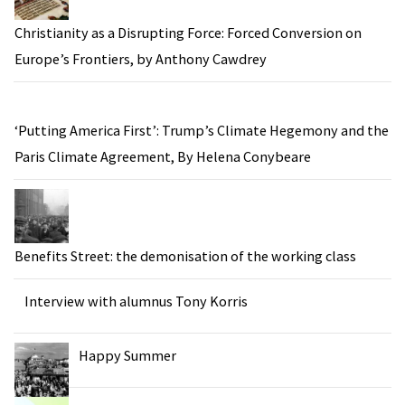
Christianity as a Disrupting Force: Forced Conversion on
Europe’s Frontiers, by Anthony Cawdrey
‘Putting America First’: Trump’s Climate Hegemony and the
Paris Climate Agreement, By Helena Conybeare
Benefits Street: the demonisation of the working class
Interview with alumnus Tony Korris
Happy Summer