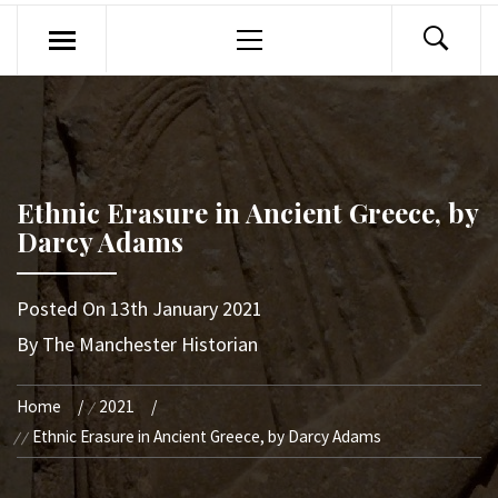
Primary
Menu
Ethnic Erasure in Ancient Greece, by
Darcy Adams
Posted On
13th January 2021
By
The Manchester Historian
Home
2021
Ethnic Erasure in Ancient Greece, by Darcy Adams