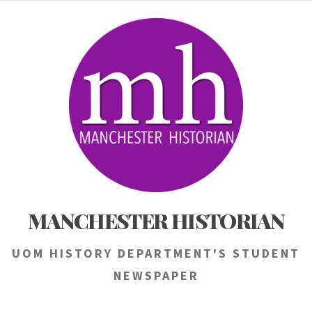
Skip
to
content
MANCHESTER HISTORIAN
UOM HISTORY DEPARTMENT'S STUDENT
NEWSPAPER