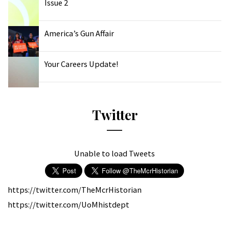
Issue 2
America’s Gun Affair
Your Careers Update!
Twitter
Unable to load Tweets
https://twitter.com/TheMcrHistorian
https://twitter.com/UoMhistdept