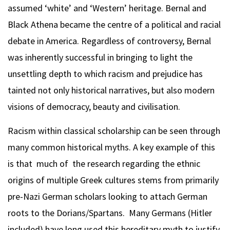
assumed ‘white’ and ‘Western’ heritage. Bernal and
Black Athena became the centre of a political and racial
debate in America. Regardless of controversy, Bernal
was inherently successful in bringing to light the
unsettling depth to which racism and prejudice has
tainted not only historical narratives, but also modern
visions of democracy, beauty and civilisation.
Racism within classical scholarship can be seen through
many common historical myths. A key example of this
is that much of the research regarding the ethnic
origins of multiple Greek cultures stems from primarily
pre-Nazi German scholars looking to attach German
roots to the Dorians/Spartans. Many Germans (Hitler
included) have long used this hereditary myth to justify