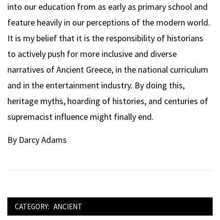
into our education from as early as primary school and
feature heavily in our perceptions of the modern world.
It is my belief that it is the responsibility of historians
to actively push for more inclusive and diverse
narratives of Ancient Greece, in the national curriculum
and in the entertainment industry. By doing this,
heritage myths, hoarding of histories, and centuries of
supremacist influence might finally end.
By Darcy Adams
CATEGORY:
ANCIENT