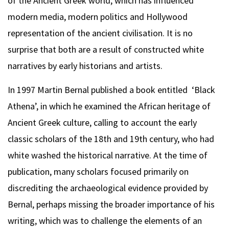
of the Ancient Greek world, which has influenced
modern media, modern politics and Hollywood
representation of the ancient civilisation. It is no
surprise that both are a result of constructed white
narratives by early historians and artists.
In 1997 Martin Bernal published a book entitled ‘Black
Athena’, in which he examined the African heritage of
Ancient Greek culture, calling to account the early
classic scholars of the 18th and 19th century, who had
white washed the historical narrative. At the time of
publication, many scholars focused primarily on
discrediting the archaeological evidence provided by
Bernal, perhaps missing the broader importance of his
writing, which was to challenge the elements of an