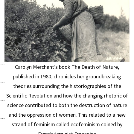
Carolyn Merchant’s book The Death of Nature,
published in 1980, chronicles her groundbreaking
theories surrounding the historiographies of the
Scientific Revolution and how the changing rhetoric of
science contributed to both the destruction of nature
and the oppression of women. This related to a new
strand of feminism called ecofeminism coined by
French feminist Françoise