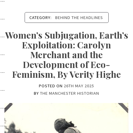
CATEGORY:
BEHIND THE HEADLINES
Women’s Subjugation, Earth’s
Exploitation: Carolyn
Merchant and the
Development of Eco-
Feminism, By Verity Highe
POSTED ON
26TH MAY 2025
BY
THE MANCHESTER HISTORIAN