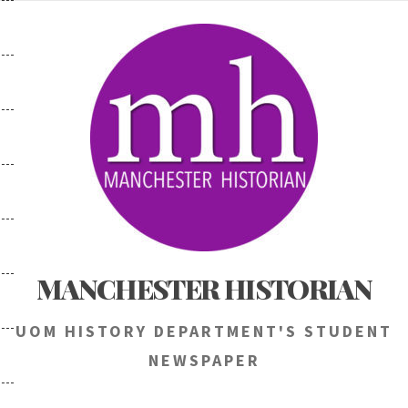
Skip
to
content
MANCHESTER HISTORIAN
UOM HISTORY DEPARTMENT'S STUDENT
NEWSPAPER