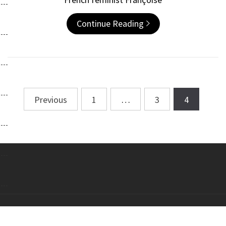
Continue Reading
Previous
1
…
3
4
Posts
navigation
Copyright All right reserved Theme: Galway Lite by
Themeinwp