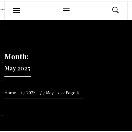
Primary
Menu
Month:
May 2025
Home
2025
May
Page 4