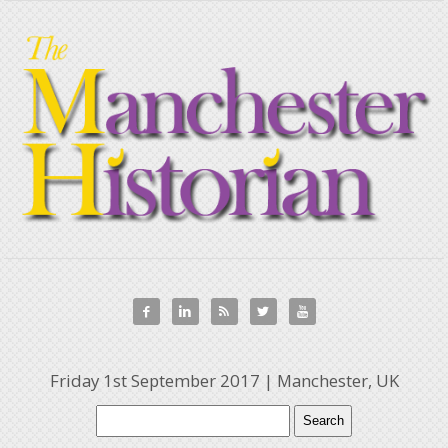





Friday 1st September 2017 | Manchester, UK