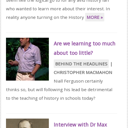
who wanted to learn more about their interest. In
reality anyone turning on the History
MORE »
Are we learning too much
about too little?
BEHIND THE HEADLINES
|
CHRISTOPHER MACMAHON
Niall Ferguson certainly
thinks so, but will following his lead be detrimental
to the teaching of history in schools today?
Interview with Dr Max