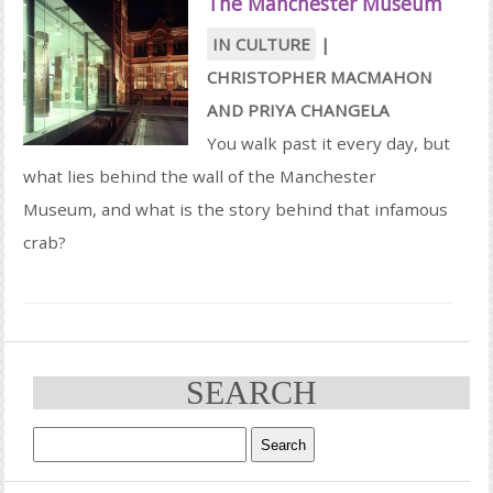
The Manchester Museum
IN CULTURE
|
CHRISTOPHER MACMAHON
AND
PRIYA CHANGELA
You walk past it every day, but
what lies behind the wall of the Manchester
Museum, and what is the story behind that infamous
crab?
SEARCH