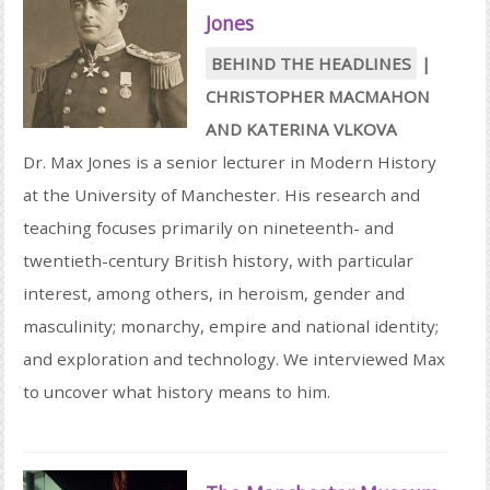
Jones
BEHIND THE HEADLINES
|
CHRISTOPHER MACMAHON
AND
KATERINA VLKOVA
Dr. Max Jones is a senior lecturer in Modern History
at the University of Manchester. His research and
teaching focuses primarily on nineteenth- and
twentieth-century British history, with particular
interest, among others, in heroism, gender and
masculinity; monarchy, empire and national identity;
and exploration and technology. We interviewed Max
to uncover what history means to him.