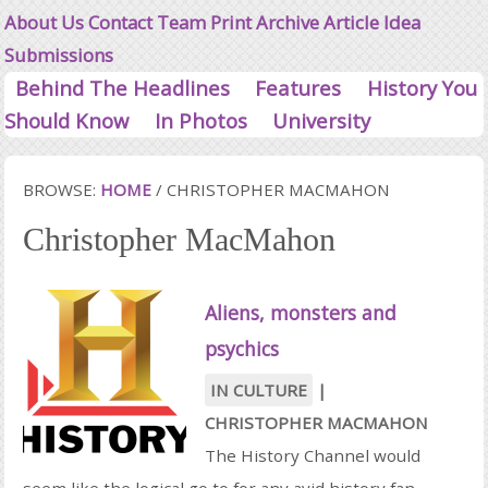
About Us
Contact
Team
Print Archive
Article Idea
Submissions
Behind The Headlines
Features
History You
Should Know
In Photos
University
BROWSE:
HOME
/
CHRISTOPHER MACMAHON
Christopher MacMahon
Aliens, monsters and
psychics
IN CULTURE
|
CHRISTOPHER MACMAHON
The History Channel would
seem like the logical go to for any avid history fan