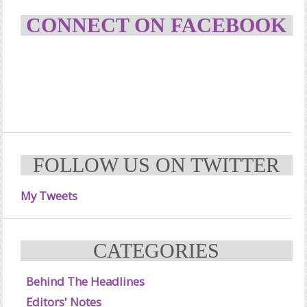
CONNECT ON FACEBOOK
FOLLOW US ON TWITTER
My Tweets
CATEGORIES
Behind The Headlines
Editors' Notes