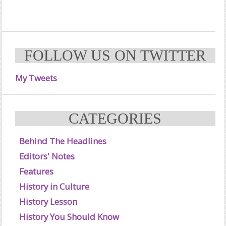
FOLLOW US ON TWITTER
My Tweets
CATEGORIES
Behind The Headlines
Editors' Notes
Features
History in Culture
History Lesson
History You Should Know