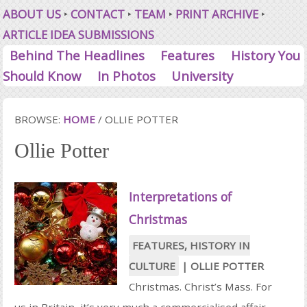
ABOUT US
CONTACT
TEAM
PRINT ARCHIVE
ARTICLE IDEA SUBMISSIONS
Behind The Headlines
Features
History You
Should Know
In Photos
University
BROWSE:
HOME
/
OLLIE POTTER
Ollie Potter
Interpretations of
Christmas
FEATURES
,
HISTORY IN
CULTURE
|
OLLIE POTTER
Christmas. Christ’s Mass. For
us in Britain, it’s very much a commercialised affair