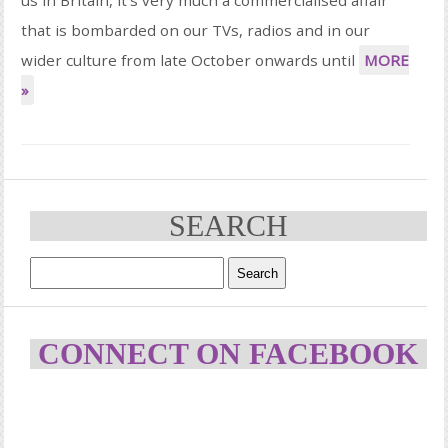
that is bombarded on our TVs, radios and in our
wider culture from late October onwards until
MORE
»
SEARCH
CONNECT ON FACEBOOK