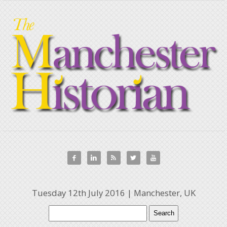





Tuesday 12th July 2016 | Manchester, UK