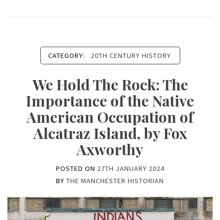
CATEGORY:
20TH CENTURY HISTORY
We Hold The Rock: The
Importance of the Native
American Occupation of
Alcatraz Island, by Fox
Axworthy
POSTED ON
27TH JANUARY 2024
BY
THE MANCHESTER HISTORIAN