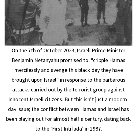
On the 7th of October 2023, Israeli Prime Minister
Benjamin Netanyahu promised to, “cripple Hamas
mercilessly and avenge this black day they have
brought upon Israel” in response to the barbarous
attacks carried out by the terrorist group against
innocent Israeli citizens. But this isn’t just a modern-
day issue; the conflict between Hamas and Israel has
been playing out for almost half a century, dating back
to the ‘First Intifada’ in 1987.