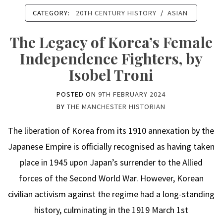
CATEGORY:
20TH CENTURY HISTORY
/
ASIAN
The Legacy of Korea’s Female
Independence Fighters, by
Isobel Troni
POSTED ON
9TH FEBRUARY 2024
BY
THE MANCHESTER HISTORIAN
The liberation of Korea from its 1910 annexation by the
Japanese Empire is officially recognised as having taken
place in 1945 upon Japan’s surrender to the Allied
forces of the Second World War. However, Korean
civilian activism against the regime had a long-standing
history, culminating in the 1919 March 1st