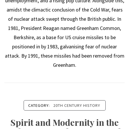
unemployment, and a rising pop culture. Alongside this,
amidst the climactic conclusion of the Cold War, fears
of nuclear attack swept through the British public. In
1981, President Reagan named Greenham Common,
Berkshire, as a base for US cruise missiles to be
positioned in by 1983, galvanising fear of nuclear
attack. By 1991, these missiles had been removed from
Greenham.
CATEGORY:
20TH CENTURY HISTORY
Spirit and Modernity in the