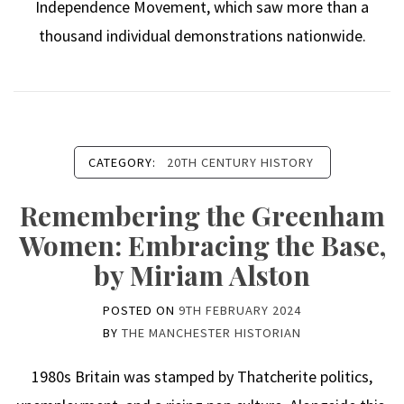
Independence Movement, which saw more than a
thousand individual demonstrations nationwide.
CATEGORY:
20TH CENTURY HISTORY
Remembering the Greenham
Women: Embracing the Base,
by Miriam Alston
POSTED ON
9TH FEBRUARY 2024
BY
THE MANCHESTER HISTORIAN
1980s Britain was stamped by Thatcherite politics,