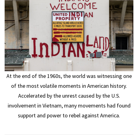
At the end of the 1960s, the world was witnessing one
of the most volatile moments in American history.
Accelerated by the unrest caused by the U.S.
involvement in Vietnam, many movements had found
support and power to rebel against America.