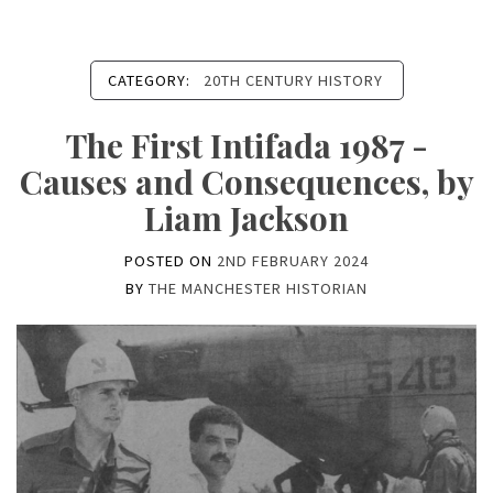
CATEGORY:
20TH CENTURY HISTORY
The First Intifada 1987 -
Causes and Consequences, by
Liam Jackson
POSTED ON
2ND FEBRUARY 2024
BY
THE MANCHESTER HISTORIAN