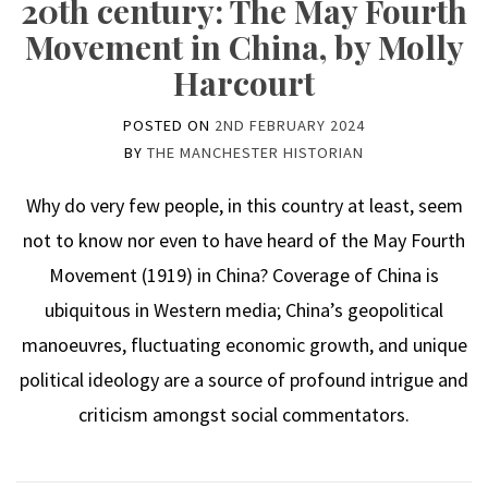
20th century: The May Fourth
Movement in China, by Molly
Harcourt
POSTED ON
2ND FEBRUARY 2024
BY
THE MANCHESTER HISTORIAN
Why do very few people, in this country at least, seem
not to know nor even to have heard of the May Fourth
Movement (1919) in China? Coverage of China is
ubiquitous in Western media; China’s geopolitical
manoeuvres, fluctuating economic growth, and unique
political ideology are a source of profound intrigue and
criticism amongst social commentators.