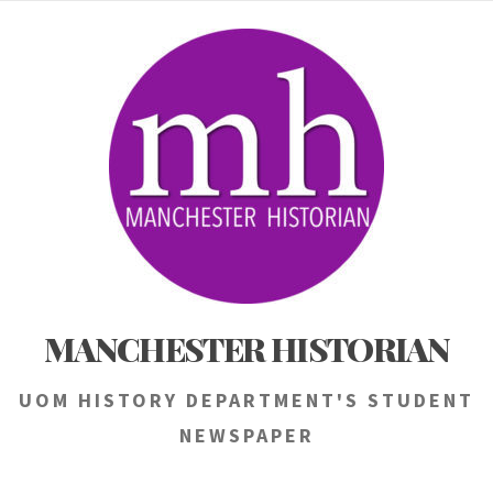
Skip
to
content
MANCHESTER HISTORIAN
UOM HISTORY DEPARTMENT'S STUDENT
NEWSPAPER