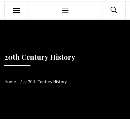
Primary
Menu
20th Century History
Home
20th Century History