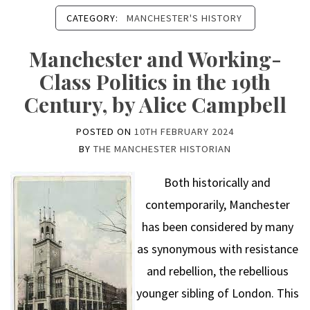
CATEGORY:
MANCHESTER'S HISTORY
Manchester and Working-
Class Politics in the 19th
Century, by Alice Campbell
POSTED ON
10TH FEBRUARY 2024
BY
THE MANCHESTER HISTORIAN
Both historically and
contemporarily, Manchester
has been considered by many
as synonymous with resistance
and rebellion, the rebellious
younger sibling of London. This