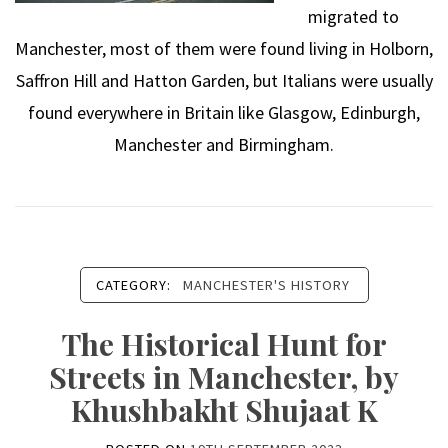
migrated to
Manchester, most of them were found living in Holborn,
Saffron Hill and Hatton Garden, but Italians were usually
found everywhere in Britain like Glasgow, Edinburgh,
Manchester and Birmingham.
CATEGORY:
MANCHESTER'S HISTORY
The Historical Hunt for
Streets in Manchester, by
Khushbakht Shujaat K