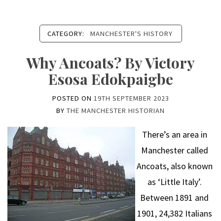
CATEGORY:
MANCHESTER'S HISTORY
Why Ancoats? By Victory
Esosa Edokpaigbe
POSTED ON
19TH SEPTEMBER 2023
BY
THE MANCHESTER HISTORIAN
There’s an area in
Manchester called
Ancoats, also known
as ‘Little Italy’.
Between 1891 and
1901, 24,382 Italians