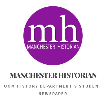
Skip
to
content
MANCHESTER HISTORIAN
UOM HISTORY DEPARTMENT'S STUDENT
NEWSPAPER