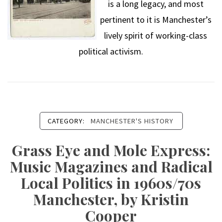
is a long legacy, and most
pertinent to it is Manchester’s
lively spirit of working-class
political activism.
CATEGORY:
MANCHESTER'S HISTORY
Grass Eye and Mole Express:
Music Magazines and Radical
Local Politics in 1960s/70s
Manchester, by Kristin
Cooper