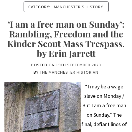
CATEGORY:
MANCHESTER'S HISTORY
‘I am a free man on Sunday’:
Rambling, Freedom and the
Kinder Scout Mass Trespass,
by Erin Jarrett
POSTED ON
19TH SEPTEMBER 2023
BY
THE MANCHESTER HISTORIAN
“I may be a wage
slave on Monday /
But I am a free man
on Sunday.” The
final, defiant lines of