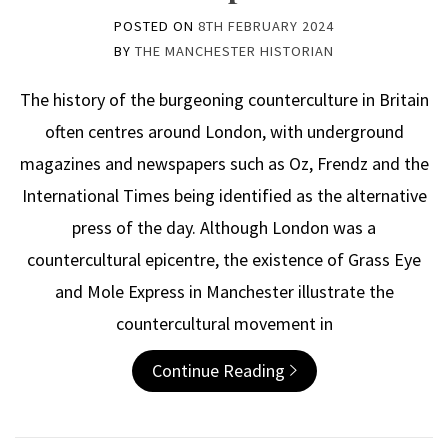
POSTED ON
8TH FEBRUARY 2024
BY
THE MANCHESTER HISTORIAN
The history of the burgeoning counterculture in Britain
often centres around London, with underground
magazines and newspapers such as Oz, Frendz and the
International Times being identified as the alternative
press of the day. Although London was a
countercultural epicentre, the existence of Grass Eye
and Mole Express in Manchester illustrate the
countercultural movement in
Continue Reading