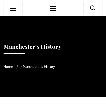
Primary
Menu
Manchester’s History
Home
Manchester’s History