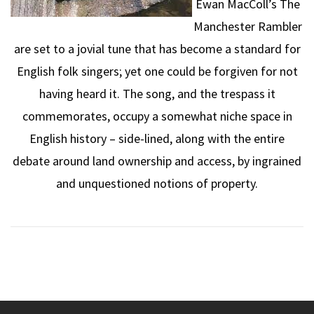
Ewan MacColl’s The
Manchester Rambler
are set to a jovial tune that has become a standard for
English folk singers; yet one could be forgiven for not
having heard it. The song, and the trespass it
commemorates, occupy a somewhat niche space in
English history – side-lined, along with the entire
debate around land ownership and access, by ingrained
and unquestioned notions of property.