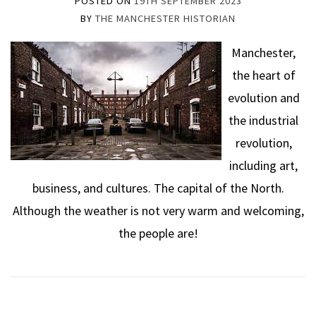
POSTED ON
19TH SEPTEMBER 2023
BY
THE MANCHESTER HISTORIAN
Manchester,
the heart of
evolution and
the industrial
revolution,
including art,
business, and cultures. The capital of the North.
Although the weather is not very warm and welcoming,
the people are!