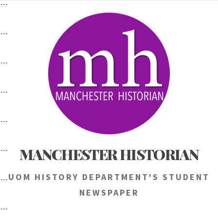
Skip
to
content
MANCHESTER HISTORIAN
UOM HISTORY DEPARTMENT'S STUDENT
NEWSPAPER