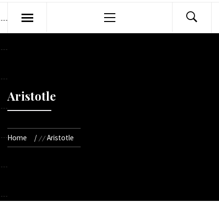
Primary
Menu
Aristotle
Home
Aristotle