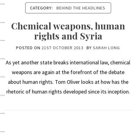
CATEGORY:
BEHIND THE HEADLINES
Chemical weapons, human
rights and Syria
POSTED ON
21ST OCTOBER 2013
BY
SARAH LONG
As yet another state breaks international law, chemical
weapons are again at the forefront of the debate
about human rights. Tom Oliver looks at how has the
rhetoric of human rights developed since its inception.