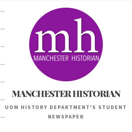
Skip
to
content
MANCHESTER HISTORIAN
UOM HISTORY DEPARTMENT'S STUDENT
NEWSPAPER