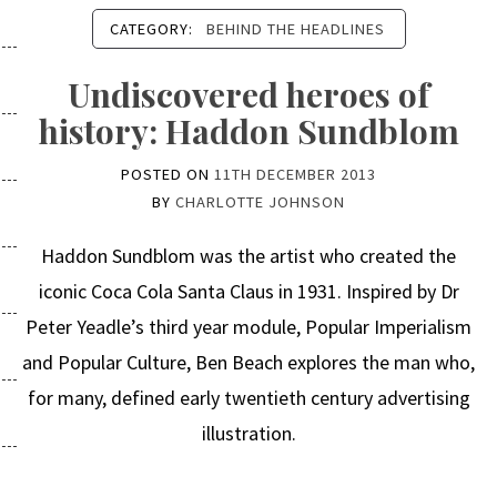
CATEGORY:
BEHIND THE HEADLINES
Undiscovered heroes of
history: Haddon Sundblom
POSTED ON
11TH DECEMBER 2013
BY
CHARLOTTE JOHNSON
Haddon Sundblom was the artist who created the
iconic Coca Cola Santa Claus in 1931. Inspired by Dr
Peter Yeadle’s third year module, Popular Imperialism
and Popular Culture, Ben Beach explores the man who,
for many, defined early twentieth century advertising
illustration.