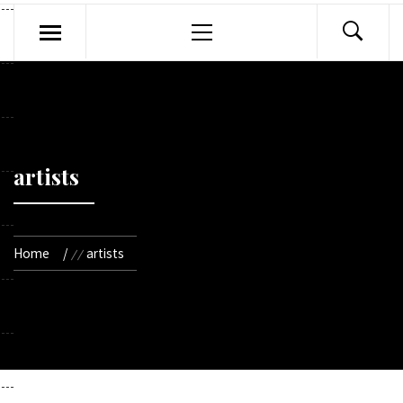
Primary
Menu
artists
Home
artists