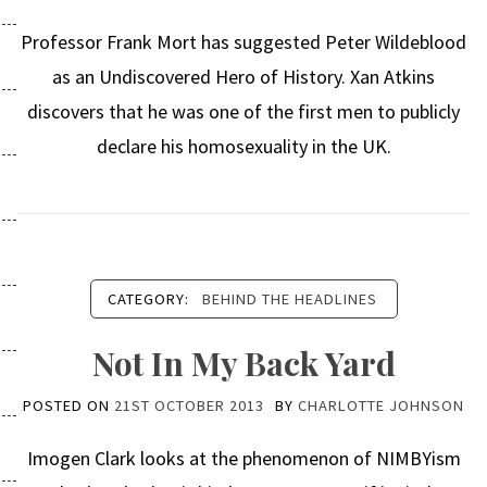
Professor Frank Mort has suggested Peter Wildeblood
as an Undiscovered Hero of History. Xan Atkins
discovers that he was one of the first men to publicly
declare his homosexuality in the UK.
CATEGORY:
BEHIND THE HEADLINES
Not In My Back Yard
POSTED ON
21ST OCTOBER 2013
BY
CHARLOTTE JOHNSON
Imogen Clark looks at the phenomenon of NIMBYism