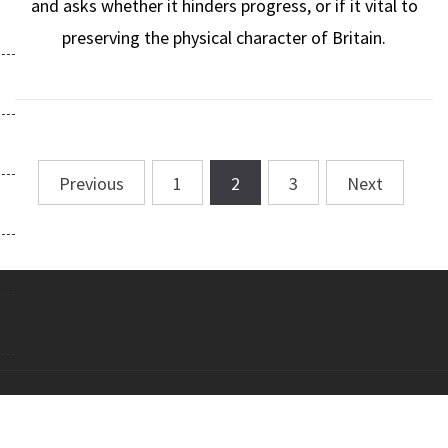
and asks whether it hinders progress, or if it vital to
preserving the physical character of Britain.
Previous
1
2
3
Next
Posts
navigation
Copyright All right reserved Theme: Galway Lite by
Themeinwp