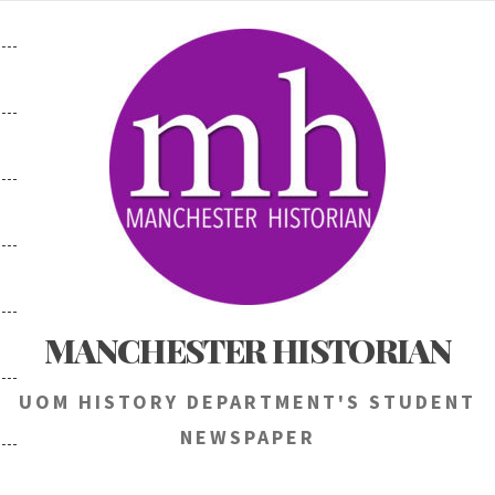
Skip
to
content
MANCHESTER HISTORIAN
UOM HISTORY DEPARTMENT'S STUDENT
NEWSPAPER