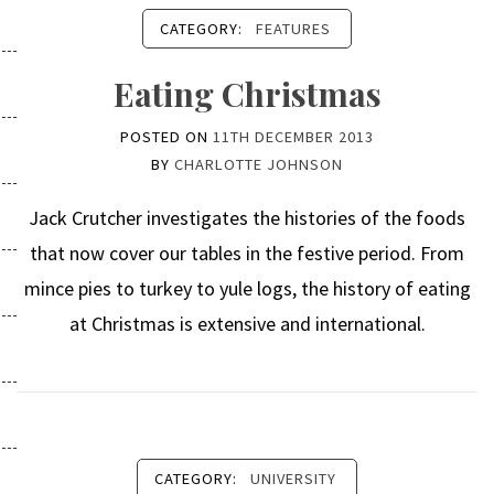
CATEGORY:
FEATURES
Eating Christmas
POSTED ON
11TH DECEMBER 2013
BY
CHARLOTTE JOHNSON
Jack Crutcher investigates the histories of the foods
that now cover our tables in the festive period. From
mince pies to turkey to yule logs, the history of eating
at Christmas is extensive and international.
CATEGORY:
UNIVERSITY