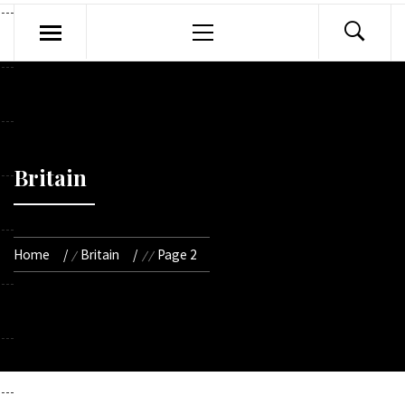
Primary
Menu
Britain
Home
Britain
Page 2