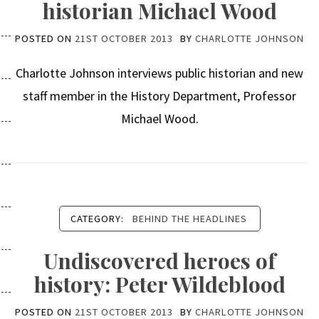
historian Michael Wood
POSTED ON
21ST OCTOBER 2013
BY
CHARLOTTE JOHNSON
Charlotte Johnson interviews public historian and new
staff member in the History Department, Professor
Michael Wood.
CATEGORY:
BEHIND THE HEADLINES
Undiscovered heroes of
history: Peter Wildeblood
POSTED ON
21ST OCTOBER 2013
BY
CHARLOTTE JOHNSON