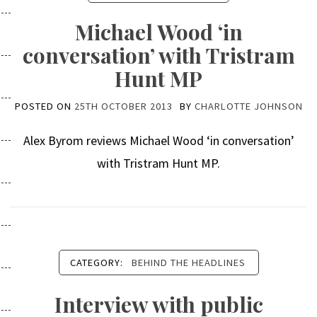
Michael Wood ‘in
conversation’ with Tristram
Hunt MP
POSTED ON
25TH OCTOBER 2013
BY
CHARLOTTE JOHNSON
Alex Byrom reviews Michael Wood ‘in conversation’
with Tristram Hunt MP.
CATEGORY:
BEHIND THE HEADLINES
Interview with public