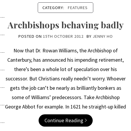
CATEGORY:
FEATURES
Archbishops behaving badly
POSTED ON
15TH OCTOBER 2012
BY
JENNY HO
Now that Dr. Rowan Williams, the Archbishop of
Canterbury, has announced his impending retirement,
there’s been a whole lot of speculation over his
successor. But Christians really needn’t worry. Whoever
gets the job can’t be nearly as brilliantly bonkers as
some of Williams’ predecessors. Take Archbishop
George Abbot for example. In 1621 he straight-up killed
Continue Reading