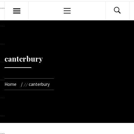
Primary
Menu
canterbury
Home
canterbury