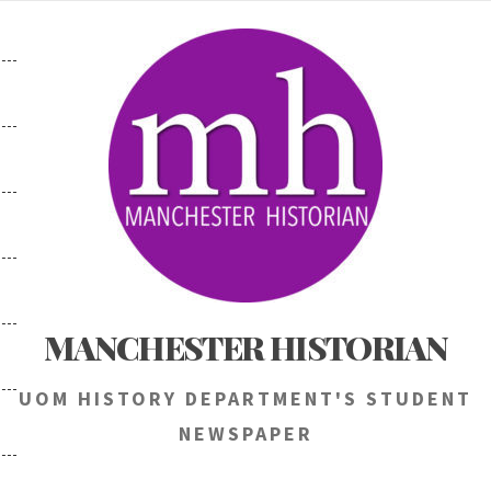
Skip
to
content
MANCHESTER HISTORIAN
UOM HISTORY DEPARTMENT'S STUDENT
NEWSPAPER