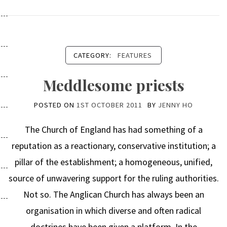
CATEGORY:
FEATURES
Meddlesome priests
POSTED ON
1ST OCTOBER 2011
BY
JENNY HO
The Church of England has had something of a
reputation as a reactionary, conservative institution; a
pillar of the establishment; a homogeneous, unified,
source of unwavering support for the ruling authorities.
Not so. The Anglican Church has always been an
organisation in which diverse and often radical
doctrines have been given a platform. In the