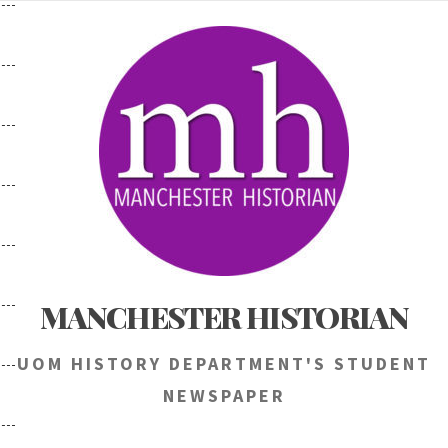
Skip
to
content
MANCHESTER HISTORIAN
UOM HISTORY DEPARTMENT'S STUDENT
NEWSPAPER