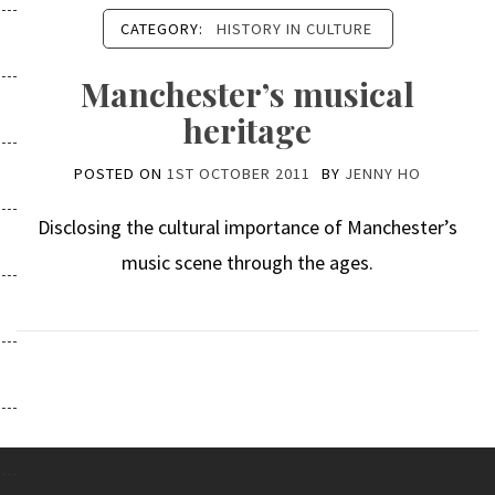
CATEGORY:
HISTORY IN CULTURE
Manchester’s musical
heritage
POSTED ON
1ST OCTOBER 2011
BY
JENNY HO
Disclosing the cultural importance of Manchester’s
music scene through the ages.