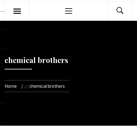
Primary
Menu
chemical brothers
Home
chemical brothers