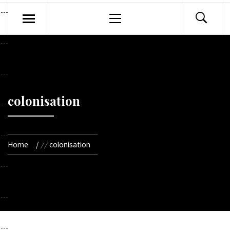
Primary
Menu
colonisation
Home
colonisation