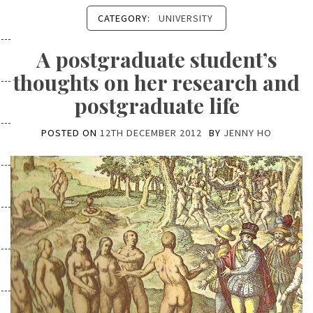
CATEGORY:
UNIVERSITY
A postgraduate student’s
thoughts on her research and
postgraduate life
POSTED ON
12TH DECEMBER 2012
BY
JENNY HO