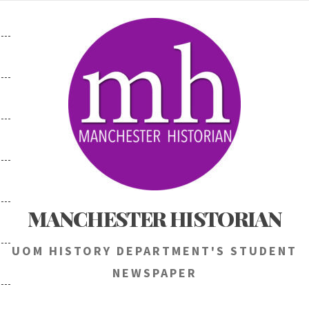
Skip
to
content
MANCHESTER HISTORIAN
UOM HISTORY DEPARTMENT'S STUDENT
NEWSPAPER