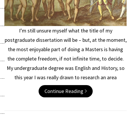
I’m still unsure myself what the title of my
postgraduate dissertation will be – but, at the moment,
the most enjoyable part of doing a Masters is having
the complete freedom, if not infinite time, to decide.
My undergraduate degree was English and History, so
this year I was really drawn to research an area
Continue Reading