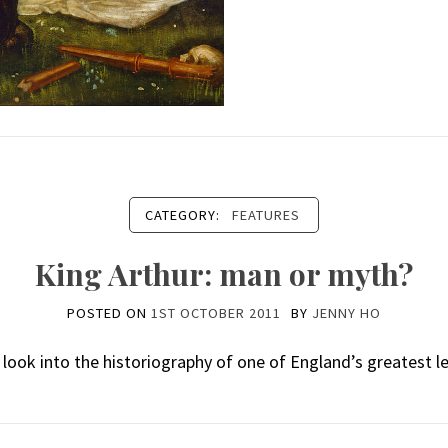
CATEGORY:
FEATURES
King Arthur: man or myth?
POSTED ON
1ST OCTOBER 2011
BY
JENNY HO
f look into the historiography of one of England’s greatest l