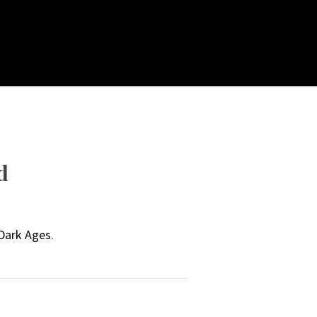
d
 Dark Ages.