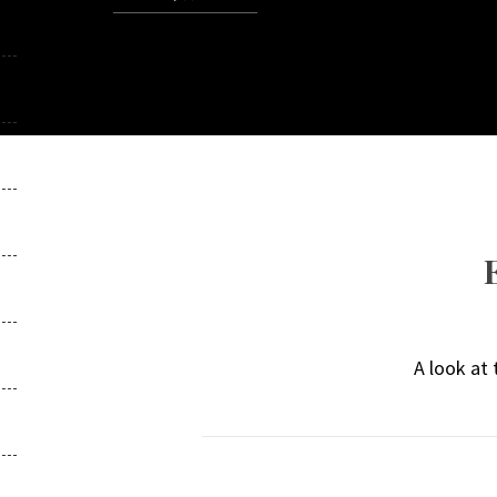
A look at 