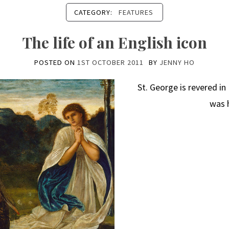
CATEGORY:
FEATURES
The life of an English icon
POSTED ON
1ST OCTOBER 2011
BY
JENNY HO
St. George is revered i
was 