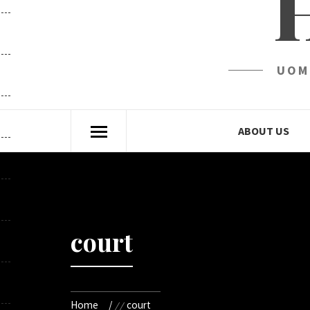
UOM
ABOUT US
court
Home
court