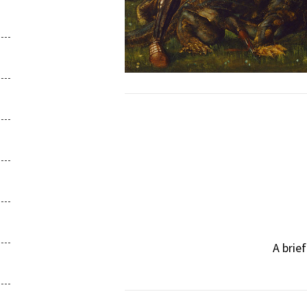
A brie