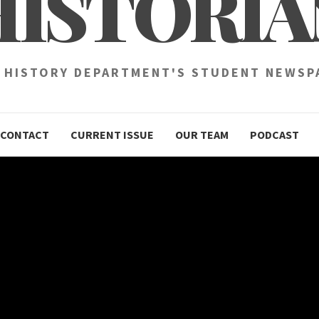
HISTORIA
 HISTORY DEPARTMENT'S STUDENT NEWSP
CONTACT
CURRENT ISSUE
OUR TEAM
PODCAST