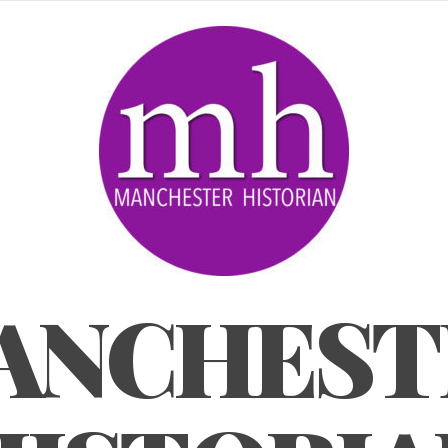
ANCHEST