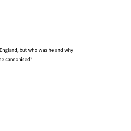
n England, but who was he and why
he cannonised?