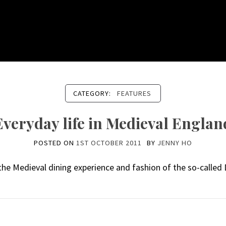
CATEGORY:
FEATURES
Everyday life in Medieval Englan
POSTED ON
1ST OCTOBER 2011
BY
JENNY HO
the Medieval dining experience and fashion of the so-called