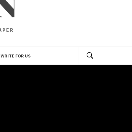
N
APER
WRITE FOR US