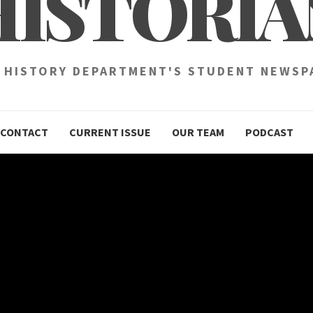
HISTORIA
 HISTORY DEPARTMENT'S STUDENT NEWSP
CONTACT
CURRENT ISSUE
OUR TEAM
PODCAST