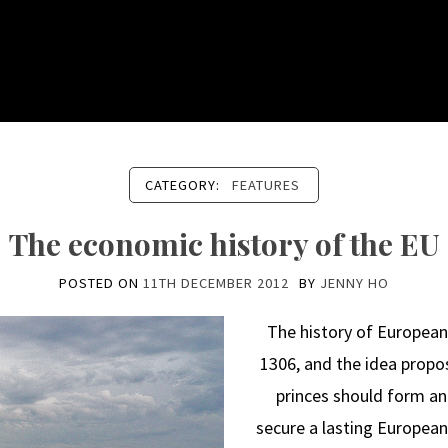
CATEGORY:
FEATURES
The economic history of the EU
POSTED ON
11TH DECEMBER 2012
BY
JENNY HO
The history of European
1306, and the idea propo
princes should form an
secure a lasting European