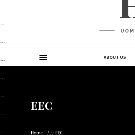
UOM
ABOUT US
EEC
Home
EEC