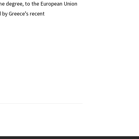
ome degree, to the European Union
 by Greece’s recent