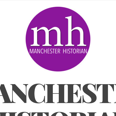
ANCHEST