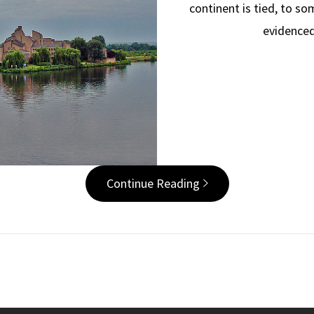
continent is tied, to s
evidenced
Continue Reading