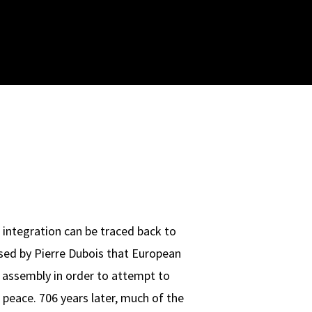
 integration can be traced back to
sed by Pierre Dubois that European
 assembly in order to attempt to
 peace. 706 years later, much of the