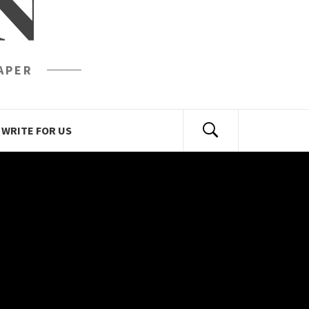
N
APER
WRITE FOR US