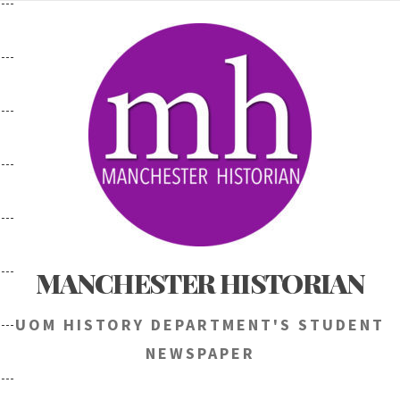
Skip
to
content
MANCHESTER HISTORIAN
UOM HISTORY DEPARTMENT'S STUDENT
NEWSPAPER