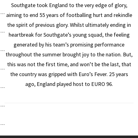
Southgate took England to the very edge of glory,
aiming to end 55 years of footballing hurt and rekindle
the spirit of previous glory. Whilst ultimately ending in
heartbreak for Southgate’s young squad, the feeling
generated by his team’s promising performance
throughout the summer brought joy to the nation. But,
this was not the first time, and won’t be the last, that
the country was gripped with Euro’s Fever. 25 years
ago, England played host to EURO 96.