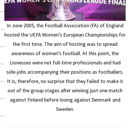
In June 2005, the Football Association (FA) of England
hosted the UEFA Women’s European Championships for
the first time. The aim of hosting was to spread
awareness of women’s football. At this point, the
Lionesses were not full-time professionals and had
side-jobs accompanying their positions as footballers.
It is, therefore, no surprise that they failed to make it
out of the group stages after winning just one match
against Finland before losing against Denmark and
Sweden.