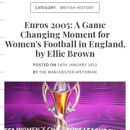
CATEGORY:
BRITISH HISTORY
Euros 2005: A Game
Changing Moment for
Women’s Football in England,
by Ellie Brown
POSTED ON
16TH JANUARY 2023
BY
THE MANCHESTER HISTORIAN