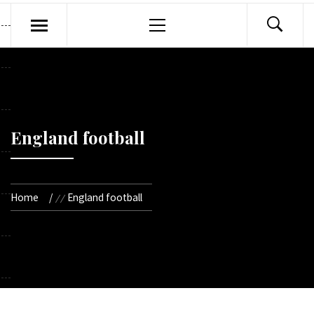
Primary
Menu
England football
Home
England football