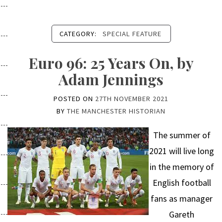
CATEGORY:
SPECIAL FEATURE
Euro 96: 25 Years On, by
Adam Jennings
POSTED ON
27TH NOVEMBER 2021
BY
THE MANCHESTER HISTORIAN
The summer of
2021 will live long
in the memory of
English football
fans as manager
Gareth