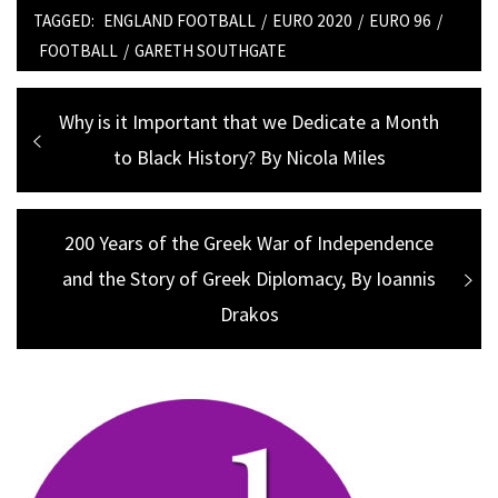
TAGGED:
ENGLAND FOOTBALL
/
EURO 2020
/
EURO 96
/
FOOTBALL
/
GARETH SOUTHGATE
Post
Previous
Why is it Important that we Dedicate a Month
navigation
post:
to Black History? By Nicola Miles
Next
200 Years of the Greek War of Independence
and the Story of Greek Diplomacy, By Ioannis
post:
Drakos