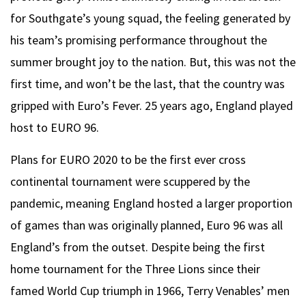
for Southgate’s young squad, the feeling generated by
his team’s promising performance throughout the
summer brought joy to the nation. But, this was not the
first time, and won’t be the last, that the country was
gripped with Euro’s Fever. 25 years ago, England played
host to EURO 96.
Plans for EURO 2020 to be the first ever cross
continental tournament were scuppered by the
pandemic, meaning England hosted a larger proportion
of games than was originally planned, Euro 96 was all
England’s from the outset. Despite being the first
home tournament for the Three Lions since their
famed World Cup triumph in 1966, Terry Venables’ men