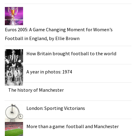
Euros 2005: A Game Changing Moment for Women’s
Football in England, by Ellie Brown
How Britain brought football to the world
A year in photos: 1974
The history of Manchester
London: Sporting Victorians
More than a game: football and Manchester