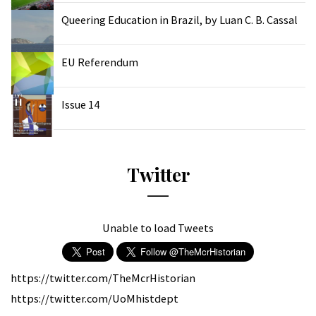
Queering Education in Brazil, by Luan C. B. Cassal
EU Referendum
Issue 14
Twitter
Unable to load Tweets
https://twitter.com/TheMcrHistorian
https://twitter.com/UoMhistdept