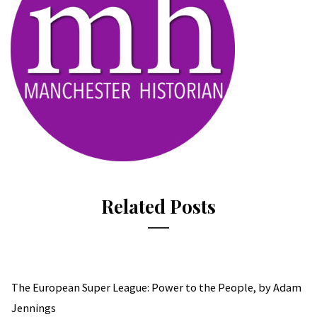
Related Posts
The European Super League: Power to the People, by Adam
Jennings