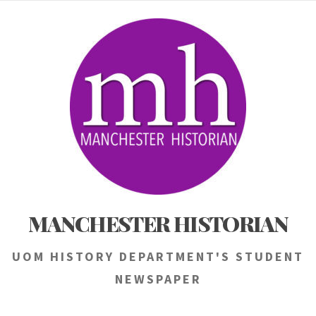
Skip
to
content
MANCHESTER HISTORIAN
UOM HISTORY DEPARTMENT'S STUDENT
NEWSPAPER