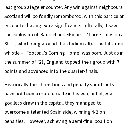
last group stage encounter. Any win against neighbours
Scotland will be fondly remembered, with this particular
encounter having extra significance. Culturally, it saw
the explosion of Baddiel and Skinner’s ‘Three Lions on a
Shirt’, which rang around the stadium after the full-time
whistle – ‘Football’s Coming Home’ was born. Just as in
the summer of ‘21, England topped their group with 7
points and advanced into the quarter-finals.
Historically the Three Lions and penalty shoot-outs
have not been a match-made in heaven, but after a
goalless draw in the capital, they managed to
overcome a talented Spain side, winning 4-2 on
penalties. However, achieving a semi-final position