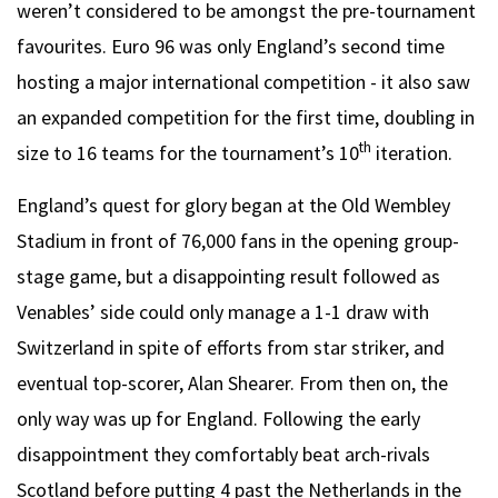
weren’t considered to be amongst the pre-tournament
favourites. Euro 96 was only England’s second time
hosting a major international competition - it also saw
an expanded competition for the first time, doubling in
th
size to 16 teams for the tournament’s 10
iteration.
England’s quest for glory began at the Old Wembley
Stadium in front of 76,000 fans in the opening group-
stage game, but a disappointing result followed as
Venables’ side could only manage a 1-1 draw with
Switzerland in spite of efforts from star striker, and
eventual top-scorer, Alan Shearer. From then on, the
only way was up for England. Following the early
disappointment they comfortably beat arch-rivals
Scotland before putting 4 past the Netherlands in the