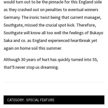
would turn out to be the pinnacle for this England side
as they crashed out on penalties to eventual winners
Germany. The ironic twist being that current manager,
Southgate, missed the crucial spot kick. Therefore,
Southgate will know all too well the feelings of Bukayo
Saka and co. as England experienced heartbreak yet
again on home soil this summer.
Although 30 years of hurt has quickly turned into 55,
that’ll never stop us dreaming.
CATEGORY:
SPECIAL FEATURE