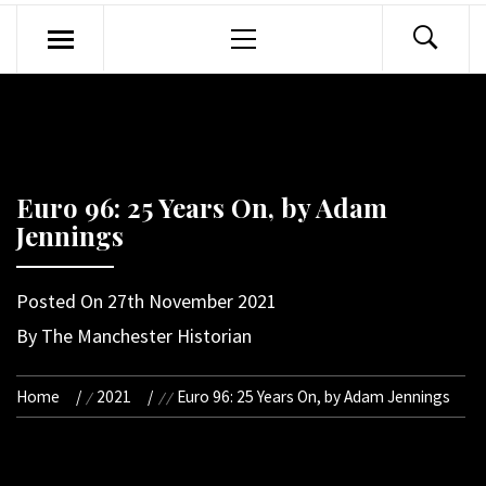
Primary
Menu
Euro 96: 25 Years On, by Adam
Jennings
Posted On
27th November 2021
By
The Manchester Historian
Home
2021
Euro 96: 25 Years On, by Adam Jennings