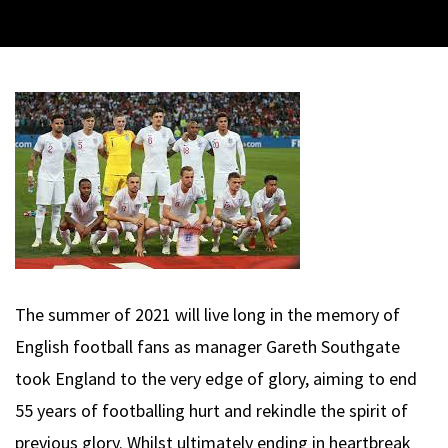
The summer of 2021 will live long in the memory of
English football fans as manager Gareth Southgate
took England to the very edge of glory, aiming to end
55 years of footballing hurt and rekindle the spirit of
previous glory. Whilst ultimately ending in heartbreak