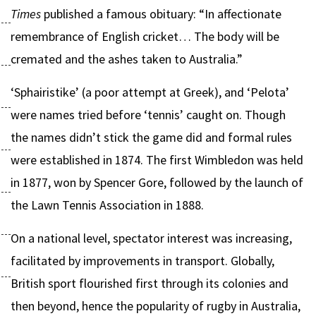
Times
published a famous obituary: “In affectionate
remembrance of English cricket… The body will be
cremated and the ashes taken to Australia.”
‘Sphairistike’ (a poor attempt at Greek), and ‘Pelota’
were names tried before ‘tennis’ caught on. Though
the names didn’t stick the game did and formal rules
were established in 1874. The first Wimbledon was held
in 1877, won by Spencer Gore, followed by the launch of
the Lawn Tennis Association in 1888.
On a national level, spectator interest was increasing,
facilitated by improvements in transport. Globally,
British sport flourished first through its colonies and
then beyond, hence the popularity of rugby in Australia,