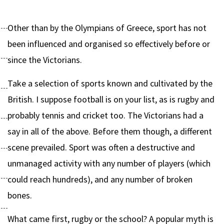
Other than by the Olympians of Greece, sport has not
been influenced and organised so effectively before or
since the Victorians.
Take a selection of sports known and cultivated by the
British. I suppose football is on your list, as is rugby and
probably tennis and cricket too. The Victorians had a
say in all of the above. Before them though, a different
scene prevailed. Sport was often a destructive and
unmanaged activity with any number of players (which
could reach hundreds), and any number of broken
bones.
What came first, rugby or the school? A popular myth is