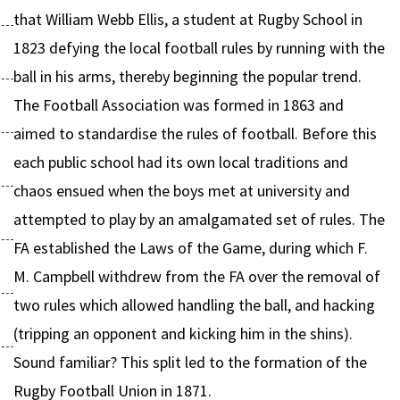
that William Webb Ellis, a student at Rugby School in
1823 defying the local football rules by running with the
ball in his arms, thereby beginning the popular trend.
The Football Association was formed in 1863 and
aimed to standardise the rules of football. Before this
each public school had its own local traditions and
chaos ensued when the boys met at university and
attempted to play by an amalgamated set of rules. The
FA established the Laws of the Game, during which F.
M. Campbell withdrew from the FA over the removal of
two rules which allowed handling the ball, and hacking
(tripping an opponent and kicking him in the shins).
Sound familiar? This split led to the formation of the
Rugby Football Union in 1871.