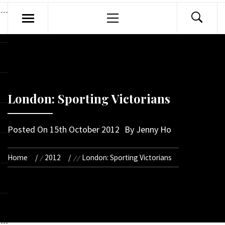
Primary
Menu
London: Sporting Victorians
Posted On
15th October 2012
By
Jenny Ho
Home
2012
London: Sporting Victorians