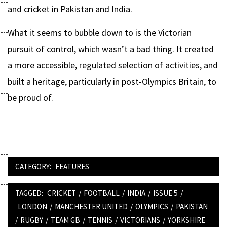
and cricket in Pakistan and India.
What it seems to bubble down to is the Victorian
pursuit of control, which wasn’t a bad thing. It created
a more accessible, regulated selection of activities, and
built a heritage, particularly in post-Olympics Britain, to
be proud of.
CATEGORY:
FEATURES
TAGGED:
CRICKET
/
FOOTBALL
/
INDIA
/
ISSUE 5
/
LONDON
/
MANCHESTER UNITED
/
OLYMPICS
/
PAKISTAN
/
RUGBY
/
TEAM GB
/
TENNIS
/
VICTORIANS
/
YORKSHIRE