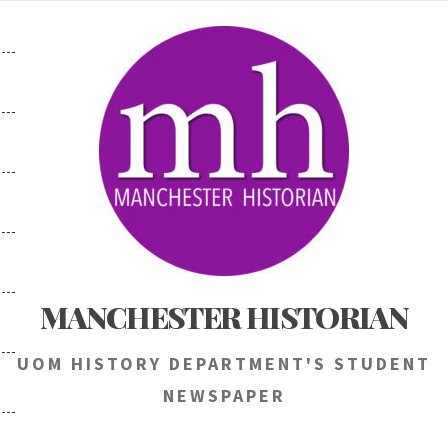
Skip
to
content
MANCHESTER HISTORIAN
UOM HISTORY DEPARTMENT'S STUDENT
NEWSPAPER