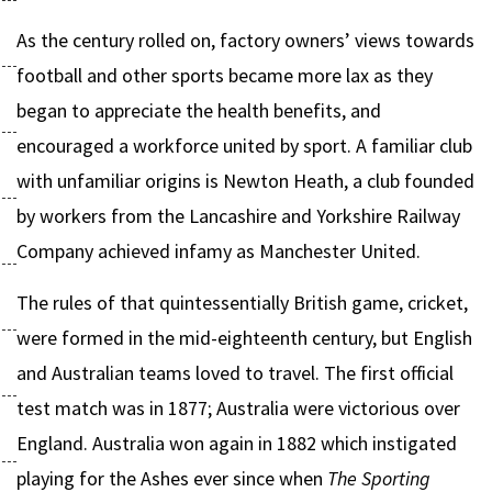
As the century rolled on, factory owners’ views towards
football and other sports became more lax as they
began to appreciate the health benefits, and
encouraged a workforce united by sport. A familiar club
with unfamiliar origins is Newton Heath, a club founded
by workers from the Lancashire and Yorkshire Railway
Company achieved infamy as Manchester United.
The rules of that quintessentially British game, cricket,
were formed in the mid-eighteenth century, but English
and Australian teams loved to travel. The first official
test match was in 1877; Australia were victorious over
England. Australia won again in 1882 which instigated
playing for the Ashes ever since when
The Sporting