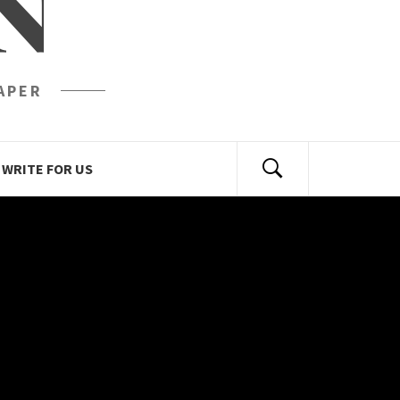
N
APER
WRITE FOR US