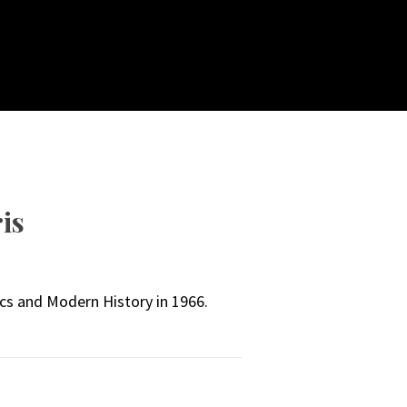
is
cs and Modern History in 1966.