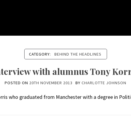
CATEGORY:
BEHIND THE HEADLINES
nterview with alumnus Tony Korr
POSTED ON
20TH NOVEMBER 2013
BY
CHARLOTTE JOHNSON
orris who graduated from Manchester with a degree in Politi