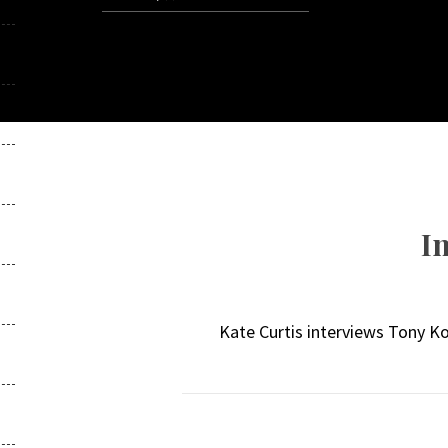
I
Kate Curtis interviews Tony K