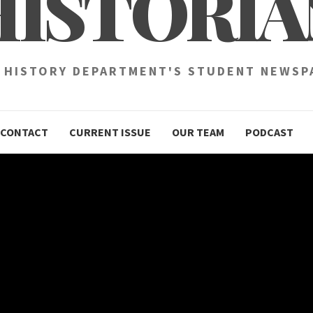
HISTORIA
 HISTORY DEPARTMENT'S STUDENT NEWSP
CONTACT
CURRENT ISSUE
OUR TEAM
PODCAST