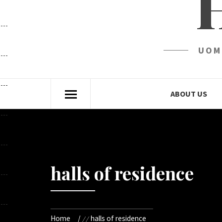
UOM
ABOUT US
halls of residence
Home
halls of residence