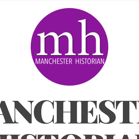
ANCHEST