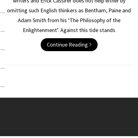
writers and Erick Cassirer does not help either by
omitting such English thinkers as Bentham, Paine and
Adam Smith from his ‘The Philosophy of the
Enlightenment’. Against this tide stands
Continue Reading