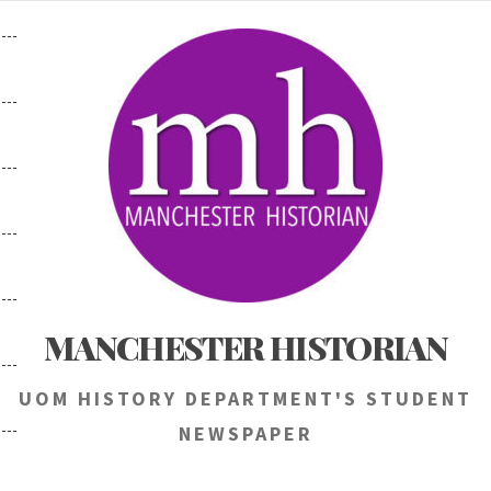
Skip
to
content
MANCHESTER HISTORIAN
UOM HISTORY DEPARTMENT'S STUDENT
NEWSPAPER