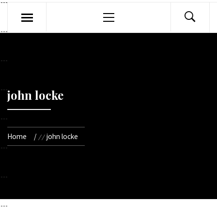
Primary
Menu
john locke
Home
john locke