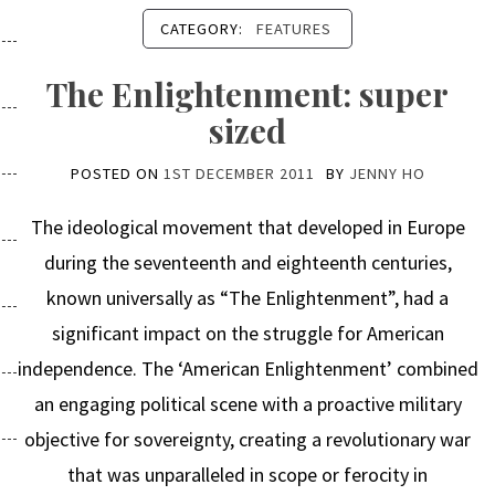
CATEGORY:
FEATURES
The Enlightenment: super
sized
POSTED ON
1ST DECEMBER 2011
BY
JENNY HO
The ideological movement that developed in Europe
during the seventeenth and eighteenth centuries,
known universally as “The Enlightenment”, had a
significant impact on the struggle for American
independence. The ‘American Enlightenment’ combined
an engaging political scene with a proactive military
objective for sovereignty, creating a revolutionary war
that was unparalleled in scope or ferocity in