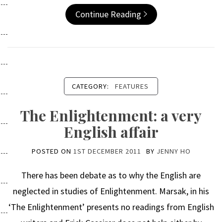
Continue Reading
CATEGORY:
FEATURES
The Enlightenment: a very
English affair
POSTED ON
1ST DECEMBER 2011
BY
JENNY HO
There has been debate as to why the English are
neglected in studies of Enlightenment. Marsak, in his
‘The Enlightenment’ presents no readings from English