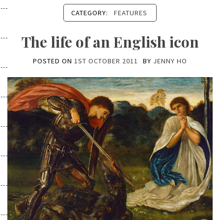
CATEGORY:
FEATURES
The life of an English icon
POSTED ON
1ST OCTOBER 2011
BY
JENNY HO