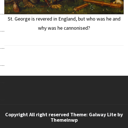
St. George is revered in England, but who was he and
why was he cannonised?
Copyright All right reserved Theme: Galway Lite by
Themeinwp