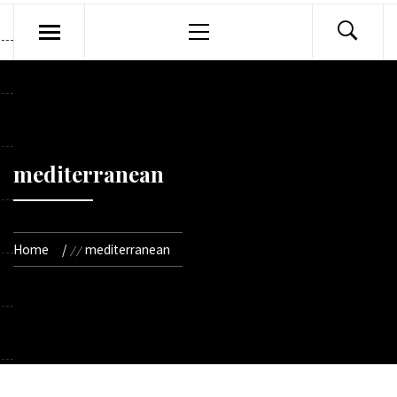
Primary
Menu
mediterranean
Home
mediterranean