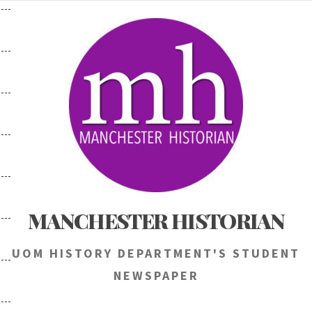
Skip
to
content
MANCHESTER HISTORIAN
UOM HISTORY DEPARTMENT'S STUDENT
NEWSPAPER