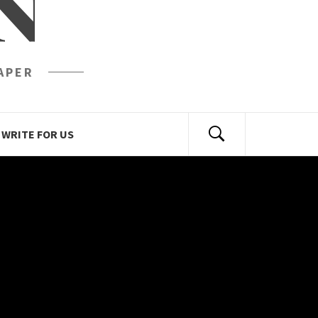
N
APER
WRITE FOR US