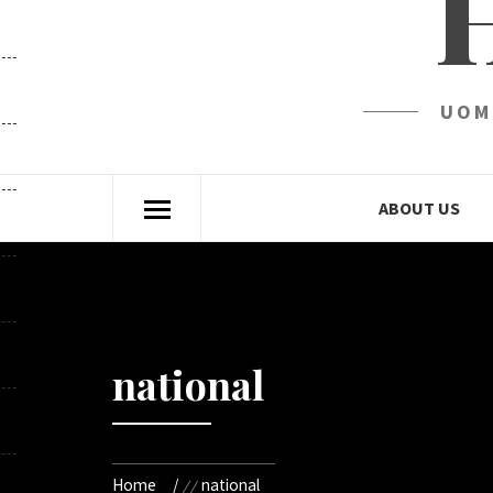
UOM
ABOUT US
national
Home
national