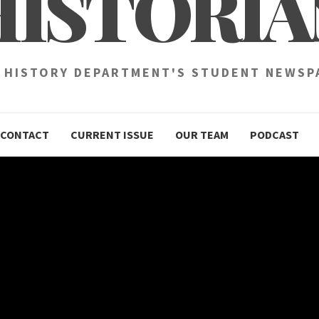
HISTORIA
 HISTORY DEPARTMENT'S STUDENT NEWSP
CONTACT
CURRENT ISSUE
OUR TEAM
PODCAST