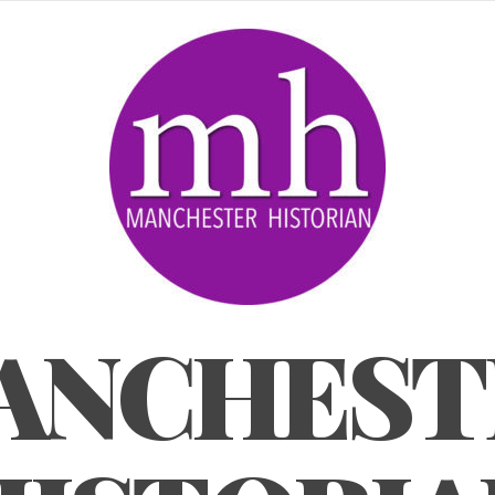
ANCHEST