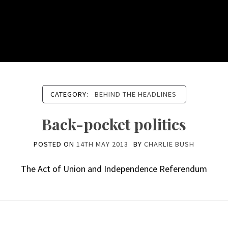
CATEGORY:
BEHIND THE HEADLINES
Back-pocket politics
POSTED ON
14TH MAY 2013
BY
CHARLIE BUSH
The Act of Union and Independence Referendum