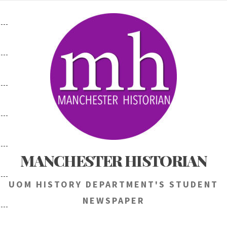
Skip
to
content
MANCHESTER HISTORIAN
UOM HISTORY DEPARTMENT'S STUDENT
NEWSPAPER