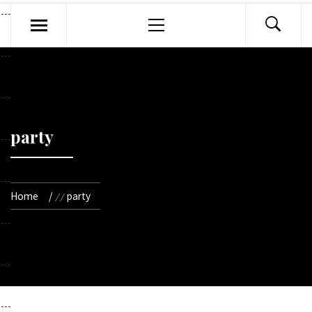
Primary
Menu
party
Home
party