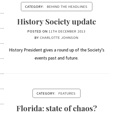
CATEGORY:
BEHIND THE HEADLINES
History Society update
POSTED ON
11TH DECEMBER 2013
BY
CHARLOTTE JOHNSON
History President gives a round up of the Society’s
events past and future.
CATEGORY:
FEATURES
Florida: state of chaos?