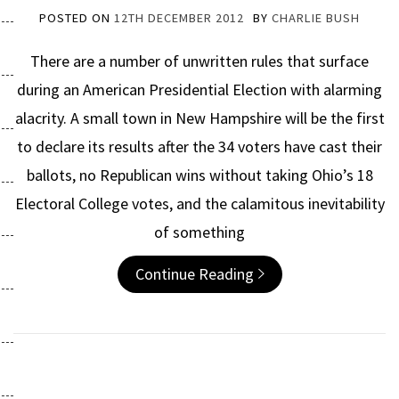
POSTED ON
12TH DECEMBER 2012
BY
CHARLIE BUSH
There are a number of unwritten rules that surface
during an American Presidential Election with alarming
alacrity. A small town in New Hampshire will be the first
to declare its results after the 34 voters have cast their
ballots, no Republican wins without taking Ohio’s 18
Electoral College votes, and the calamitous inevitability
of something
Continue Reading