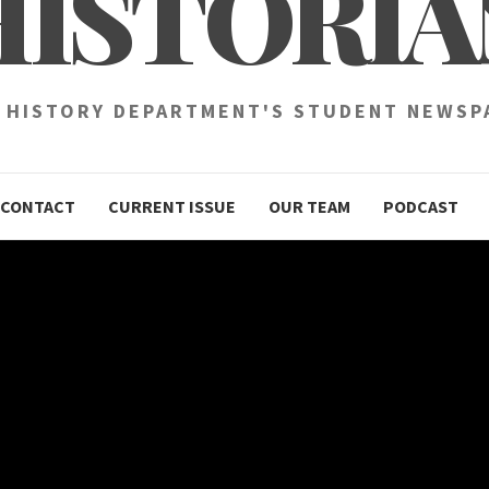
HISTORIA
 HISTORY DEPARTMENT'S STUDENT NEWSP
CONTACT
CURRENT ISSUE
OUR TEAM
PODCAST