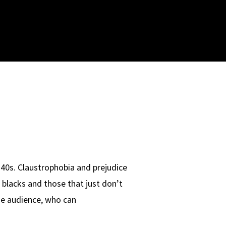
 40s. Claustrophobia and prejudice
 blacks and those that just don’t
the audience, who can