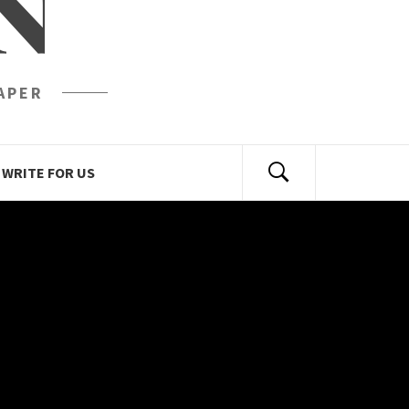
N
APER
WRITE FOR US