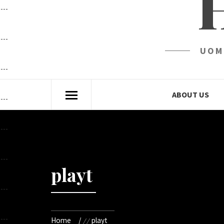
UOM
ABOUT US
playt
Home
playt