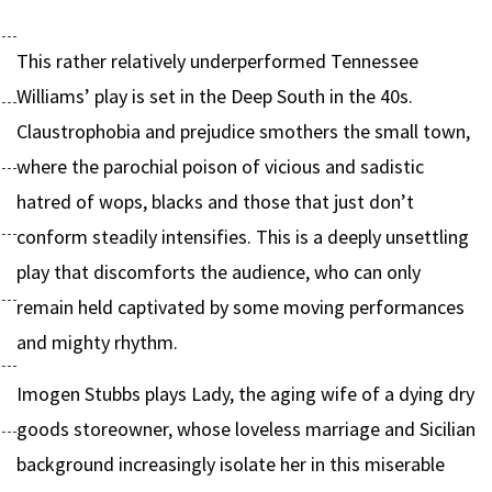
This rather relatively underperformed Tennessee
Williams’ play is set in the Deep South in the 40s.
Claustrophobia and prejudice smothers the small town,
where the parochial poison of vicious and sadistic
hatred of wops, blacks and those that just don’t
conform steadily intensifies. This is a deeply unsettling
play that discomforts the audience, who can only
remain held captivated by some moving performances
and mighty rhythm.
Imogen Stubbs plays Lady, the aging wife of a dying dry
goods storeowner, whose loveless marriage and Sicilian
background increasingly isolate her in this miserable