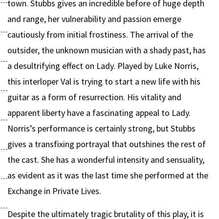
town. Stubbs gives an incredible before of huge depth
and range, her vulnerability and passion emerge
cautiously from initial frostiness. The arrival of the
outsider, the unknown musician with a shady past, has
a desultrifying effect on Lady. Played by Luke Norris,
this interloper Val is trying to start a new life with his
guitar as a form of resurrection. His vitality and
apparent liberty have a fascinating appeal to Lady.
Norris’s performance is certainly strong, but Stubbs
gives a transfixing portrayal that outshines the rest of
the cast. She has a wonderful intensity and sensuality,
as evident as it was the last time she performed at the
Exchange in Private Lives.
Despite the ultimately tragic brutality of this play, it is