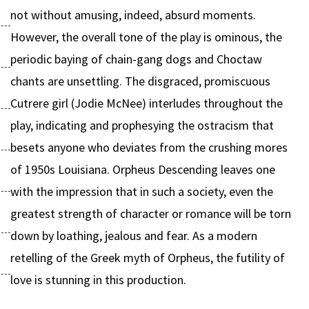
not without amusing, indeed, absurd moments.
However, the overall tone of the play is ominous, the
periodic baying of chain-gang dogs and Choctaw
chants are unsettling. The disgraced, promiscuous
Cutrere girl (Jodie McNee) interludes throughout the
play, indicating and prophesying the ostracism that
besets anyone who deviates from the crushing mores
of 1950s Louisiana. Orpheus Descending leaves one
with the impression that in such a society, even the
greatest strength of character or romance will be torn
down by loathing, jealous and fear. As a modern
retelling of the Greek myth of Orpheus, the futility of
love is stunning in this production.