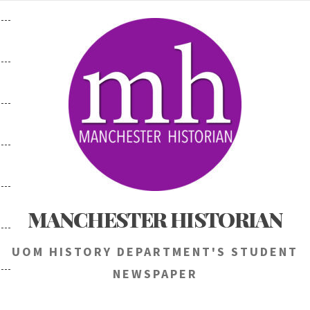
Skip
to
content
MANCHESTER HISTORIAN
UOM HISTORY DEPARTMENT'S STUDENT
NEWSPAPER