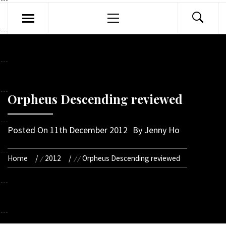
Primary
Menu
Orpheus Descending reviewed
Posted On
11th December 2012
By
Jenny Ho
Home
2012
Orpheus Descending reviewed