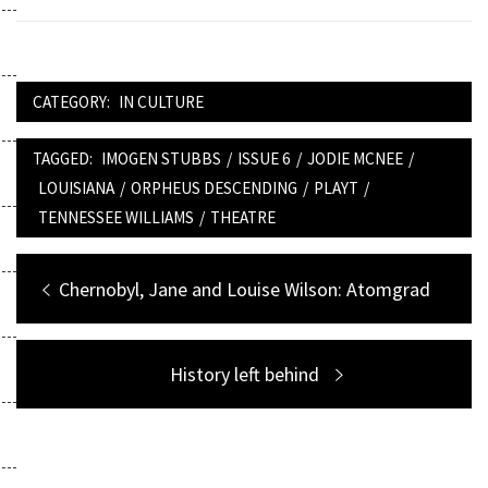
CATEGORY:
IN CULTURE
TAGGED:
IMOGEN STUBBS
/
ISSUE 6
/
JODIE MCNEE
/
LOUISIANA
/
ORPHEUS DESCENDING
/
PLAYT
/
TENNESSEE WILLIAMS
/
THEATRE
Post
Previous
Chernobyl, Jane and Louise Wilson: Atomgrad
navigation
post:
Next
History left behind
post: