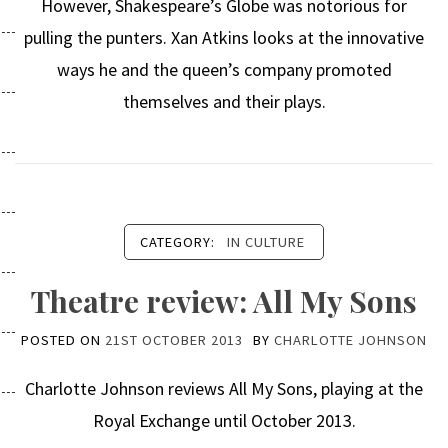
However, Shakespeare’s Globe was notorious for
pulling the punters. Xan Atkins looks at the innovative
ways he and the queen’s company promoted
themselves and their plays.
CATEGORY:
IN CULTURE
Theatre review: All My Sons
POSTED ON
21ST OCTOBER 2013
BY
CHARLOTTE JOHNSON
Charlotte Johnson reviews All My Sons, playing at the
Royal Exchange until October 2013.