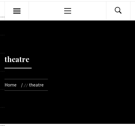
Primary
Menu
theatre
Home
theatre