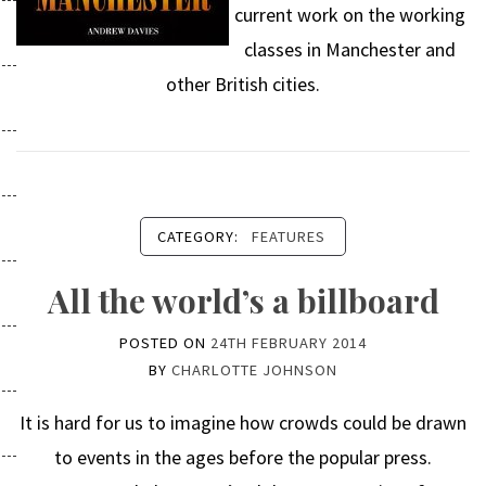
current work on the working
classes in Manchester and
other British cities.
CATEGORY:
FEATURES
All the world’s a billboard
POSTED ON
24TH FEBRUARY 2014
BY
CHARLOTTE JOHNSON
It is hard for us to imagine how crowds could be drawn
to events in the ages before the popular press.