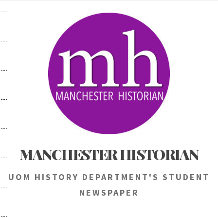
Skip
to
content
MANCHESTER HISTORIAN
UOM HISTORY DEPARTMENT'S STUDENT
NEWSPAPER