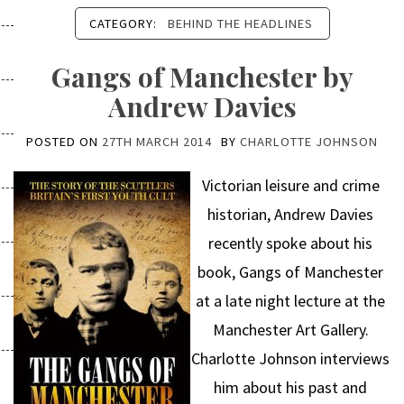
CATEGORY:
BEHIND THE HEADLINES
Gangs of Manchester by
Andrew Davies
POSTED ON
27TH MARCH 2014
BY
CHARLOTTE JOHNSON
Victorian leisure and crime
historian, Andrew Davies
recently spoke about his
book, Gangs of Manchester
at a late night lecture at the
Manchester Art Gallery.
Charlotte Johnson interviews
him about his past and