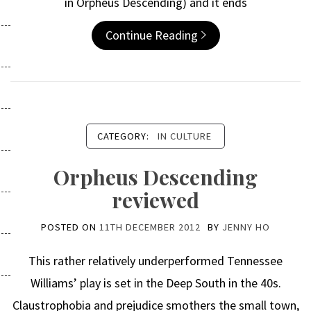
in Orpheus Descending) and it ends
Continue Reading
CATEGORY:
IN CULTURE
Orpheus Descending
reviewed
POSTED ON
11TH DECEMBER 2012
BY
JENNY HO
This rather relatively underperformed Tennessee
Williams’ play is set in the Deep South in the 40s.
Claustrophobia and prejudice smothers the small town,