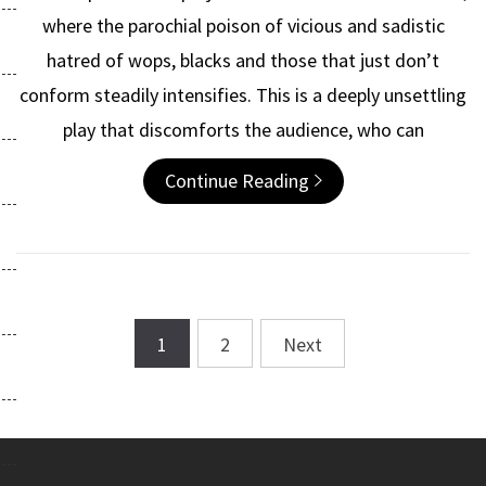
where the parochial poison of vicious and sadistic
hatred of wops, blacks and those that just don’t
conform steadily intensifies. This is a deeply unsettling
play that discomforts the audience, who can
Continue Reading
1
2
Next
Posts
navigation