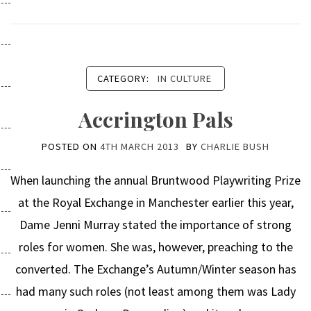
CATEGORY:
IN CULTURE
Accrington Pals
POSTED ON
4TH MARCH 2013
BY
CHARLIE BUSH
When launching the annual Bruntwood Playwriting Prize
at the Royal Exchange in Manchester earlier this year,
Dame Jenni Murray stated the importance of strong
roles for women. She was, however, preaching to the
converted. The Exchange’s Autumn/Winter season has
had many such roles (not least among them was Lady