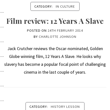
CATEGORY:
IN CULTURE
Film review: 12 Years A Slave
POSTED ON
24TH FEBRUARY 2014
BY
CHARLOTTE JOHNSON
Jack Crutcher reviews the Oscar-nominated, Golden
Globe winning film, 12 Years A Slave. He looks why
slavery has become a popular focal point of challenging
cinema in the last couple of years.
CATEGORY:
HISTORY LESSON