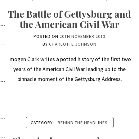
The Battle of Gettysburg and
the American Civil War
POSTED ON
20TH NOVEMBER 2013
BY
CHARLOTTE JOHNSON
Imogen Clark writes a potted history of the first two
years of the American Civil War leading up to the
pinnacle moment of the Gettysburg Address.
CATEGORY:
BEHIND THE HEADLINES