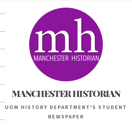
Skip
to
content
MANCHESTER HISTORIAN
UOM HISTORY DEPARTMENT'S STUDENT
NEWSPAPER