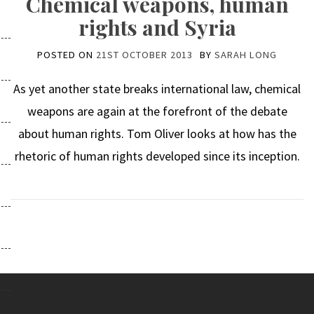
Chemical weapons, human
rights and Syria
POSTED ON
21ST OCTOBER 2013
BY
SARAH LONG
As yet another state breaks international law, chemical
weapons are again at the forefront of the debate
about human rights. Tom Oliver looks at how has the
rhetoric of human rights developed since its inception.