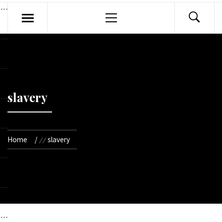
Primary
Menu
slavery
Home
slavery