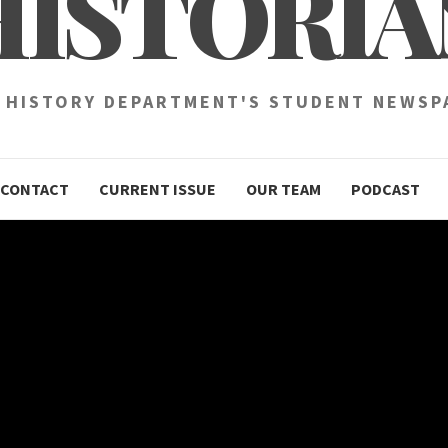
HISTORIA
 HISTORY DEPARTMENT'S STUDENT NEWSP
CONTACT
CURRENT ISSUE
OUR TEAM
PODCAST