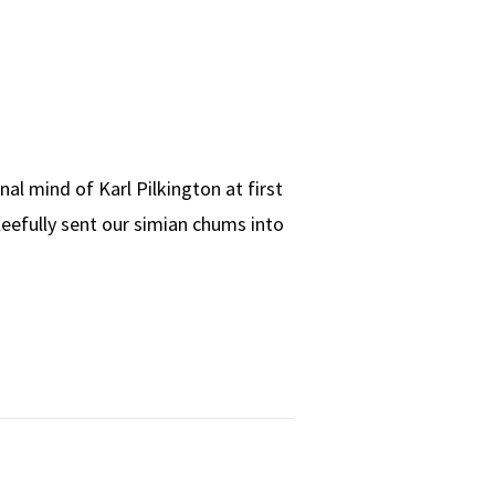
l mind of Karl Pilkington at first
 gleefully sent our simian chums into