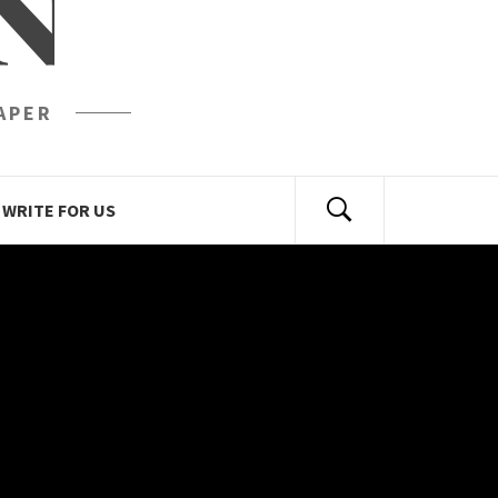
N
APER
WRITE FOR US