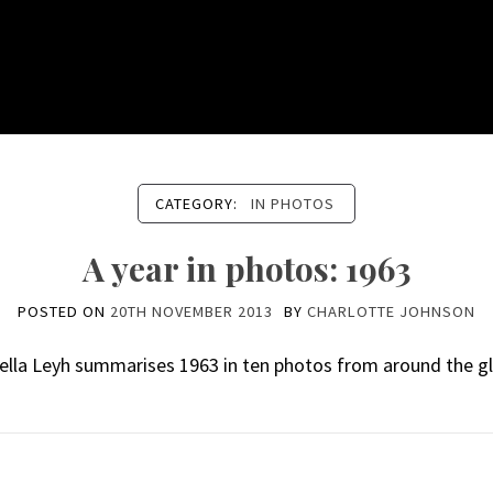
CATEGORY:
IN PHOTOS
A year in photos: 1963
POSTED ON
20TH NOVEMBER 2013
BY
CHARLOTTE JOHNSON
ella Leyh summarises 1963 in ten photos from around the g