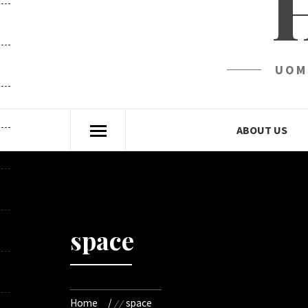
UOM
ABOUT US
space
Home
space