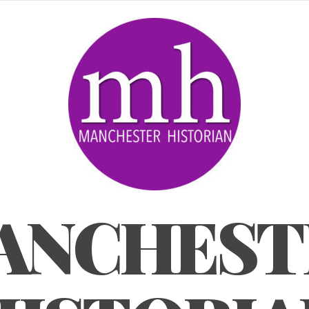
ANCHEST