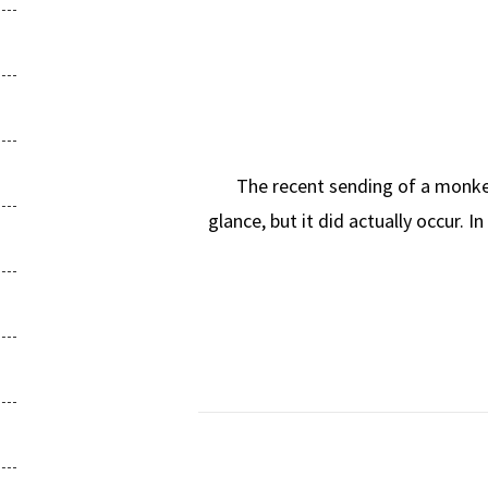
The recent sending of a monkey in
glance, but it did actually occur. I