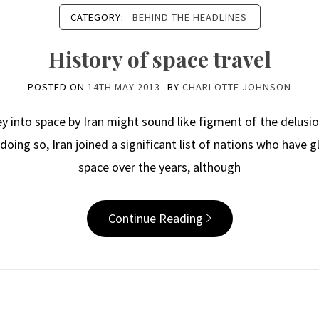
CATEGORY:
BEHIND THE HEADLINES
History of space travel
POSTED ON
14TH MAY 2013
BY
CHARLOTTE JOHNSON
to space by Iran might sound like figment of the delusiona
n doing so, Iran joined a significant list of nations who have
space over the years, although
Continue Reading