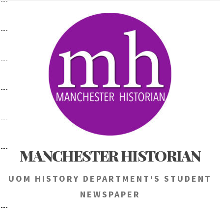
Skip
to
content
MANCHESTER HISTORIAN
UOM HISTORY DEPARTMENT'S STUDENT
NEWSPAPER