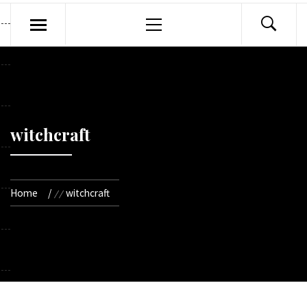
Primary
Menu
witchcraft
Home
witchcraft