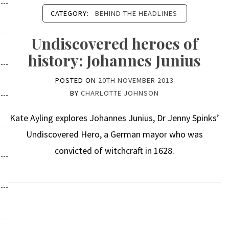
CATEGORY:
BEHIND THE HEADLINES
Undiscovered heroes of
history: Johannes Junius
POSTED ON
20TH NOVEMBER 2013
BY
CHARLOTTE JOHNSON
Kate Ayling explores Johannes Junius, Dr Jenny Spinks’
Undiscovered Hero, a German mayor who was
convicted of witchcraft in 1628.