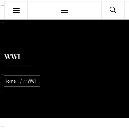
Primary
Menu
WWI
Home
WWI