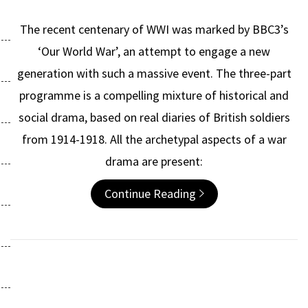
The recent centenary of WWI was marked by BBC3’s
‘Our World War’, an attempt to engage a new
generation with such a massive event. The three-part
programme is a compelling mixture of historical and
social drama, based on real diaries of British soldiers
from 1914-1918. All the archetypal aspects of a war
drama are present:
Continue Reading