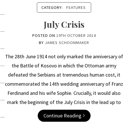
CATEGORY:
FEATURES
July Crisis
POSTED ON
19TH OCTOBER 2014
BY
JAMES SCHOONMAKER
The 28th June 1914 not only marked the anniversary of
the Battle of Kosovo in which the Ottoman army
defeated the Serbians at tremendous human cost, it
commemorated the 14th wedding anniversary of Franz
Ferdinand and his wife Sophie. Crucially, it would also
mark the beginning of the July Crisis in the lead up to
Continue Reading