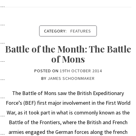
CATEGORY:
FEATURES
Battle of the Month: The Battle
of Mons
POSTED ON
19TH OCTOBER 2014
BY
JAMES SCHOONMAKER
The Battle of Mons saw the British Expeditionary
Force’s (BEF) first major involvement in the First World
War, as it took part in what is commonly known as the
Battle of the Frontiers, where the British and French
armies engaged the German forces along the french