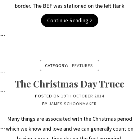
border. The BEF was stationed on the left flank
Continue Reading
CATEGORY:
FEATURES
The Christmas Day Truce
POSTED ON
19TH OCTOBER 2014
BY
JAMES SCHOONMAKER
Many things are associated with the Christmas period
which we know and love and we can generally count on
having a great time during the festive period.