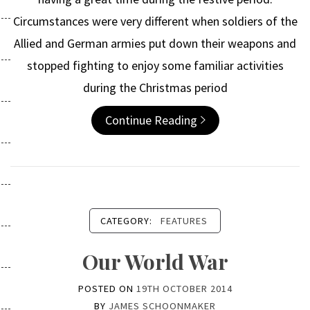
Circumstances were very different when soldiers of the
Allied and German armies put down their weapons and
stopped fighting to enjoy some familiar activities
during the Christmas period
Continue Reading
CATEGORY:
FEATURES
Our World War
POSTED ON
19TH OCTOBER 2014
BY
JAMES SCHOONMAKER