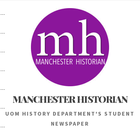
Skip
to
content
MANCHESTER HISTORIAN
UOM HISTORY DEPARTMENT'S STUDENT
NEWSPAPER