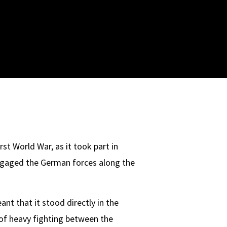
st World War, as it took part in
engaged the German forces along the
nt that it stood directly in the
 of heavy fighting between the