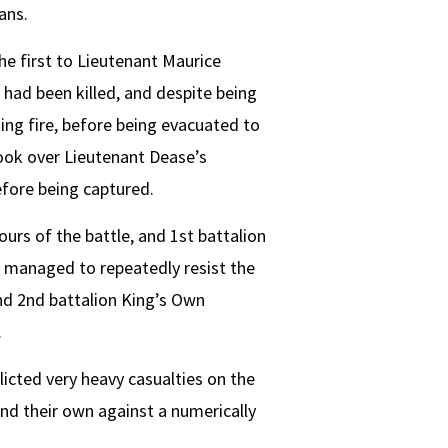
ans.
he first to Lieutenant Maurice
 had been killed, and despite being
ng fire, before being evacuated to
took over Lieutenant Dease’s
fore being captured.
urs of the battle, and 1st battalion
 managed to repeatedly resist the
nd 2nd battalion King’s Own
.
licted very heavy casualties on the
nd their own against a numerically