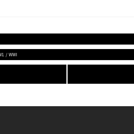
W1
/
WWI