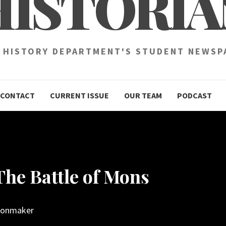
HISTORIA
 HISTORY DEPARTMENT'S STUDENT NEWSP
CONTACT
CURRENT ISSUE
OUR TEAM
PODCAST
The Battle of Mons
oonmaker