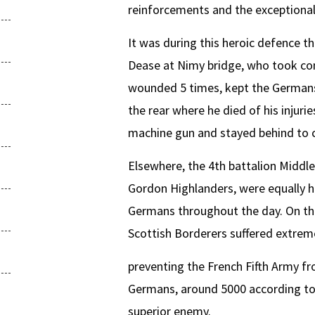
reinforcements and the exceptional 
It was during this heroic defence t
Dease at Nimy bridge, who took cont
wounded 5 times, kept the Germans 
the rear where he died of his inju
machine gun and stayed behind to c
Elsewhere, the 4th battalion Middle
Gordon Highlanders, were equally h
Germans throughout the day. On the
Scottish Borderers suffered extreme
preventing the French Fifth Army fr
Germans, around 5000 according to s
superior enemy.