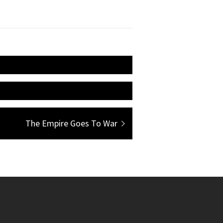
Next
The Empire Goes To War
post: