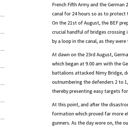
French Fifth Army and the German 2
canal for 24 hours so as to protect 
On the 21st of August, the BEF prep
crucial handful of bridges crossing 
by a loop in the canal, as they wer
At dawn on the 23rd August, German
which began at 9.00 am with the Ge
battalions attacked Nimy Bridge, de
outnumbering the defenders 2 to 1,
thereby presenting easy targets for
At this point, and after the disastr
formation which proved far more ef
gunners. As the day wore on, the ou