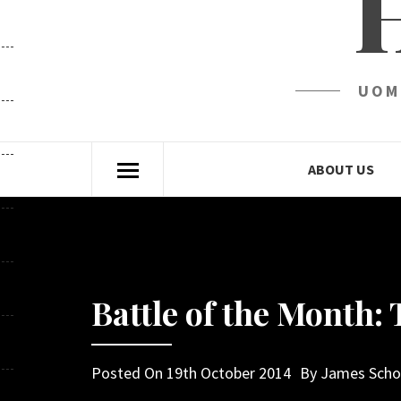
UOM
ABOUT US
Battle of the Month: 
Posted On
19th October 2014
By
James Sch