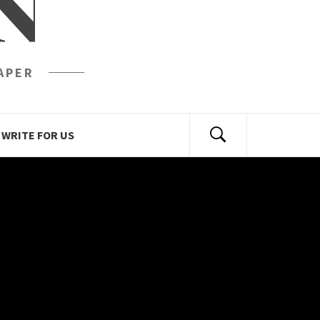
N
APER
WRITE FOR US