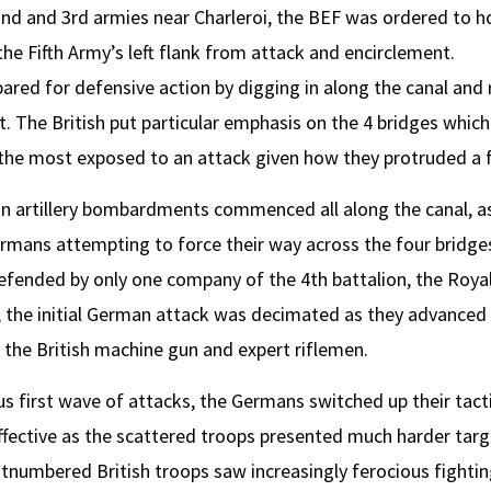
nd and 3rd armies near Charleroi, the BEF was ordered to h
the Fifth Army’s left flank from attack and encirclement.
ared for defensive action by digging in along the canal and 
it. The British put particular emphasis on the 4 bridges whic
e the most exposed to an attack given how they protruded a fe
 artillery bombardments commenced all along the canal, as a
rmans attempting to force their way across the four bridges
fended by only one company of the 4th battalion, the Royal 
 the initial German attack was decimated as they advanced 
 the British machine gun and expert riflemen.
ous first wave of attacks, the Germans switched up their tact
fective as the scattered troops presented much harder targe
tnumbered British troops saw increasingly ferocious fighting 