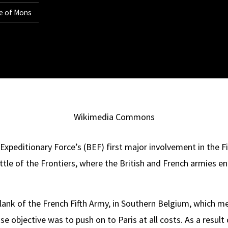
le of Mons
Wikimedia Commons
xpeditionary Force’s (BEF) first major involvement in the Fir
le of the Frontiers, where the British and French armies 
lank of the French Fifth Army, in Southern Belgium, which mea
e objective was to push on to Paris at all costs. As a result