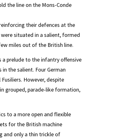
old the line on the Mons-Conde
reinforcing their defences at the
h were situated in a salient, formed
w miles out of the British line.
 prelude to the infantry offensive
 in the salient. Four German
Fusiliers. However, despite
in grouped, parade-like formation,
ics to a more open and flexible
ts for the British machine
and only a thin trickle of