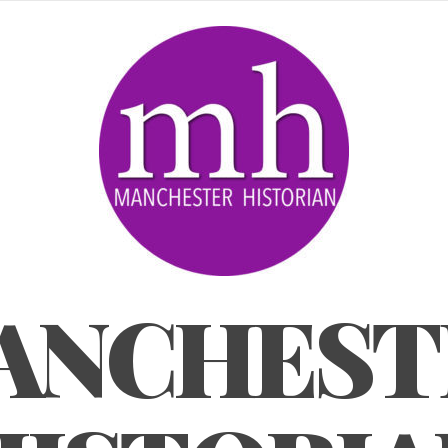
ANCHEST