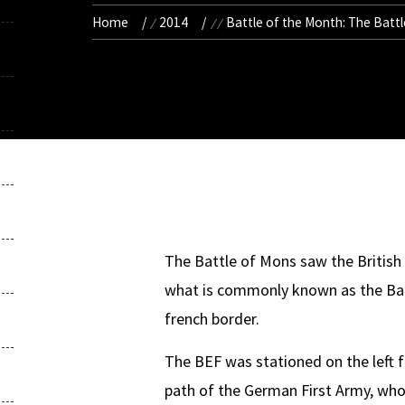
Home
2014
Battle of the Month: The Batt
The Battle of Mons saw the British E
what is commonly known as the Batt
french border.
The BEF was stationed on the left f
path of the German First Army, whos