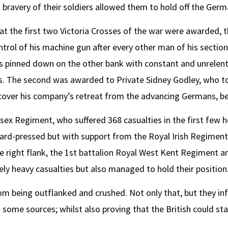
bravery of their soldiers allowed them to hold off the Germ
hat the first two Victoria Crosses of the war were awarded, t
rol of his machine gun after every other man of his section
pinned down on the other bank with constant and unrelenti
ries. The second was awarded to Private Sidney Godley, who 
over his company’s retreat from the advancing Germans, be
sex Regiment, who suffered 368 casualties in the first few ho
ard-pressed but with support from the Royal Irish Regiment
 right flank, the 1st battalion Royal West Kent Regiment a
ly heavy casualties but also managed to hold their position
om being outflanked and crushed. Not only that, but they inf
ome sources; whilst also proving that the British could sta