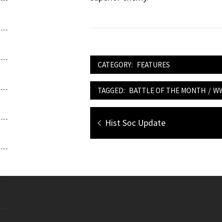
CATEGORY:
FEATURES
TAGGED:
BATTLE OF THE MONTH
/
W
Post
Previous
Hist Soc Update
navigation
post: