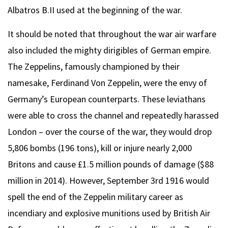
Albatros B.II used at the beginning of the war.
It should be noted that throughout the war air warfare
also included the mighty dirigibles of German empire.
The Zeppelins, famously championed by their
namesake, Ferdinand Von Zeppelin, were the envy of
Germany’s European counterparts. These leviathans
were able to cross the channel and repeatedly harassed
London – over the course of the war, they would drop
5,806 bombs (196 tons), kill or injure nearly 2,000
Britons and cause £1.5 million pounds of damage ($88
million in 2014). However, September 3rd 1916 would
spell the end of the Zeppelin military career as
incendiary and explosive munitions used by British Air