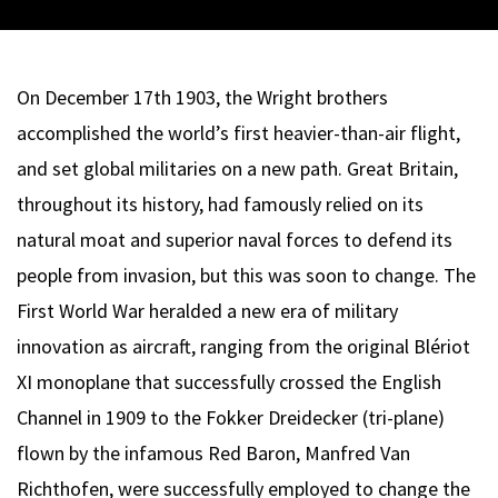
On December 17th 1903, the Wright brothers
accomplished the world’s first heavier-than-air flight,
and set global militaries on a new path. Great Britain,
throughout its history, had famously relied on its
natural moat and superior naval forces to defend its
people from invasion, but this was soon to change. The
First World War heralded a new era of military
innovation as aircraft, ranging from the original Blériot
XI monoplane that successfully crossed the English
Channel in 1909 to the Fokker Dreidecker (tri-plane)
flown by the infamous Red Baron, Manfred Van
Richthofen, were successfully employed to change the