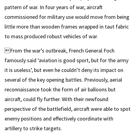
pattern of war. In four years of war, aircraft
commissioned for military use would move from being
little more than wooden frames wrapped in taut fabric
to mass produced robust vehicles of war.
From the war’s outbreak, French General Foch
famously said ‘aviation is good sport, but for the army
it is useless’, but even he couldn’t deny its impact on
several of the key opening battles. Previously, aerial
reconnaissance took the form of air balloons but
aircraft, could fly further. With their newfound
perspective of the battlefield, aircraft were able to spot
enemy positions and effectively coordinate with
artillery to strike targets.