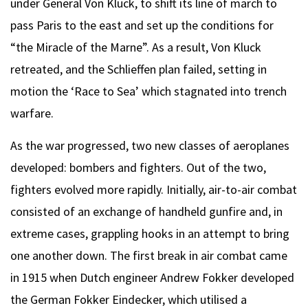
under General Von Kluck, to shift its line of march to
pass Paris to the east and set up the conditions for
“the Miracle of the Marne”. As a result, Von Kluck
retreated, and the Schlieffen plan failed, setting in
motion the ‘Race to Sea’ which stagnated into trench
warfare.
As the war progressed, two new classes of aeroplanes
developed: bombers and fighters. Out of the two,
fighters evolved more rapidly. Initially, air-to-air combat
consisted of an exchange of handheld gunfire and, in
extreme cases, grappling hooks in an attempt to bring
one another down. The first break in air combat came
in 1915 when Dutch engineer Andrew Fokker developed
the German Fokker Eindecker, which utilised a