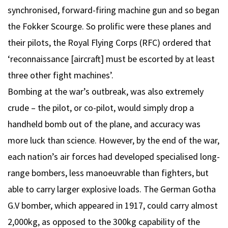
synchronised, forward-firing machine gun and so began
the Fokker Scourge. So prolific were these planes and
their pilots, the Royal Flying Corps (RFC) ordered that
‘reconnaissance [aircraft] must be escorted by at least
three other fight machines’.
Bombing at the war’s outbreak, was also extremely
crude – the pilot, or co-pilot, would simply drop a
handheld bomb out of the plane, and accuracy was
more luck than science. However, by the end of the war,
each nation’s air forces had developed specialised long-
range bombers, less manoeuvrable than fighters, but
able to carry larger explosive loads. The German Gotha
G.V bomber, which appeared in 1917, could carry almost
2,000kg, as opposed to the 300kg capability of the