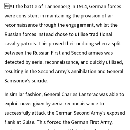
At the battle of Tannenberg in 1914, German forces
were consistent in maintaining the provision of air
reconnaissance through the engagement, whilst the
Russian forces instead chose to utilise traditional
cavalry patrols. This proved their undoing when a split
between the Russian First and Second armies was
detected by aerial reconnaissance, and quickly utilised,
resulting in the Second Army’s annihilation and General
Samsonov’s suicide.
In similar fashion, General Charles Lanzerac was able to
exploit news given by aerial reconnaissance to
successfully attack the German Second Army’s exposed
flank at Guise. This forced the German First Army,