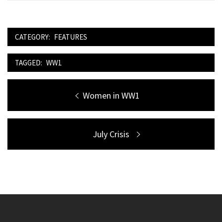
CATEGORY:
FEATURES
TAGGED:
WW1
Post
Previous
Women in WW1
navigation
post:
Next
July Crisis
post: