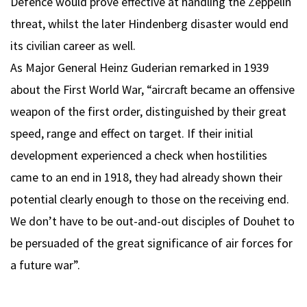
Defence would prove effective at handling the Zeppelin
threat, whilst the later Hindenberg disaster would end
its civilian career as well.
As Major General Heinz Guderian remarked in 1939
about the First World War, “aircraft became an offensive
weapon of the first order, distinguished by their great
speed, range and effect on target. If their initial
development experienced a check when hostilities
came to an end in 1918, they had already shown their
potential clearly enough to those on the receiving end.
We don’t have to be out-and-out disciples of Douhet to
be persuaded of the great significance of air forces for
a future war”.