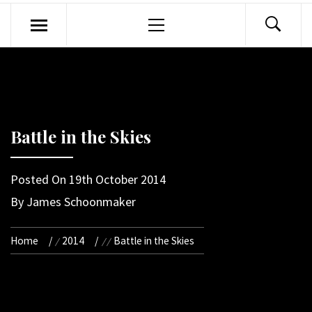
Primary
Menu
Battle in the Skies
Posted On
19th October 2014
By
James Schoonmaker
Home
2014
Battle in the Skies