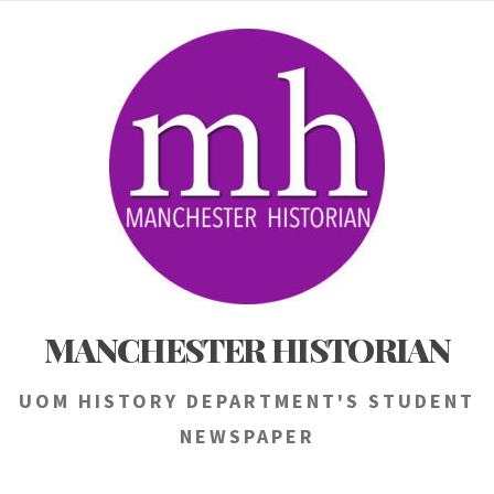
Skip
to
content
MANCHESTER HISTORIAN
UOM HISTORY DEPARTMENT'S STUDENT
NEWSPAPER