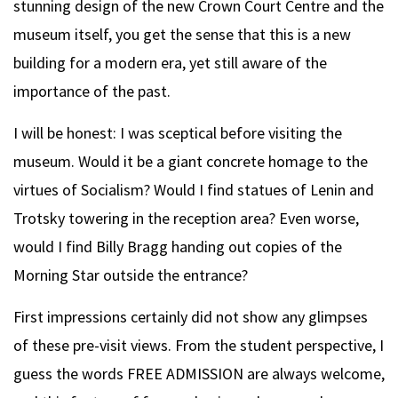
stunning design of the new Crown Court Centre and the
museum itself, you get the sense that this is a new
building for a modern era, yet still aware of the
importance of the past.
I will be honest: I was sceptical before visiting the
museum. Would it be a giant concrete homage to the
virtues of Socialism? Would I find statues of Lenin and
Trotsky towering in the reception area? Even worse,
would I find Billy Bragg handing out copies of the
Morning Star outside the entrance?
First impressions certainly did not show any glimpses
of these pre-visit views. From the student perspective, I
guess the words FREE ADMISSION are always welcome,