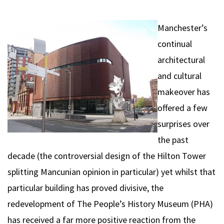
Manchester’s
continual
architectural
and cultural
makeover has
offered a few
surprises over
the past
decade (the controversial design of the Hilton Tower
splitting Mancunian opinion in particular) yet whilst that
particular building has proved divisive, the
redevelopment of The People’s History Museum (PHA)
has received a far more positive reaction from the