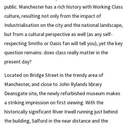
public. Manchester has a rich history with Working Class
culture, resulting not only from the impact of
Industrialisation on the city and the national landscape,
but from a cultural perspective as well (as any self-
respecting Smiths or Oasis fan will tell you), yet the key
question remains: does class really matter in the
present day?
Located on Bridge Street in the trendy area of
Manchester, and close to John Rylands library
Deansgate site, the newly refurbished museum makes
a striking impression on first viewing. With the
historically significant River Irwell running just behind
the building, Salford in the near distance and the