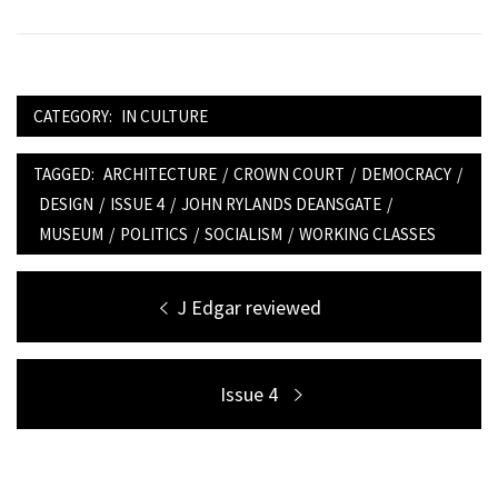
CATEGORY:
IN CULTURE
TAGGED:
ARCHITECTURE
/
CROWN COURT
/
DEMOCRACY
/
DESIGN
/
ISSUE 4
/
JOHN RYLANDS DEANSGATE
/
MUSEUM
/
POLITICS
/
SOCIALISM
/
WORKING CLASSES
Post
Previous
J Edgar reviewed
navigation
post:
Next
Issue 4
post: