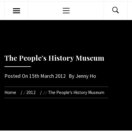
Primary
Menu
The People’s History Museum
Posted On
15th March 2012
By
Jenny Ho
Home
2012
The People’s History Museum