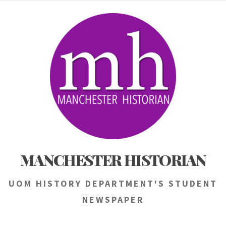
Skip
to
content
MANCHESTER HISTORIAN
UOM HISTORY DEPARTMENT'S STUDENT
NEWSPAPER