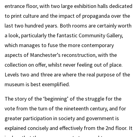
entrance floor, with two large exhibition halls dedicated
to print culture and the impact of propaganda over the
last two hundred years. Both rooms are certainly worth
a look, particularly the fantastic Community Gallery,
which manages to fuse the more contemporary
aspects of Manchester’s reconstruction, with the
collection on offer, whilst never feeling out of place.
Levels two and three are where the real purpose of the
museum is best exemplified.
The story of the ‘beginning’ of the struggle for the
vote from the turn of the nineteenth century, and for
greater participation in society and government is
explained concisely and effectively from the 2nd floor. It