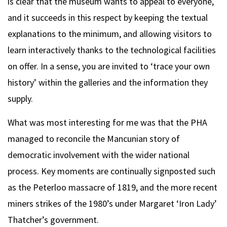
is clear that the museum wants to appeal to everyone,
and it succeeds in this respect by keeping the textual
explanations to the minimum, and allowing visitors to
learn interactively thanks to the technological facilities
on offer. In a sense, you are invited to ‘trace your own
history’ within the galleries and the information they
supply.
What was most interesting for me was that the PHA
managed to reconcile the Mancunian story of
democratic involvement with the wider national
process. Key moments are continually signposted such
as the Peterloo massacre of 1819, and the more recent
miners strikes of the 1980’s under Margaret ‘Iron Lady’
Thatcher’s government.