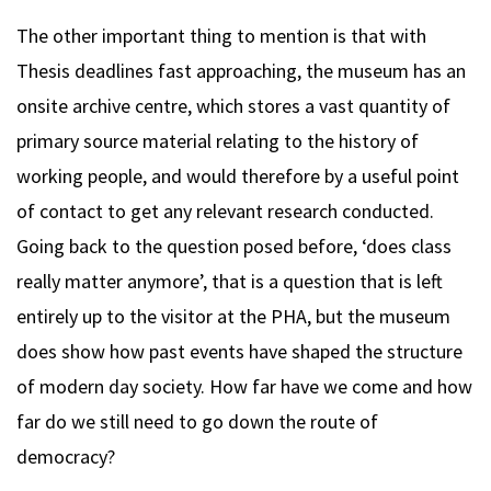
The other important thing to mention is that with
Thesis deadlines fast approaching, the museum has an
onsite archive centre, which stores a vast quantity of
primary source material relating to the history of
working people, and would therefore by a useful point
of contact to get any relevant research conducted.
Going back to the question posed before, ‘does class
really matter anymore’, that is a question that is left
entirely up to the visitor at the PHA, but the museum
does show how past events have shaped the structure
of modern day society. How far have we come and how
far do we still need to go down the route of
democracy?