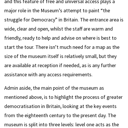
and this feature of free and universal access plays a
major role in the Museum’s attempt to paint “the
struggle for Democracy” in Britain. The entrance area is
wide, clear and open, whilst the staff are warm and
friendly, ready to help and advise on where is best to
start the tour. There isn’t much need for a map as the
size of the museum itself is relatively small, but they
are available at reception if needed, as is any further
assistance with any access requirements.
Admin aside, the main point of the museum as
mentioned above, is to highlight the process of greater
democratisation in Britain, looking at the key events
from the eighteenth century to the present day. The
museum is split into three levels: level one acts as the