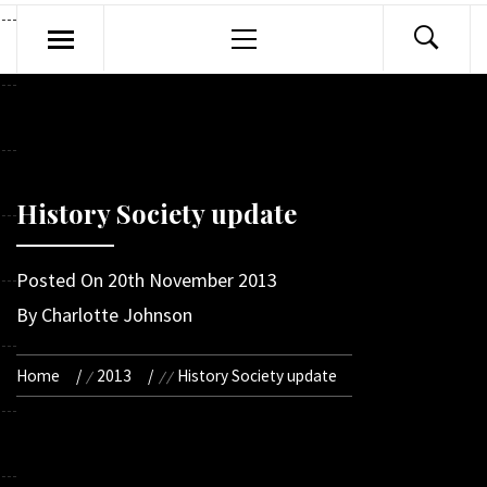
Primary
Menu
History Society update
Posted On
20th November 2013
By
Charlotte Johnson
Home
2013
History Society update