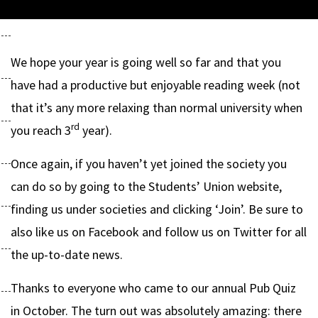
We hope your year is going well so far and that you
have had a productive but enjoyable reading week (not
that it’s any more relaxing than normal university when
rd
you reach 3
year).
Once again, if you haven’t yet joined the society you
can do so by going to the Students’ Union website,
finding us under societies and clicking ‘Join’. Be sure to
also like us on Facebook and follow us on Twitter for all
the up-to-date news.
Thanks to everyone who came to our annual Pub Quiz
in October. The turn out was absolutely amazing: there