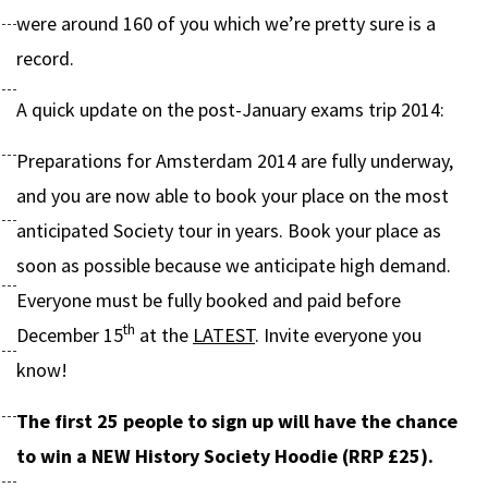
were around 160 of you which we’re pretty sure is a
record.
A quick update on the post-January exams trip 2014:
Preparations for Amsterdam 2014 are fully underway,
and you are now able to book your place on the most
anticipated Society tour in years. Book your place as
soon as possible because we anticipate high demand.
Everyone must be fully booked and paid before
th
December 15
at the
LATEST
. Invite everyone you
know!
The first 25 people to sign up will have the chance
to win a NEW History Society Hoodie (RRP £25).