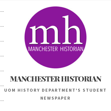
Skip
to
content
MANCHESTER HISTORIAN
UOM HISTORY DEPARTMENT'S STUDENT
NEWSPAPER