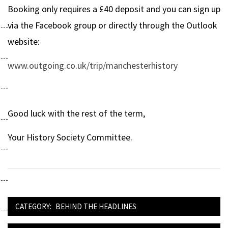
Booking only requires a £40 deposit and you can sign up
via the Facebook group or directly through the Outlook
website:
www.outgoing.co.uk/trip/manchesterhistory
Good luck with the rest of the term,
Your History Society Committee.
CATEGORY:
BEHIND THE HEADLINES