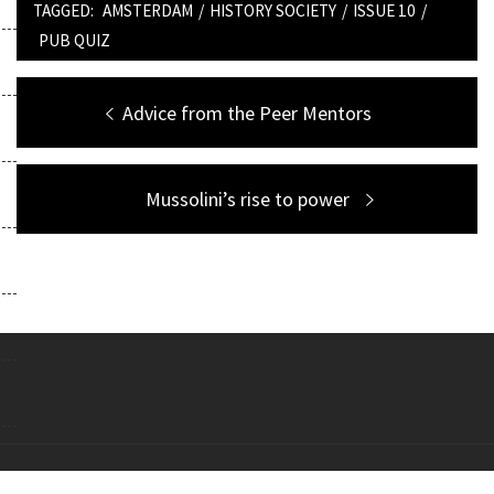
TAGGED:
AMSTERDAM
/
HISTORY SOCIETY
/
ISSUE 10
/
PUB QUIZ
Post
Previous
Advice from the Peer Mentors
navigation
post:
Next
Mussolini’s rise to power
post:
Copyright All right reserved Theme: Galway Lite by