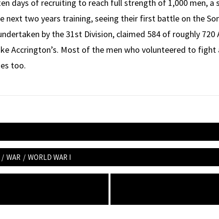
en days of recruiting to reach full strength of 1,000 men, a 
e next two years training, seeing their first battle on the S
, undertaken by the 31st Division, claimed 584 of roughly 720 
like Accrington’s. Most of the men who volunteered to fight a
des too.
/
WAR
/
WORLD WAR I