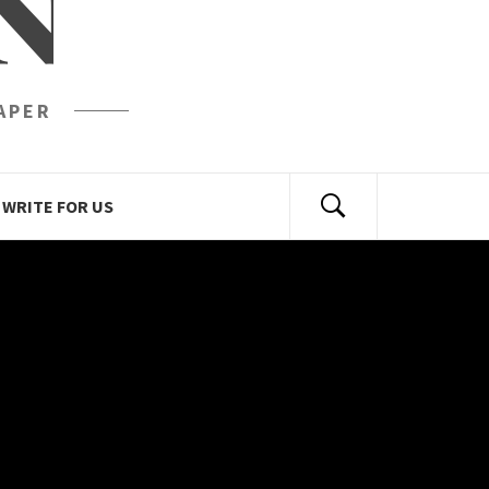
N
APER
WRITE FOR US