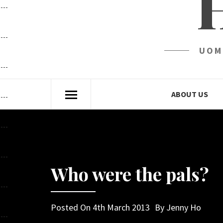
UOM
ABOUT US
Who were the pals?
Posted On
4th March 2013
By
Jenny Ho