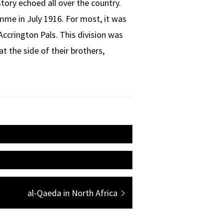
story echoed all over the country.
omme in July 1916. For most, it was
Accrington Pals. This division was
t the side of their brothers,
Next
al-Qaeda in North Africa
post: