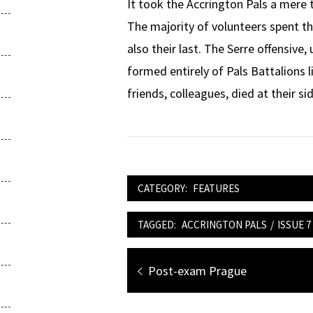
It took the Accrington Pals a mere t
The majority of volunteers spent th
also their last. The Serre offensive
formed entirely of Pals Battalions 
friends, colleagues, died at their si
CATEGORY:
FEATURES
TAGGED:
ACCRINGTON PALS
/
ISSUE 7
Post
Previous
Post-exam Prague
navigation
post: