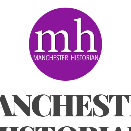
ANCHEST