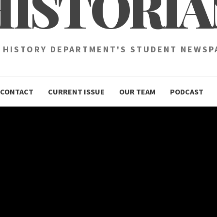
HISTORIA
 HISTORY DEPARTMENT'S STUDENT NEWSP
CONTACT
CURRENT ISSUE
OUR TEAM
PODCAST