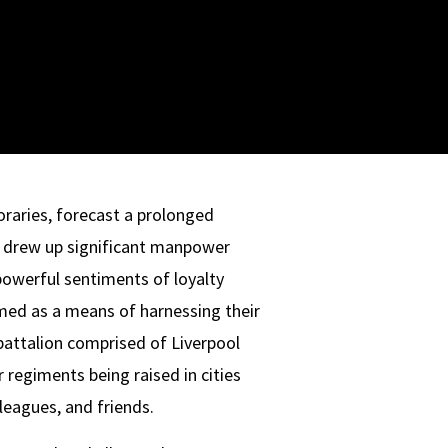
raries, forecast a prolonged
d drew up significant manpower
powerful sentiments of loyalty
med as a means of harnessing their
 battalion comprised of Liverpool
 regiments being raised in cities
leagues, and friends.