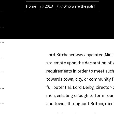
Home
2013
Who were the pals?
Lord Kitchener was appointed Minis
stalemate upon the declaration of
requirements in order to meet such
towards town, city, or community f
full potential. Lord Derby, Director
men, enlisting enough to form four w
and towns throughout Britain; men a