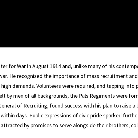
ter for War in August 1914 and, unlike many of his contempo
 war. He recognised the importance of mass recruitment an
 high demands. Volunteers were required, and tapping into 
elt by men of all backgrounds, the Pals Regiments were for
-General of Recruiting, found success with his plan to raise a
ithin days. Public expressions of civic pride sparked further
ttracted by promises to serve alongside their brothers, col