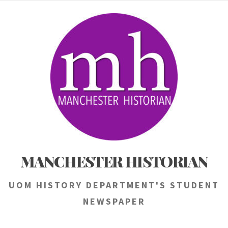
Skip
to
content
MANCHESTER HISTORIAN
UOM HISTORY DEPARTMENT'S STUDENT
NEWSPAPER