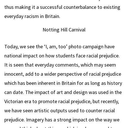
thus making it a successful counterbalance to existing
everyday racism in Britain.
Notting Hill Carnival
Today, we see the ‘I, am, too’ photo campaign have
national impact on how students face racial prejudice.
It is seen that everyday comments, which may seem
innocent, add to a wider perspective of racial prejudice
which has been inherent in Britain for as long as history
can date. The impact of art and design was used in the
Victorian era to promote racial prejudice, but recently,
we have seen artistic outputs used to counter racial
prejudice. Imagery has a strong impact on the way we