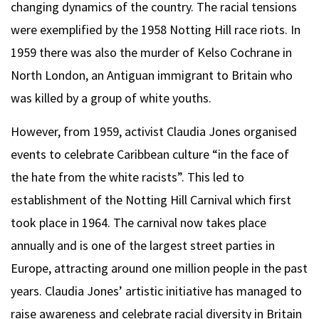
changing dynamics of the country. The racial tensions
were exemplified by the 1958 Notting Hill race riots. In
1959 there was also the murder of Kelso Cochrane in
North London, an Antiguan immigrant to Britain who
was killed by a group of white youths.
However, from 1959, activist Claudia Jones organised
events to celebrate Caribbean culture “in the face of
the hate from the white racists”. This led to
establishment of the Notting Hill Carnival which first
took place in 1964. The carnival now takes place
annually and is one of the largest street parties in
Europe, attracting around one million people in the past
years. Claudia Jones’ artistic initiative has managed to
raise awareness and celebrate racial diversity in Britain