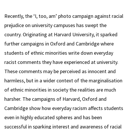
Recently, the ‘I, too, am’ photo campaign against racial
prejudice on university campuses has swept the
country. Originating at Harvard University, it sparked
further campaigns in Oxford and Cambridge where
students of ethnic minorities write down everyday
racist comments they have experienced at university.
These comments may be perceived as innocent and
harmless, but in a wider context of the marginalisation
of ethnic minorities in society the realities are much
harsher. The campaigns of Harvard, Oxford and
Cambridge show how everyday racism affects students
even in highly educated spheres and has been
successful in sparking interest and awareness of racial