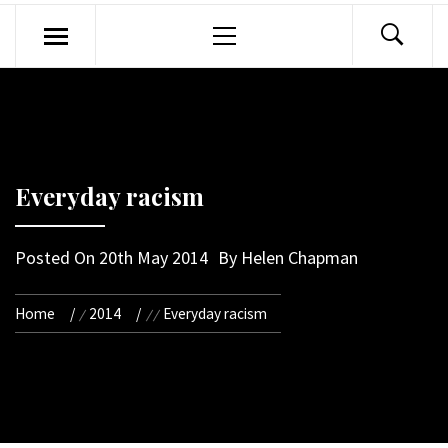
Primary
Menu
Everyday racism
Posted On
20th May 2014
By
Helen Chapman
Home
2014
Everyday racism