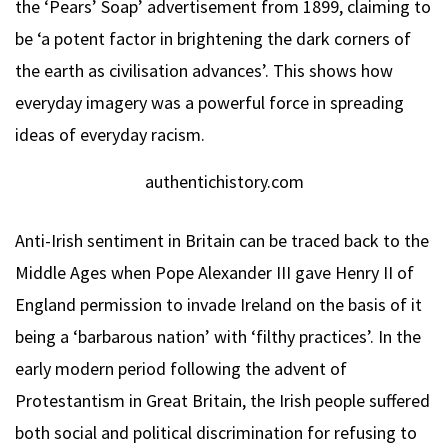
the ‘Pears’ Soap’ advertisement from 1899, claiming to
be ‘a potent factor in brightening the dark corners of
the earth as civilisation advances’. This shows how
everyday imagery was a powerful force in spreading
ideas of everyday racism.
authentichistory.com
Anti-Irish sentiment in Britain can be traced back to the
Middle Ages when Pope Alexander III gave Henry II of
England permission to invade Ireland on the basis of it
being a ‘barbarous nation’ with ‘filthy practices’. In the
early modern period following the advent of
Protestantism in Great Britain, the Irish people suffered
both social and political discrimination for refusing to