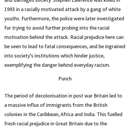
1993 in a racially motivated attack by a gang of white
youths. Furthermore, the police were later investigated
for trying to avoid further probing into the racial
motivation behind the attack. Racial prejudice here can
be seen to lead to fatal consequences, and be ingrained
into society’s institutions which hinder justice,
exemplifying the danger behind everyday racism.
Punch
The period of decolonisation in post war Britain led to
a massive influx of immigrants from the British
colonies in the Caribbean, Africa and India. This fuelled
fresh racial prejudice in Great Britain due to the