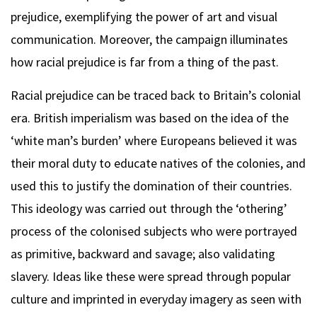
prejudice, exemplifying the power of art and visual
communication. Moreover, the campaign illuminates
how racial prejudice is far from a thing of the past.
Racial prejudice can be traced back to Britain’s colonial
era. British imperialism was based on the idea of the
‘white man’s burden’ where Europeans believed it was
their moral duty to educate natives of the colonies, and
used this to justify the domination of their countries.
This ideology was carried out through the ‘othering’
process of the colonised subjects who were portrayed
as primitive, backward and savage; also validating
slavery. Ideas like these were spread through popular
culture and imprinted in everyday imagery as seen with