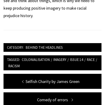
see and think about things, which is why we need to
keep producing positive imagery to make racial
prejudice history.
CATEGORY:
BEHIND THE HEADLINES
TAGGED:
COLONIALISATION
/
IMAGERY
/
ISSUE 14
/
RACE
/
RACISM
Post
Previous
Selfish Charity by James Green
navigation
post:
Next
Comedy of errors