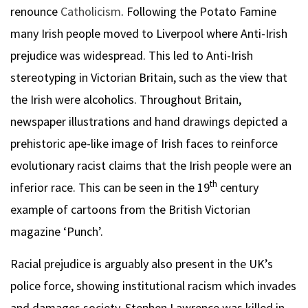
renounce
Catholicism
. Following the Potato Famine
many Irish people moved to Liverpool where Anti-Irish
prejudice was widespread. This led to Anti-Irish
stereotyping in Victorian Britain, such as the view that
the Irish were alcoholics. Throughout Britain,
newspaper illustrations and hand drawings depicted a
prehistoric ape-like image of Irish faces to reinforce
evolutionary racist claims that the Irish people were an
th
inferior race. This can be seen in the 19
century
example of cartoons from the British Victorian
magazine ‘Punch’.
Racial prejudice is arguably also present in the UK’s
police force, showing institutional racism which invades
and damages society. Stephen Lawrence was killed in