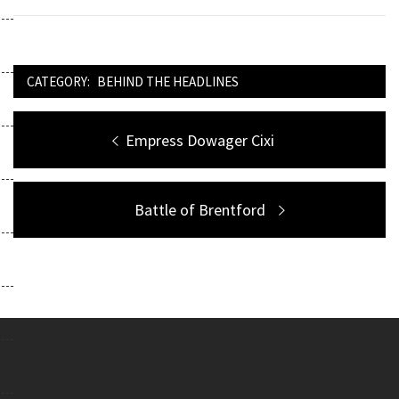
CATEGORY:
BEHIND THE HEADLINES
Post
Previous
Empress Dowager Cixi
navigation
post:
Next
Battle of Brentford
post: