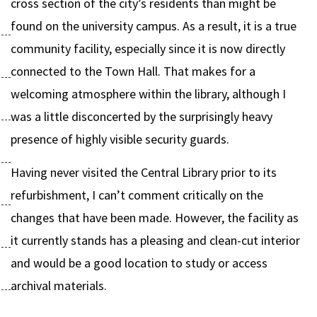
cross section of the city’s residents than might be
found on the university campus. As a result, it is a true
community facility, especially since it is now directly
connected to the Town Hall. That makes for a
welcoming atmosphere within the library, although I
was a little disconcerted by the surprisingly heavy
presence of highly visible security guards.
Having never visited the Central Library prior to its
refurbishment, I can’t comment critically on the
changes that have been made. However, the facility as
it currently stands has a pleasing and clean-cut interior
and would be a good location to study or access
archival materials.