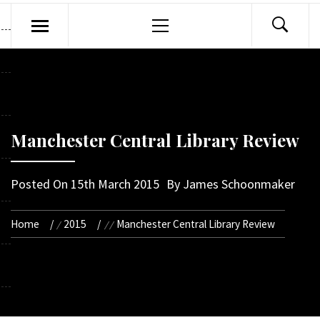
Primary
Menu
Manchester Central Library Review
Posted On
15th March 2015
By
James Schoonmaker
Home
2015
Manchester Central Library Review