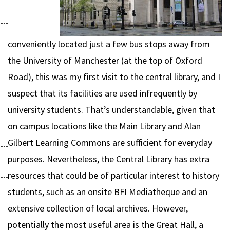
conveniently located just a few bus stops away from
the University of Manchester (at the top of Oxford
Road), this was my first visit to the central library, and I
suspect that its facilities are used infrequently by
university students. That’s understandable, given that
on campus locations like the Main Library and Alan
Gilbert Learning Commons are sufficient for everyday
purposes. Nevertheless, the Central Library has extra
resources that could be of particular interest to history
students, such as an onsite BFI Mediatheque and an
extensive collection of local archives. However,
potentially the most useful area is the Great Hall, a