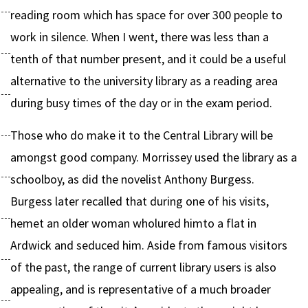
reading room which has space for over 300 people to
work in silence. When I went, there was less than a
tenth of that number present, and it could be a useful
alternative to the university library as a reading area
during busy times of the day or in the exam period.
Those who do make it to the Central Library will be
amongst good company. Morrissey used the library as a
schoolboy, as did the novelist Anthony Burgess.
Burgess later recalled that during one of his visits,
hemet an older woman wholured himto a flat in
Ardwick and seduced him. Aside from famous visitors
of the past, the range of current library users is also
appealing, and is representative of a much broader