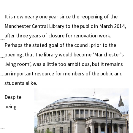
It is now nearly one year since the reopening of the
Manchester Central Library to the public in March 2014,
after three years of closure for renovation work.
Perhaps the stated goal of the council prior to the
opening, that the library would become ‘Manchester’s
living room’, was a little too ambitious, but it remains
an important resource for members of the public and
students alike.
Despite
being