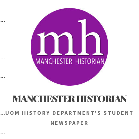
Skip
to
content
MANCHESTER HISTORIAN
UOM HISTORY DEPARTMENT'S STUDENT
NEWSPAPER