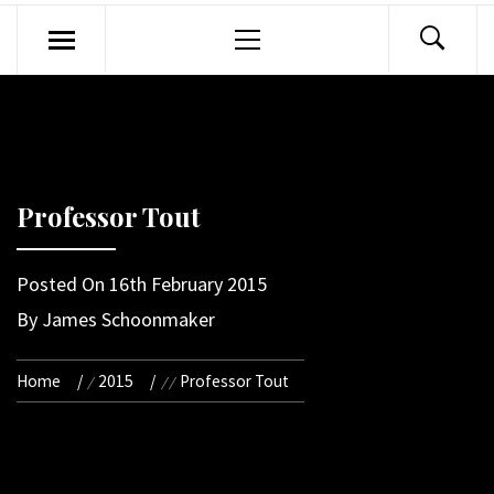
Primary
Menu
Professor Tout
Posted On
16th February 2015
By
James Schoonmaker
Home
2015
Professor Tout