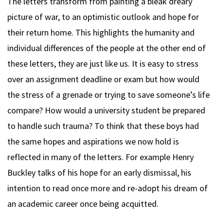
The letters transform from painting a bleak dreary
picture of war, to an optimistic outlook and hope for
their return home. This highlights the humanity and
individual differences of the people at the other end of
these letters, they are just like us. It is easy to stress
over an assignment deadline or exam but how would
the stress of a grenade or trying to save someone’s life
compare? How would a university student be prepared
to handle such trauma? To think that these boys had
the same hopes and aspirations we now hold is
reflected in many of the letters. For example Henry
Buckley talks of his hope for an early dismissal, his
intention to read once more and re-adopt his dream of
an academic career once being acquitted.