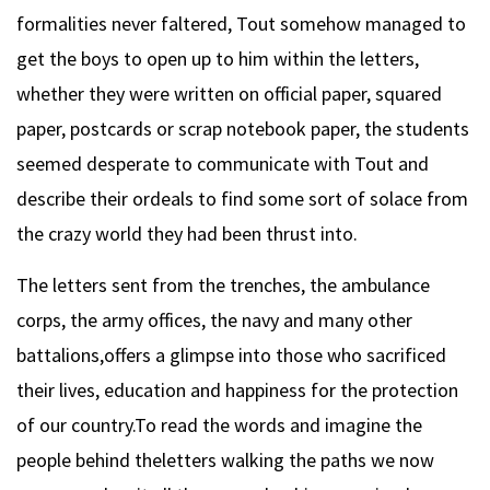
formalities never faltered, Tout somehow managed to
get the boys to open up to him within the letters,
whether they were written on official paper, squared
paper, postcards or scrap notebook paper, the students
seemed desperate to communicate with Tout and
describe their ordeals to find some sort of solace from
the crazy world they had been thrust into.
The letters sent from the trenches, the ambulance
corps, the army offices, the navy and many other
battalions,offers a glimpse into those who sacrificed
their lives, education and happiness for the protection
of our country.To read the words and imagine the
people behind theletters walking the paths we now