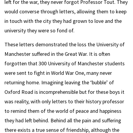
left for the war, they never forgot Professor Tout. They
would converse through letters, allowing them to keep
in touch with the city they had grown to love and the
university they were so fond of.
These letters demonstrated the loss the University of
Manchester suffered in the Great War. It is often
forgotten that 300 University of Manchester students
were sent to fight in World War One, many never
returning home. Imagining leaving the ‘bubble’ of
Oxford Road is incomprehensible but for these boys it
was reality, with only letters to their history professor
to remind them of the world of peace and happiness
they had left behind. Behind all the pain and suffering
there exists a true sense of friendship, although the