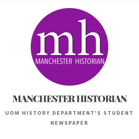
Skip
to
content
MANCHESTER HISTORIAN
UOM HISTORY DEPARTMENT'S STUDENT
NEWSPAPER