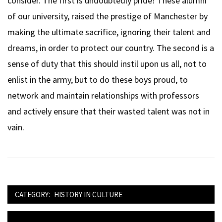
consider. The first is undoubtedly pride! These alumni
of our university, raised the prestige of Manchester by
making the ultimate sacrifice, ignoring their talent and
dreams, in order to protect our country. The second is a
sense of duty that this should instil upon us all, not to
enlist in the army, but to do these boys proud, to
network and maintain relationships with professors
and actively ensure that their wasted talent was not in
vain.
CATEGORY:
HISTORY IN CULTURE