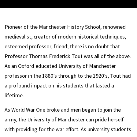
Pioneer of the Manchester History School, renowned
medievalist, creator of modern historical techniques,
esteemed professor, friend; there is no doubt that
Professor Thomas Frederick Tout was all of the above.
As an Oxford educated University of Manchester
professor in the 1880’s through to the 1920’s, Tout had
a profound impact on his students that lasted a
lifetime.
As World War One broke and men began to join the
army, the University of Manchester can pride herself
with providing for the war effort. As university students