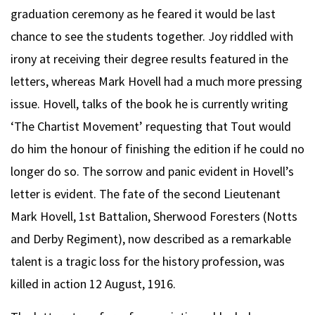
graduation ceremony as he feared it would be last
chance to see the students together. Joy riddled with
irony at receiving their degree results featured in the
letters, whereas Mark Hovell had a much more pressing
issue. Hovell, talks of the book he is currently writing
‘The Chartist Movement’ requesting that Tout would
do him the honour of finishing the edition if he could no
longer do so. The sorrow and panic evident in Hovell’s
letter is evident. The fate of the second Lieutenant
Mark Hovell, 1st Battalion, Sherwood Foresters (Notts
and Derby Regiment), now described as a remarkable
talent is a tragic loss for the history profession, was
killed in action 12 August, 1916.