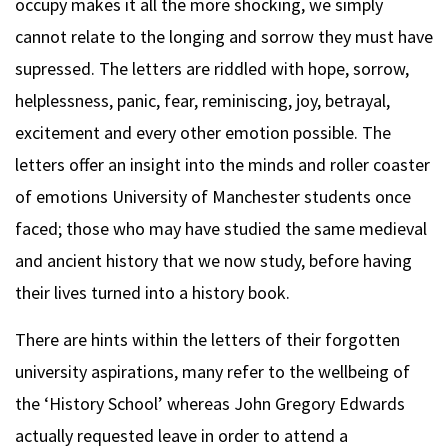
occupy makes it all the more shocking, we simply
cannot relate to the longing and sorrow they must have
supressed. The letters are riddled with hope, sorrow,
helplessness, panic, fear, reminiscing, joy, betrayal,
excitement and every other emotion possible. The
letters offer an insight into the minds and roller coaster
of emotions University of Manchester students once
faced; those who may have studied the same medieval
and ancient history that we now study, before having
their lives turned into a history book.
There are hints within the letters of their forgotten
university aspirations, many refer to the wellbeing of
the ‘History School’ whereas John Gregory Edwards
actually requested leave in order to attend a