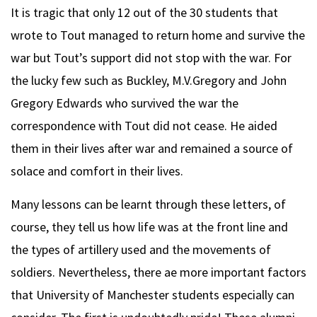
It is tragic that only 12 out of the 30 students that
wrote to Tout managed to return home and survive the
war but Tout’s support did not stop with the war. For
the lucky few such as Buckley, M.V.Gregory and John
Gregory Edwards who survived the war the
correspondence with Tout did not cease. He aided
them in their lives after war and remained a source of
solace and comfort in their lives.
Many lessons can be learnt through these letters, of
course, they tell us how life was at the front line and
the types of artillery used and the movements of
soldiers. Nevertheless, there ae more important factors
that University of Manchester students especially can