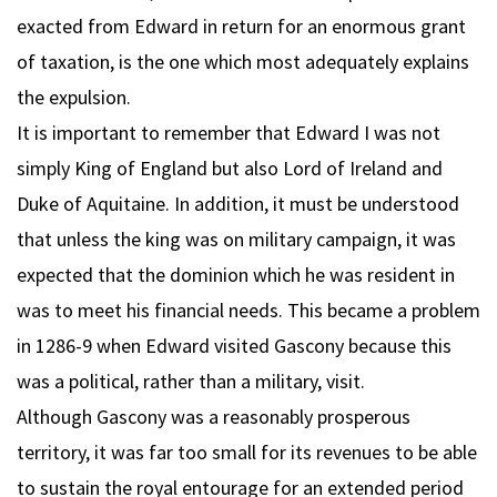
exacted from Edward in return for an enormous grant
of taxation, is the one which most adequately explains
the expulsion.
It is important to remember that Edward I was not
simply King of England but also Lord of Ireland and
Duke of Aquitaine. In addition, it must be understood
that unless the king was on military campaign, it was
expected that the dominion which he was resident in
was to meet his financial needs. This became a problem
in 1286-9 when Edward visited Gascony because this
was a political, rather than a military, visit.
Although Gascony was a reasonably prosperous
territory, it was far too small for its revenues to be able
to sustain the royal entourage for an extended period