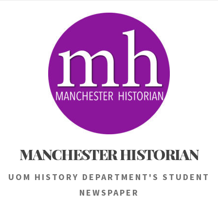
Skip
to
content
MANCHESTER HISTORIAN
UOM HISTORY DEPARTMENT'S STUDENT
NEWSPAPER