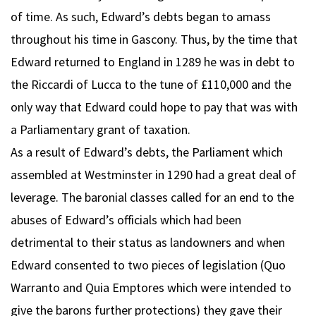
of time. As such, Edward’s debts began to amass
throughout his time in Gascony. Thus, by the time that
Edward returned to England in 1289 he was in debt to
the Riccardi of Lucca to the tune of £110,000 and the
only way that Edward could hope to pay that was with
a Parliamentary grant of taxation.
As a result of Edward’s debts, the Parliament which
assembled at Westminster in 1290 had a great deal of
leverage. The baronial classes called for an end to the
abuses of Edward’s officials which had been
detrimental to their status as landowners and when
Edward consented to two pieces of legislation (Quo
Warranto and Quia Emptores which were intended to
give the barons further protections) they gave their