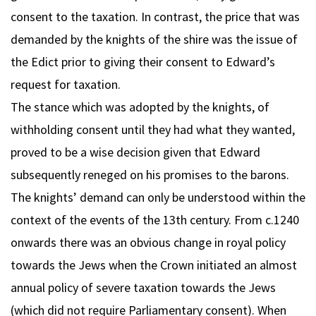
consent to the taxation. In contrast, the price that was
demanded by the knights of the shire was the issue of
the Edict prior to giving their consent to Edward’s
request for taxation.
The stance which was adopted by the knights, of
withholding consent until they had what they wanted,
proved to be a wise decision given that Edward
subsequently reneged on his promises to the barons.
The knights’ demand can only be understood within the
context of the events of the 13th century. From c.1240
onwards there was an obvious change in royal policy
towards the Jews when the Crown initiated an almost
annual policy of severe taxation towards the Jews
(which did not require Parliamentary consent). When