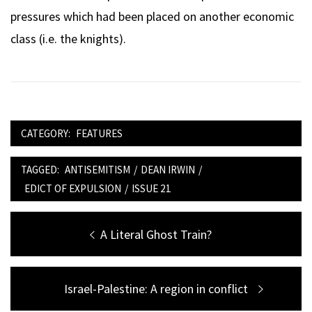
pressures which had been placed on another economic
class (i.e. the knights).
CATEGORY:
FEATURES
TAGGED:
ANTISEMITISM
/
DEAN IRWIN
/
EDICT OF EXPULSION
/
ISSUE 21
Post
Previous
A Literal Ghost Train?
navigation
post:
Next
Israel-Palestine: A region in conflict
post: