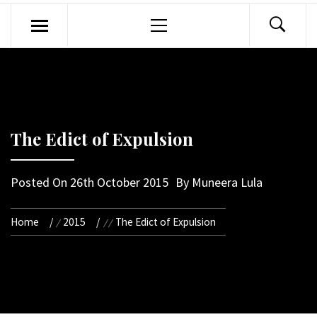
Primary
Menu
The Edict of Expulsion
Posted On
26th October 2015
By
Muneera Lula
Home
2015
The Edict of Expulsion