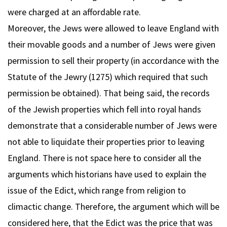
were charged at an affordable rate.
Moreover, the Jews were allowed to leave England with
their movable goods and a number of Jews were given
permission to sell their property (in accordance with the
Statute of the Jewry (1275) which required that such
permission be obtained). That being said, the records
of the Jewish properties which fell into royal hands
demonstrate that a considerable number of Jews were
not able to liquidate their properties prior to leaving
England. There is not space here to consider all the
arguments which historians have used to explain the
issue of the Edict, which range from religion to
climactic change. Therefore, the argument which will be
considered here, that the Edict was the price that was