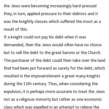
the Jews were becoming increasingly hard-pressed
they, in turn, applied pressure to their debtors and it
was the knightly classes which suffered the most as a
result of this.
If a knight could not pay his debt when it was
demanded, then the Jews would often have no choice
but to sell the debt to the great barons or the Church.
The purchaser of the debt could then take over the land
that had been put forward as surety for the debt, which
resulted in the impoverishment a great many knights
during the 13th century. Thus, when considering the
expulsion, it is perhaps more accurate to treat the Jews
not as a religious minority but rather as one economic
class which was expelled in an attempt to relieve the