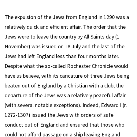
The expulsion of the Jews from England in 1290 was a
relatively quick and efficient affair. The order that the
Jews were to leave the country by All Saints day (1
November) was issued on 18 July and the last of the
Jews had left England less than four months later.
Despite what the so-called Rochester Chronicle would
have us believe, with its caricature of three Jews being
beaten out of England by a Christian with a club, the
departure of the Jews was a relatively peaceful affair
(with several notable exceptions). Indeed, Edward I (r.
1272-1307) issued the Jews with orders of safe
conduct out of England and ensured that those who
could not afford passage on a ship leaving England