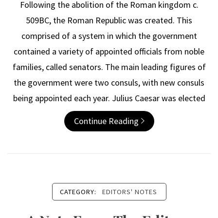
Following the abolition of the Roman kingdom c.
509BC, the Roman Republic was created. This
comprised of a system in which the government
contained a variety of appointed officials from noble
families, called senators. The main leading figures of
the government were two consuls, with new consuls
being appointed each year. Julius Caesar was elected
Continue Reading
CATEGORY:
EDITORS' NOTES