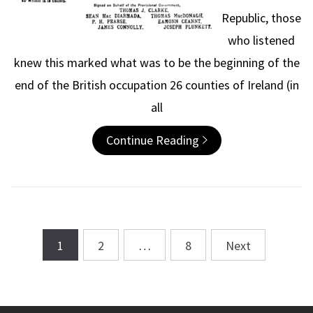
Republic, those
who listened
knew this marked what was to be the beginning of the
end of the British occupation 26 counties of Ireland (in
all
Continue Reading
1
2
…
8
Next
Posts
navigation