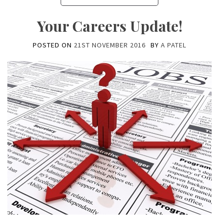
Your Careers Update!
POSTED ON
21ST NOVEMBER 2016
BY
A PATEL