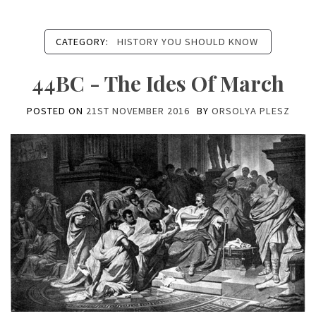
CATEGORY:
HISTORY YOU SHOULD KNOW
44BC - The Ides Of March
POSTED ON
21ST NOVEMBER 2016
BY
ORSOLYA PLESZ