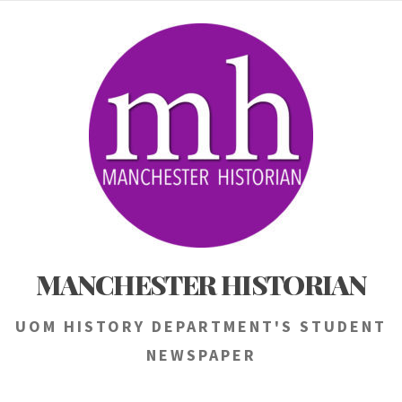
Skip
to
content
MANCHESTER HISTORIAN
UOM HISTORY DEPARTMENT'S STUDENT
NEWSPAPER