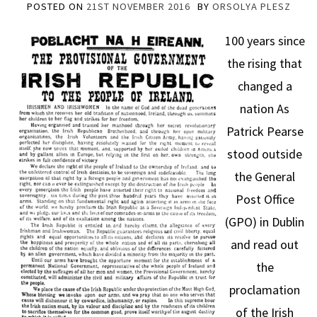
POSTED ON
21ST NOVEMBER 2016
BY
ORSOLYA PLESZ
100 years since
the rising that
changed a
nation As
Patrick Pearse
stood outside
the General
Post Office
(GPO) in Dublin
and read out
the
proclamation
of the Irish