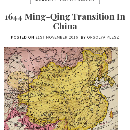
1644 Ming-Qing Transition In
China
POSTED ON
21ST NOVEMBER 2016
BY
ORSOLYA PLESZ