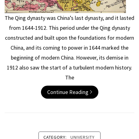
The Qing dynasty was China’s last dynasty, and it lasted
from 1644-1912. This period under the Qing dynasty
constructed and built upon the foundations for modern
China, and its coming to power in 1644 marked the
beginning of modern China. However, its demise in
1912 also saw the start of a turbulent modern history.
The
Continue Reading
CATEGORY:
UNIVERSITY