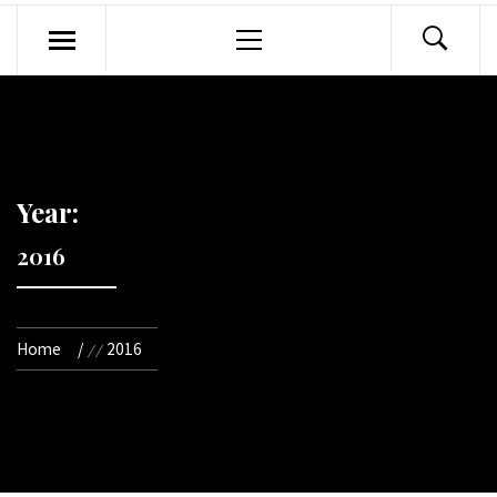
Primary
Menu
Year:
2016
Home
2016