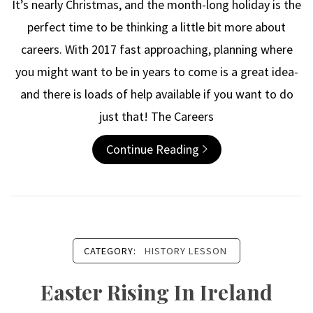
It’s nearly Christmas, and the month-long holiday is the
perfect time to be thinking a little bit more about
careers. With 2017 fast approaching, planning where
you might want to be in years to come is a great idea-
and there is loads of help available if you want to do
just that! The Careers
Continue Reading
CATEGORY:
HISTORY LESSON
Easter Rising In Ireland