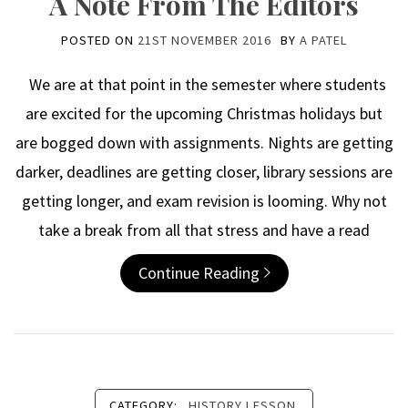
A Note From The Editors
POSTED ON
21ST NOVEMBER 2016
BY
A PATEL
We are at that point in the semester where students
are excited for the upcoming Christmas holidays but
are bogged down with assignments. Nights are getting
darker, deadlines are getting closer, library sessions are
getting longer, and exam revision is looming. Why not
take a break from all that stress and have a read
Continue Reading
CATEGORY:
HISTORY LESSON