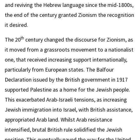
and reviving the Hebrew language since the mid-1800s,
the end of the century granted Zionism the recognition
it desired.
th
The 20
century changed the discourse for Zionism, as
it moved from a grassroots movement to a nationalist
one, that received increasing support internationally,
particularly from European states. The Balfour
Declaration issued by the British government in 1917
supported Palestine as a home for the Jewish people.
This exacerbated Arab-Israeli tensions, as increasing
Jewish immigration into Israel, with British assistance,
appropriated Arab land. Whilst Arab resistance
intensified, brutal British rule solidified the Jewish
position. This eventually paved the way for the United