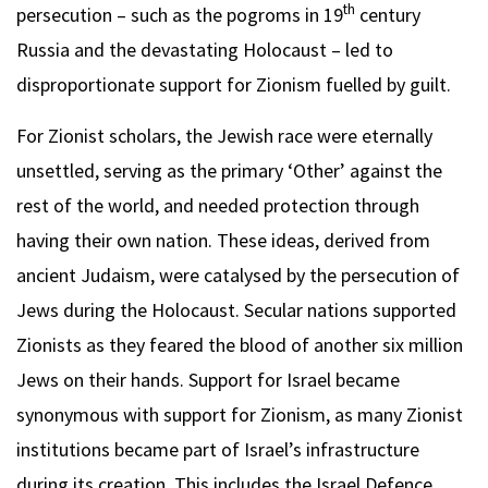
th
persecution – such as the pogroms in 19
century
Russia and the devastating Holocaust – led to
disproportionate support for Zionism fuelled by guilt.
For Zionist scholars, the Jewish race were eternally
unsettled, serving as the primary ‘Other’ against the
rest of the world, and needed protection through
having their own nation. These ideas, derived from
ancient Judaism, were catalysed by the persecution of
Jews during the Holocaust. Secular nations supported
Zionists as they feared the blood of another six million
Jews on their hands. Support for Israel became
synonymous with support for Zionism, as many Zionist
institutions became part of Israel’s infrastructure
during its creation. This includes the Israel Defence