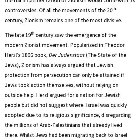
the full implementation of Zionism would come with its
th
controversies. Of all the movements of the 20
century, Zionism remains one of the most divisive.
th
The late 19
century saw the emergence of the
modern Zionist movement. Popularised in Theodor
Herzl’s 1896 book,
Der Judenstaat
(The State of the
Jews), Zionism has always argued that Jewish
protection from persecution can only be attained if
Jews took action themselves, without relying on
outside help. Herzl argued for a nation for Jewish
people but did not suggest where. Israel was quickly
adopted due to its religious significance, disregarding
the millions of Arab-Palestinians that already lived
there. Whilst Jews had been migrating back to Israel