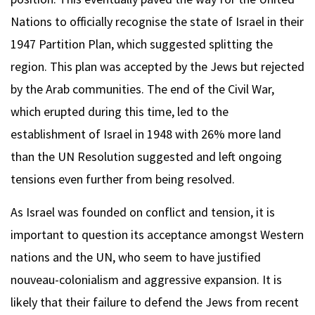
Nations to officially recognise the state of Israel in their
1947 Partition Plan, which suggested splitting the
region. This plan was accepted by the Jews but rejected
by the Arab communities. The end of the Civil War,
which erupted during this time, led to the
establishment of Israel in 1948 with 26% more land
than the UN Resolution suggested and left ongoing
tensions even further from being resolved.
As Israel was founded on conflict and tension, it is
important to question its acceptance amongst Western
nations and the UN, who seem to have justified
nouveau-colonialism and aggressive expansion. It is
likely that their failure to defend the Jews from recent