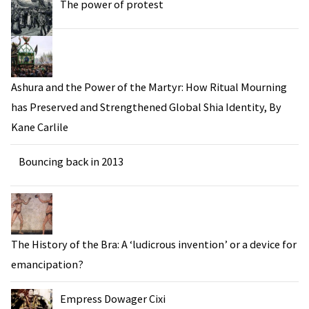
The power of protest
Ashura and the Power of the Martyr: How Ritual Mourning
has Preserved and Strengthened Global Shia Identity, By
Kane Carlile
Bouncing back in 2013
The History of the Bra: A ‘ludicrous invention’ or a device for
emancipation?
Empress Dowager Cixi