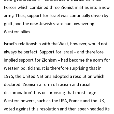
Forces which combined three Zionist militias into a new
army. Thus, support for Israel was continually driven by
guilt, and the new Jewish state had unwavering
Western allies.
Israel’s relationship with the West, however, would not
always be perfect. Support for Israel – and therefore
implied support for Zionism – had become the norm for
Western politicians. It is therefore surprising that in
1975, the United Nations adopted a resolution which
declared ‘Zionism a form of racism and racial
discrimination’. It is unsurprising that most large
Western powers, such as the USA, France and the UK,
voted against this resolution and then spear-headed its