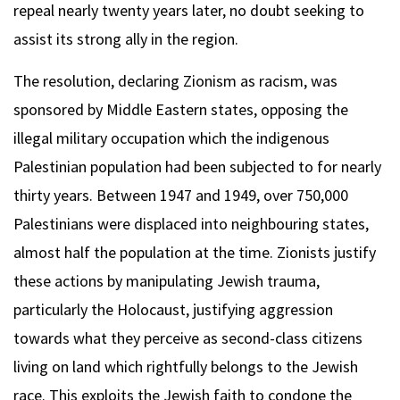
repeal nearly twenty years later, no doubt seeking to
assist its strong ally in the region.
The resolution, declaring Zionism as racism, was
sponsored by Middle Eastern states, opposing the
illegal military occupation which the indigenous
Palestinian population had been subjected to for nearly
thirty years. Between 1947 and 1949, over 750,000
Palestinians were displaced into neighbouring states,
almost half the population at the time. Zionists justify
these actions by manipulating Jewish trauma,
particularly the Holocaust, justifying aggression
towards what they perceive as second-class citizens
living on land which rightfully belongs to the Jewish
race. This exploits the Jewish faith to condone the