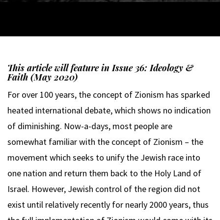
This article will feature in Issue 36: Ideology &
Faith (May 2020)
For over 100 years, the concept of Zionism has sparked
heated international debate, which shows no indication
of diminishing. Now-a-days, most people are
somewhat familiar with the concept of Zionism – the
movement which seeks to unify the Jewish race into
one nation and return them back to the Holy Land of
Israel. However, Jewish control of the region did not
exist until relatively recently for nearly 2000 years, thus