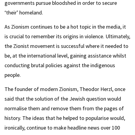
governments pursue bloodshed in order to secure
‘their’ homeland.
As Zionism continues to be a hot topic in the media, it
is crucial to remember its origins in violence. Ultimately,
the Zionist movement is successful where it needed to
be, at the international level, gaining assistance whilst
conducting brutal policies against the indigenous
people.
The founder of modern Zionism, Theodor Herzl, once
said that the solution of the Jewish question would
normalise them and remove them from the pages of
history. The ideas that he helped to popularise would,
ironically, continue to make headline news over 100