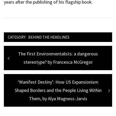
years after the publishing of his flagship book.
CATEGORY:
BEHIND THE HEADLINES
Post
Previous
The First Environmentalists: a dangerous
navigation
post:
stereotype? by Francesca McGregor
Next
‘Manifest Destiny’: How US Expansionism
Shaped Borders and the People Living Within
post:
Them, by Alya Magness-Jarvis