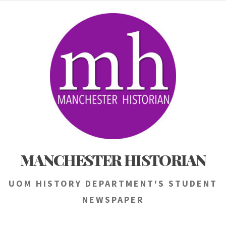
Skip
to
content
MANCHESTER HISTORIAN
UOM HISTORY DEPARTMENT'S STUDENT
NEWSPAPER