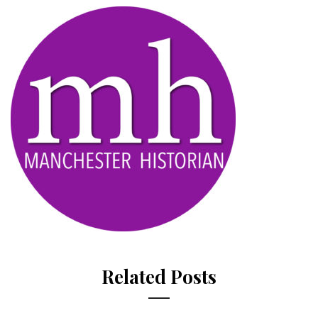
Related Posts