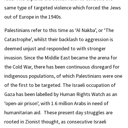
same type of targeted violence which forced the Jews
out of Europe in the 1940s.
Palestinians refer to this time as ‘Al Nakba’, or ‘The
Catastrophe’, whilst their backlash to aggression is
deemed unjust and responded to with stronger
invasion. Since the Middle East became the arena for
the Cold War, there has been continuous disregard for
indigenous populations, of which Palestinians were one
of the first to be targeted. The Israeli occupation of
Gaza has been labelled by Human Rights Watch as an
‘open-air prison’, with 1.6 million Arabs in need of
humanitarian aid. These present day struggles are
rooted in Zionist thought, as consecutive Israeli