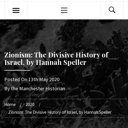
Primary
Menu
Zionism: The Divisive History of
Israel, by Hannah Speller
Posted On
13th May 2020
By
the Manchester Historian
Home
2020
Zionism: The Divisive History of Israel, by Hannah Speller