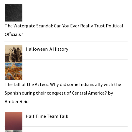
The Watergate Scandal: Can You Ever Really Trust Political
Officials?
Halloween: A History
The fall of the Aztecs: Why did some Indians ally with the
Spanish during their conquest of Central America? by
Amber Reid
Half Time Team Talk