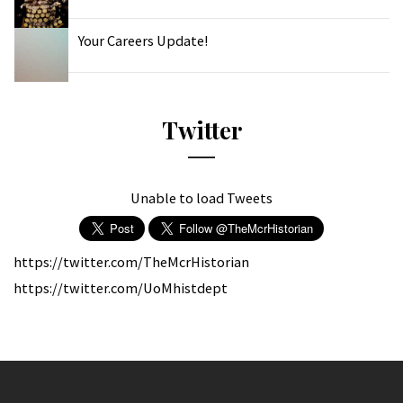
Your Careers Update!
Twitter
Unable to load Tweets
https://twitter.com/TheMcrHistorian
https://twitter.com/UoMhistdept