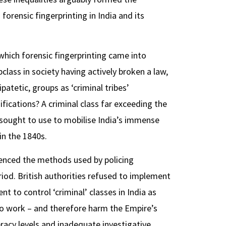
orensic fingerprinting in India and its
n which forensic fingerprinting came into
bclass in society having actively broken a law,
ipatetic, groups as ‘criminal tribes’
ifications? A criminal class far exceeding the
j sought to use to mobilise India’s immense
in the 1840s.
luenced the methods used by policing
period. British authorities refused to implement
 to control ‘criminal’ classes in India as
 to work – and therefore harm the Empire’s
racy levels and inadequate investigative