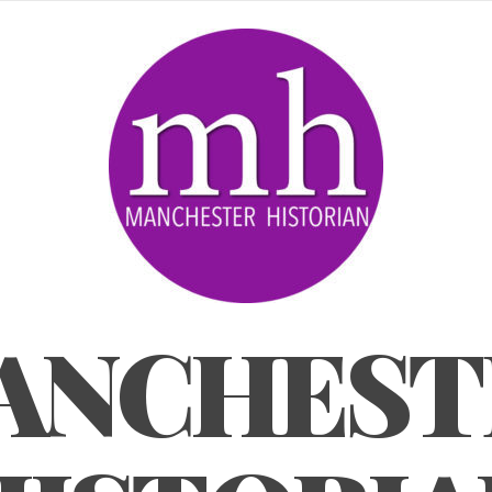
ANCHEST