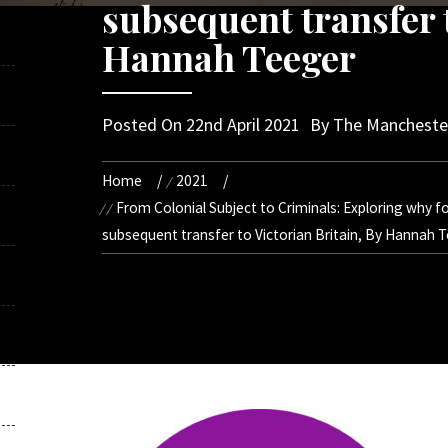
subsequent transfer t
Hannah Teeger
Posted On
22nd April 2021
By
The Manchester
Home
2021
From Colonial Subject to Criminals: Exploring why for
subsequent transfer to Victorian Britain, By Hannah 