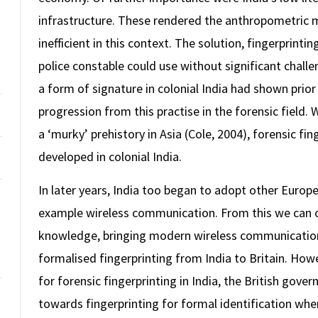
infrastructure. These rendered the anthropometric m
inefficient in this context. The solution, fingerprinti
police constable could use without significant chall
a form of signature in colonial India had shown prior
progression from this practise in the forensic field. 
a ‘murky’ prehistory in Asia (Cole, 2004), forensic f
developed in colonial India.
In later years, India too began to adopt other Europe
example wireless communication. From this we can o
knowledge, bringing modern wireless communication 
formalised fingerprinting from India to Britain. Howe
for forensic fingerprinting in India, the British gov
towards fingerprinting for formal identification whe