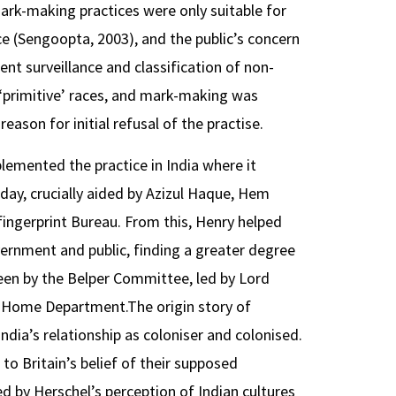
ark-making practices were only suitable for
ce (Sengoopta, 2003), and the public’s concern
nt surveillance and classification of non-
 ‘primitive’ races, and mark-making was
reason for initial refusal of the practise.
lemented the practice in India where it
day, crucially aided by Azizul Haque, Hem
ingerprint Bureau. From this, Henry helped
vernment and public, finding a greater degree
een by the Belper Committee, led by Lord
or Home Department.The origin story of
ndia’s relationship as coloniser and colonised.
to Britain’s belief of their supposed
ced by Herschel’s perception of Indian cultures