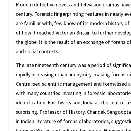
Modern detective novels and television dramas have 
century. Forensic fingerprinting features in nearly ev
are familiar with, few know of its modern history of 
of how it reached Victorian Britain to further devel
the globe. It is the result of an exchange of forensi
and social contexts.
The late nineteenth century was a period of signific
rapidly increasing urban anonymity, making forensic 
Centralised scientific management and formalised 
with many countries investing in forensic laboratori
identification. For this reason, India as the seat o
surprising. Professor of History, Chandak Sengoopta
in Indian literature of forensic laboratories, suggest
between Britain and India in this period. However, t