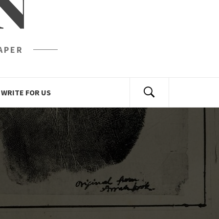
N
APER
WRITE FOR US