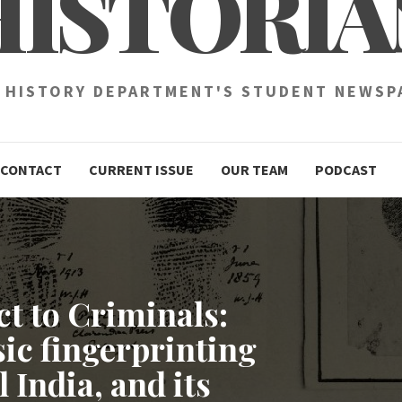
HISTORIA
 HISTORY DEPARTMENT'S STUDENT NEWSP
CONTACT
CURRENT ISSUE
OUR TEAM
PODCAST
t to Criminals:
ic fingerprinting
 India, and its