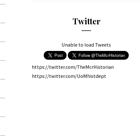
Twitter
Unable to load Tweets
https://twitter.com/TheMcrHistorian
https://twitter.com/UoMhistdept