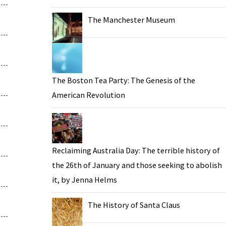
The Manchester Museum
The Boston Tea Party: The Genesis of the
American Revolution
Reclaiming Australia Day: The terrible history of
the 26th of January and those seeking to abolish
it, by Jenna Helms
The History of Santa Claus