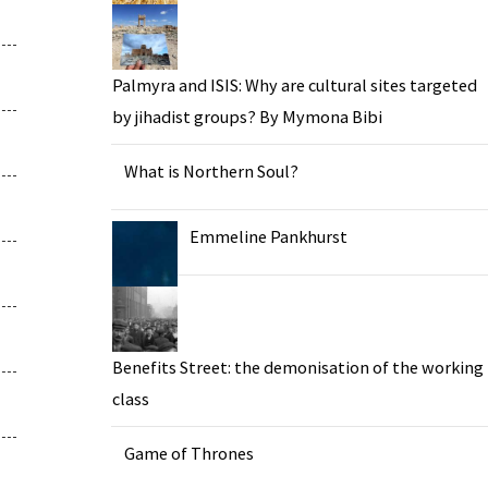
Palmyra and ISIS: Why are cultural sites targeted
by jihadist groups? By Mymona Bibi
What is Northern Soul?
Emmeline Pankhurst
Benefits Street: the demonisation of the working
class
Game of Thrones