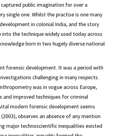
captured public imagination for over a
ery single one. Whilst the practise is one many
development in colonial India, and the story
op into the technique widely used today across
c knowledge born in two hugely diverse national
ant forensic development. It was a period with
investigations challenging in many respects.
anthropometry was in vogue across Europe,
es and improved techniques for criminal
f a vital modern forensic development seems
 (2003), observes an absence of any mention
ing major technoscientific inequalities existed
hese inequalities arguably formed the