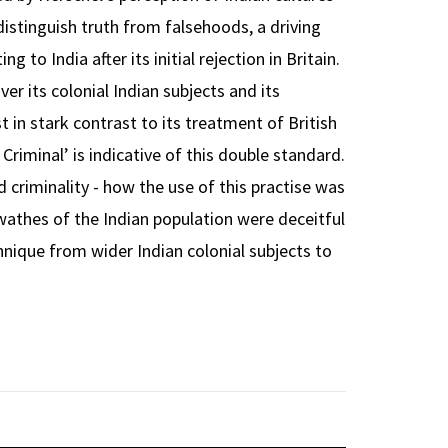
 distinguish truth from falsehoods, a driving
g to India after its initial rejection in Britain.
 its colonial Indian subjects and its
t in stark contrast to its treatment of British
o Criminal’ is indicative of this double standard.
d criminality - how the use of this practise was
swathes of the Indian population were deceitful
chnique from wider Indian colonial subjects to