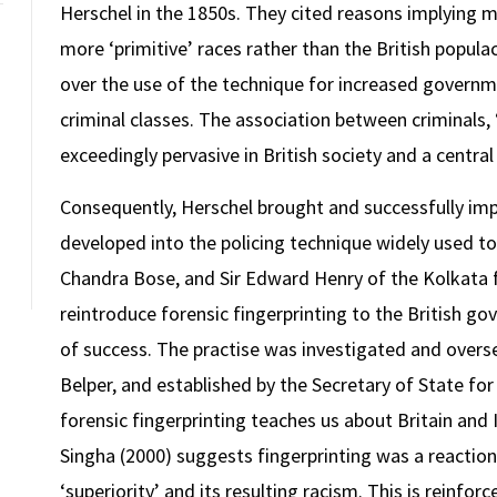
Herschel in the 1850s. They cited reasons implying m
more ‘primitive’ races rather than the British popula
over the use of the technique for increased governme
criminal classes. The association between criminals,
exceedingly pervasive in British society and a central 
Consequently, Herschel brought and successfully imp
developed into the policing technique widely used to
Chandra Bose, and Sir Edward Henry of the Kolkata f
reintroduce forensic fingerprinting to the British go
of success. The practise was investigated and overs
Belper, and established by the Secretary of State f
forensic fingerprinting teaches us about Britain and I
Singha (2000) suggests fingerprinting was a reaction 
‘superiority’ and its resulting racism. This is reinfor