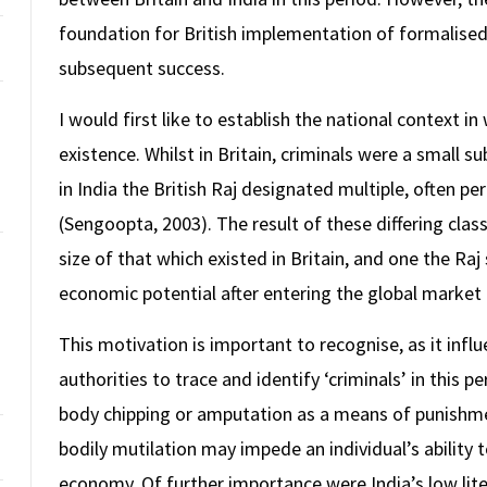
foundation for British implementation of formalised f
subsequent success.
I would first like to establish the national context i
existence. Whilst in Britain, criminals were a small su
in India the British Raj designated multiple, often per
(Sengoopta, 2003). The result of these differing class
size of that which existed in Britain, and one the Ra
economic potential after entering the global market 
This motivation is important to recognise, as it inf
authorities to trace and identify ‘criminals’ in this 
body chipping or amputation as a means of punishment
bodily mutilation may impede an individual’s ability
economy. Of further importance were India’s low lite