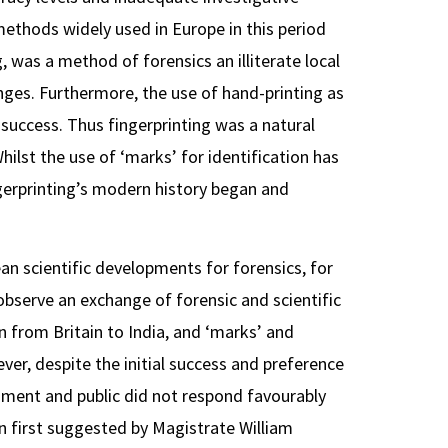
ethods widely used in Europe in this period
ng, was a method of forensics an illiterate local
enges. Furthermore, the use of hand-printing as
 success. Thus fingerprinting was a natural
Whilst the use of ‘marks’ for identification has
ingerprinting’s modern history began and
an scientific developments for forensics, for
bserve an exchange of forensic and scientific
from Britain to India, and ‘marks’ and
ver, despite the initial success and preference
ernment and public did not respond favourably
n first suggested by Magistrate William