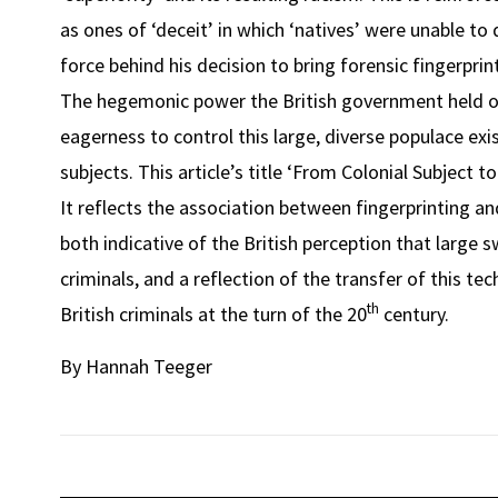
as ones of ‘deceit’ in which ‘natives’ were unable to
force behind his decision to bring forensic fingerprintin
The hegemonic power the British government held over
eagerness to control this large, diverse populace exis
subjects. This article’s title ‘From Colonial Subject t
It reflects the association between fingerprinting an
both indicative of the British perception that large 
criminals, and a reflection of the transfer of this te
th
British criminals at the turn of the 20
century.
By Hannah Teeger