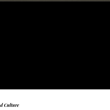
nd Culture