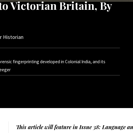
o Victorian Britain, By
 Historian
ensic fingerprinting developed in Colonial India, and its
Teeger
This article will feature in Issue 38: Language a