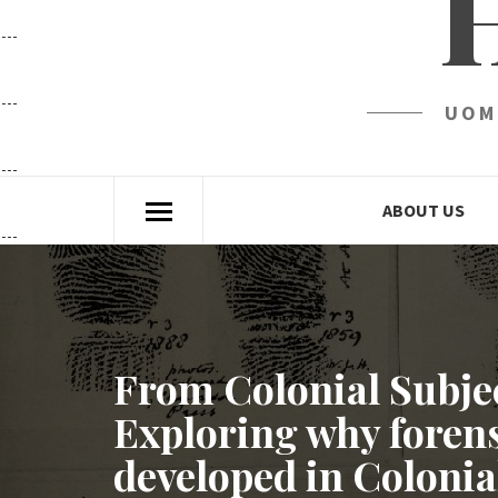
UOM
ABOUT US
From Colonial Subjec
Exploring why forens
developed in Colonial