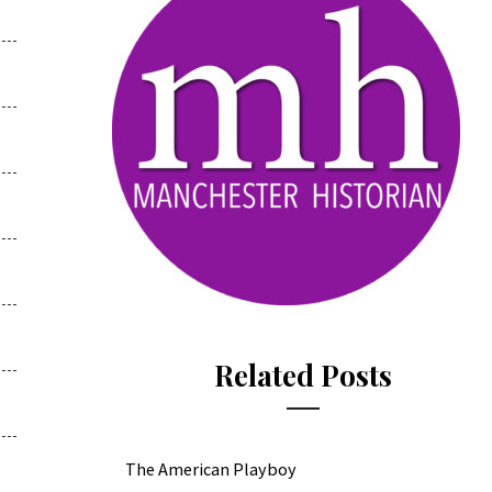
Related Posts
The American Playboy